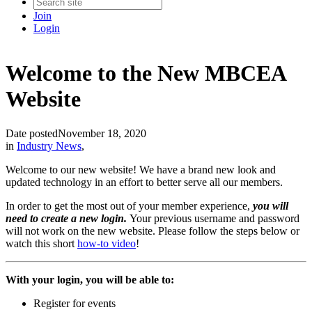
Join
Login
Welcome to the New MBCEA
Website
Date posted
November 18, 2020
in
Industry News
,
Welcome to our new website! We have a brand new look and
updated technology in an effort to better serve all our members.
In order to get the most out of your member experience,
you will
need to create a new login.
Your previous username and password
will not work on the new website. Please follow the steps below or
watch this short
how-to video
!
With your login, you will be able to:
Register for events