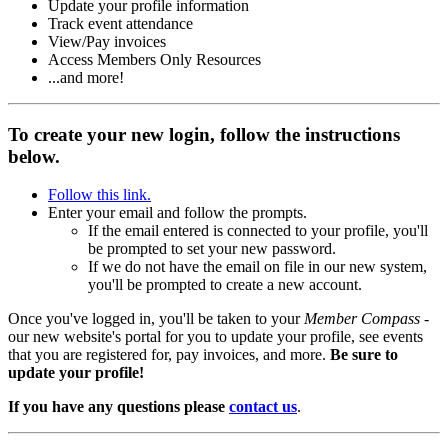
Update your profile information
Track event attendance
View/Pay invoices
Access Members Only Resources
...and more!
To create your new login, follow the instructions
below.
Follow this link.
Enter your email and follow the prompts.
If the email entered is connected to your profile, you'll
be prompted to set your new password.
If we do not have the email on file in our new system,
you'll be prompted to create a new account.
Once you've logged in, you'll be taken to your
Member Compass
-
our new website's portal for you to update your profile, see events
that you are registered for, pay invoices, and more.
Be sure to
update your profile!
If you have any questions please
contact us
.