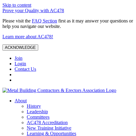
Skip to content
Prove your Quality with AC478
Please visit the
FAQ Section
first as it may answer your questions or
help you navigate our website.
Learn more about AC478!
ACKNOWLEDGE
Join
Login
Contact Us
About
History
Leadership
Committees
AC478 Accreditation
New Training Initiative
Learning & Opportunities