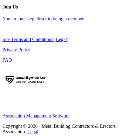
Join Us
You are one step closer to being a member
Site Terms and Conditions (Legal)
Privacy Policy
FAQ
Association Management Software
Copyright © 2026 - Metal Building Contractors & Erectors
Association.
Legal