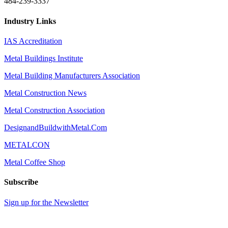
484-239-3337
Industry Links
IAS Accreditation
Metal Buildings Institute
Metal Building Manufacturers Association
Metal Construction News
Metal Construction Association
DesignandBuildwithMetal.Com
METALCON
Metal Coffee Shop
Subscribe
Sign up for the Newsletter