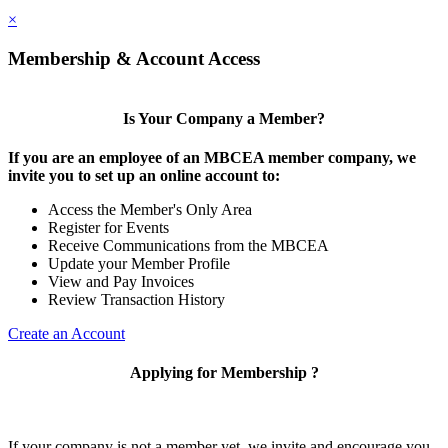
×
Membership & Account Access
Is Your Company a Member?
If you are an employee of an MBCEA member company, we
invite you to set up an online account to:
Access the Member's Only Area
Register for Events
Receive Communications from the MBCEA
Update your Member Profile
View and Pay Invoices
Review Transaction History
Create an Account
Applying for Membership ?
If your company is not a member yet, we invite and encourage you