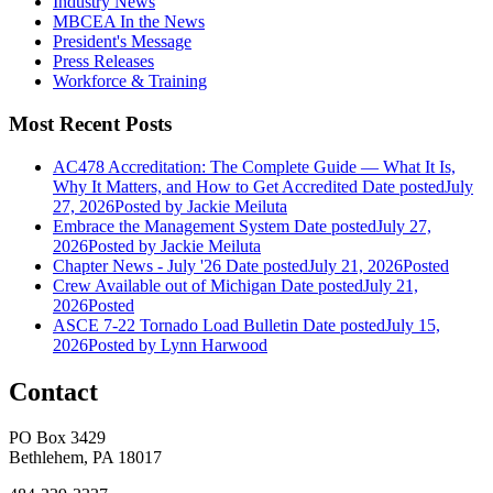
Industry News
MBCEA In the News
President's Message
Press Releases
Workforce & Training
Most Recent Posts
AC478 Accreditation: The Complete Guide — What It Is,
Why It Matters, and How to Get Accredited
Date posted
July
27, 2026
Posted
by Jackie Meiluta
Embrace the Management System
Date posted
July 27,
2026
Posted
by Jackie Meiluta
Chapter News - July '26
Date posted
July 21, 2026
Posted
Crew Available out of Michigan
Date posted
July 21,
2026
Posted
ASCE 7-22 Tornado Load Bulletin
Date posted
July 15,
2026
Posted
by Lynn Harwood
Contact
PO Box 3429
Bethlehem, PA 18017