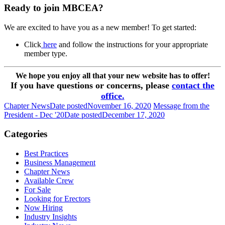
Ready to join MBCEA?
We are excited to have you as a new member! To get started:
Click
here
and follow the instructions for your appropriate
member type.
We hope you enjoy all that your new website has to offer!
If you have questions or concerns, please
contact the
office.
Chapter News
Date posted
November 16, 2020
Message from the
President - Dec '20
Date posted
December 17, 2020
Categories
Best Practices
Business Management
Chapter News
Available Crew
For Sale
Looking for Erectors
Now Hiring
Industry Insights