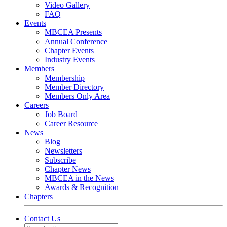
Video Gallery
FAQ
Events
MBCEA Presents
Annual Conference
Chapter Events
Industry Events
Members
Membership
Member Directory
Members Only Area
Careers
Job Board
Career Resource
News
Blog
Newsletters
Subscribe
Chapter News
MBCEA in the News
Awards & Recognition
Chapters
Contact Us