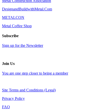
Metal Construction Association
DesignandBuildwithMetal.Com
METALCON
Metal Coffee Shop
Subscribe
Sign up for the Newsletter
Join Us
You are one step closer to being a member
Site Terms and Conditions (Legal)
Privacy Policy
FAQ