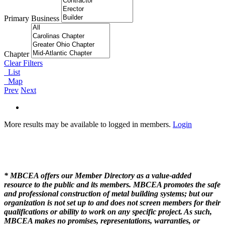
Primary Business
Chapter
Clear Filters
List
Map
Prev
Next
More results may be available to logged in members.
Login
* MBCEA offers our Member Directory as a value-added
resource to the public and its members. MBCEA promotes the safe
and professional construction of metal building systems; but our
organization is not set up to and does not screen members for their
qualifications or ability to work on any specific project. As such,
MBCEA makes no promises, representations, warranties, or