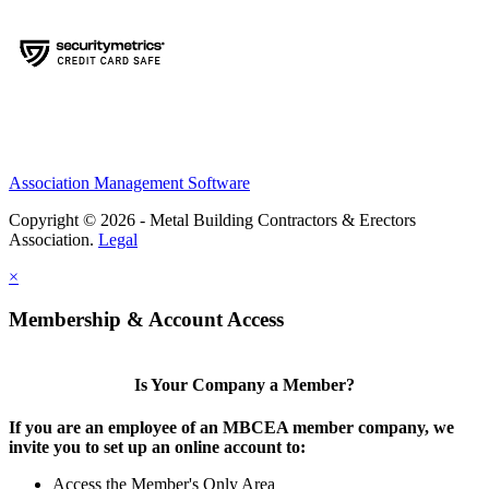
Association Management Software
Copyright © 2026 - Metal Building Contractors & Erectors
Association.
Legal
×
Membership & Account Access
Is Your Company a Member?
If you are an employee of an MBCEA member company, we
invite you to set up an online account to:
Access the Member's Only Area