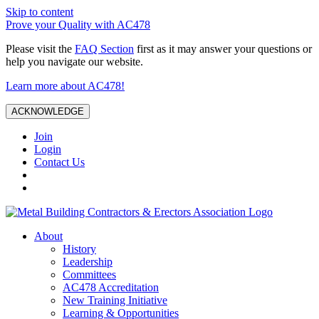
Skip to content
Prove your Quality with AC478
Please visit the
FAQ Section
first as it may answer your questions or
help you navigate our website.
Learn more about AC478!
ACKNOWLEDGE
Join
Login
Contact Us
About
History
Leadership
Committees
AC478 Accreditation
New Training Initiative
Learning & Opportunities