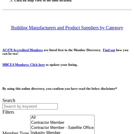
Click on Map View to see their location.
Building Manufacturers and Product Suppliers by Category
AC478 Accredited Members
are listed first in the Member Directory.
Find out
how you
can be too!
MBCEA Members: Click here
to update your listing.
By using this online directory, you confirm you have read the below disclaimer*
Search
Filters
Member Type