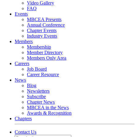
Video Gallery
FAQ
Events
MBCEA Presents
Annual Conference
Chapter Events
Industry Events
Members
Membership
Member Directory
Members Only Area
Careers
Job Board
Career Resource
News
Blog
Newsletters
Subscribe
Chapter News
MBCEA in the News
Awards & Recognition
Chapters
Contact Us