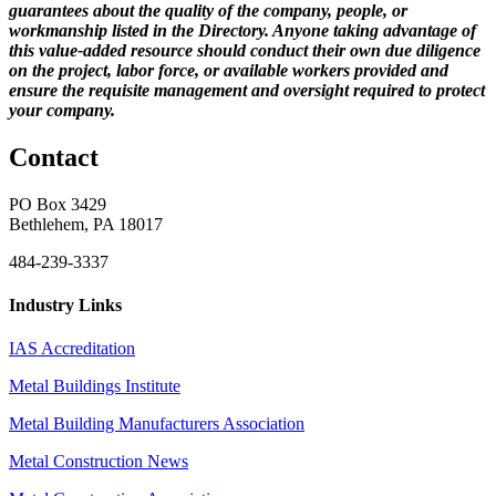
guarantees about the quality of the company, people, or
workmanship listed in the Directory. Anyone taking advantage of
this value-added resource should conduct their own due diligence
on the project, labor force, or available workers provided and
ensure the requisite management and oversight required to protect
your company.
Contact
PO Box 3429
Bethlehem, PA 18017
484-239-3337
Industry Links
IAS Accreditation
Metal Buildings Institute
Metal Building Manufacturers Association
Metal Construction News