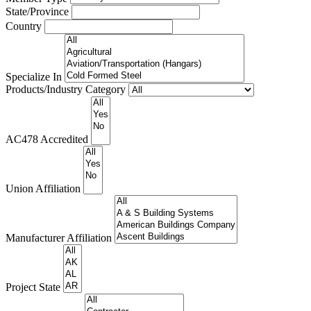
State/Province
Country
Specialize In
Products/Industry Category
AC478 Accredited
Union Affiliation
Manufacturer Affiliation
Project State