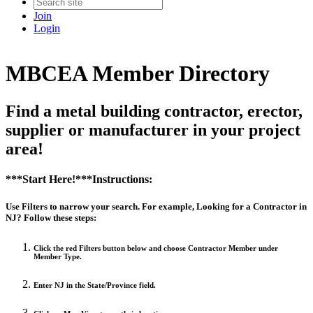
Join
Login
MBCEA Member Directory
Find a metal building contractor, erector,
supplier or manufacturer in your project
area!
***Start Here!***Instructions:
Use Filters to narrow your search. For example, Looking for a Contractor in
NJ? Follow these steps:
Click the red Filters button below and choose Contractor Member under
Member Type.
Enter NJ in the State/Province field.