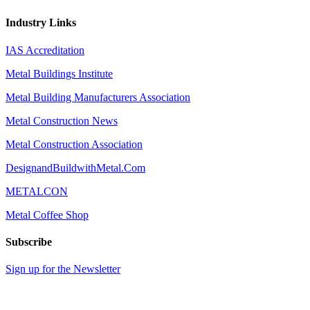
Industry Links
IAS Accreditation
Metal Buildings Institute
Metal Building Manufacturers Association
Metal Construction News
Metal Construction Association
DesignandBuildwithMetal.Com
METALCON
Metal Coffee Shop
Subscribe
Sign up for the Newsletter