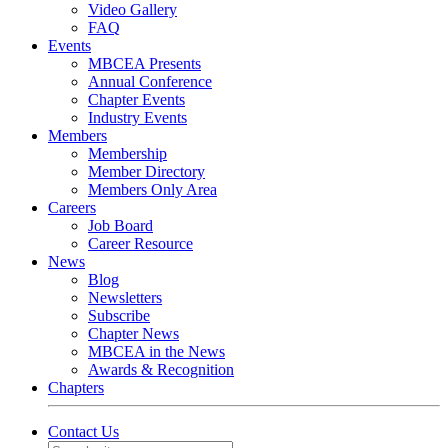
Video Gallery
FAQ
Events
MBCEA Presents
Annual Conference
Chapter Events
Industry Events
Members
Membership
Member Directory
Members Only Area
Careers
Job Board
Career Resource
News
Blog
Newsletters
Subscribe
Chapter News
MBCEA in the News
Awards & Recognition
Chapters
Contact Us