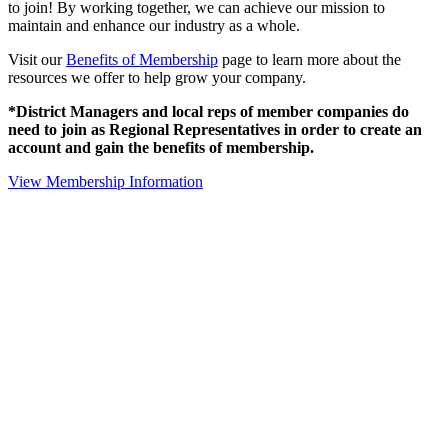
to join! By working together, we can achieve our mission to
maintain and enhance our industry as a whole.
Visit our
Benefits of Membership
page to learn more about the
resources we offer to help grow your company.
*District Managers and local reps of member companies do
need to join as Regional Representatives in order to create an
account and gain the benefits of membership.
View Membership Information