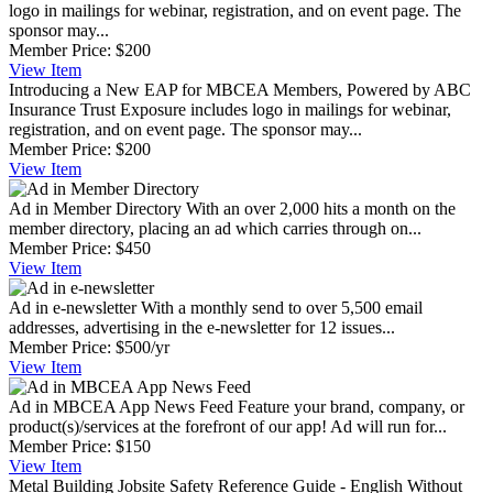
logo in mailings for webinar, registration, and on event page. The
sponsor may...
Member Price:
$200
View
Item
Introducing a New EAP for MBCEA Members, Powered by ABC
Insurance Trust
Exposure includes logo in mailings for webinar,
registration, and on event page. The sponsor may...
Member Price:
$200
View
Item
Ad in Member Directory
With an over 2,000 hits a month on the
member directory, placing an ad which carries through on...
Member Price:
$450
View
Item
Ad in e-newsletter
With a monthly send to over 5,500 email
addresses, advertising in the e-newsletter for 12 issues...
Member Price:
$500/yr
View
Item
Ad in MBCEA App News Feed
Feature your brand, company, or
product(s)/services at the forefront of our app! Ad will run for...
Member Price:
$150
View
Item
Metal Building Jobsite Safety Reference Guide - English
Without