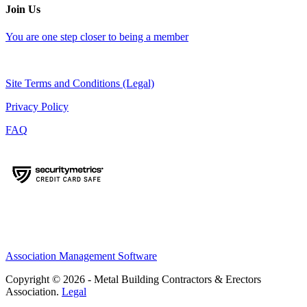
Join Us
You are one step closer to being a member
Site Terms and Conditions (Legal)
Privacy Policy
FAQ
Association Management Software
Copyright © 2026 - Metal Building Contractors & Erectors
Association.
Legal