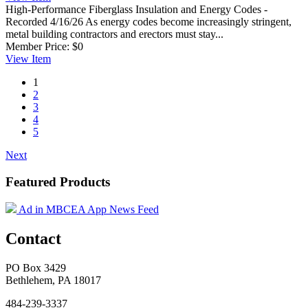
High-Performance Fiberglass Insulation and Energy Codes -
Recorded 4/16/26
As energy codes become increasingly stringent,
metal building contractors and erectors must stay...
Member Price:
$0
View
Item
1
2
3
4
5
Next
Featured Products
Ad in MBCEA App News Feed
Contact
PO Box 3429
Bethlehem, PA 18017
484-239-3337