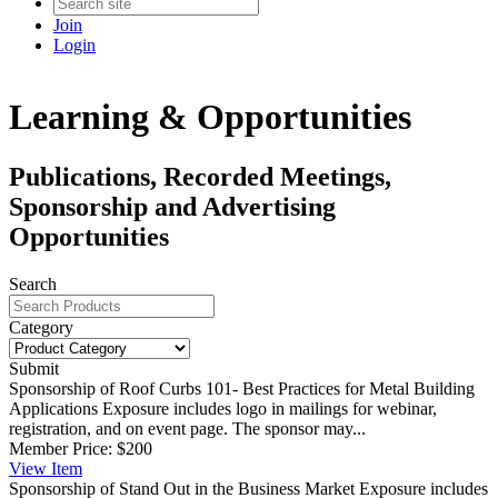
Join
Login
Learning & Opportunities
Publications, Recorded Meetings,
Sponsorship and Advertising
Opportunities
Search
Category
Submit
Sponsorship of Roof Curbs 101- Best Practices for Metal Building
Applications
Exposure includes logo in mailings for webinar,
registration, and on event page. The sponsor may...
Member Price:
$200
View
Item
Sponsorship of Stand Out in the Business Market
Exposure includes