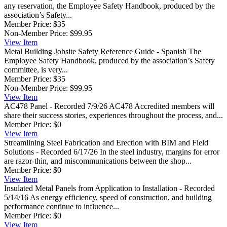
any reservation, the Employee Safety Handbook, produced by the
association’s Safety...
Member Price:
$35
Non-Member Price:
$99.95
View
Item
Metal Building Jobsite Safety Reference Guide - Spanish
The
Employee Safety Handbook, produced by the association’s Safety
committee, is very...
Member Price:
$35
Non-Member Price:
$99.95
View
Item
AC478 Panel - Recorded 7/9/26
AC478 Accredited members will
share their success stories, experiences throughout the process, and...
Member Price:
$0
View
Item
Streamlining Steel Fabrication and Erection with BIM and Field
Solutions - Recorded 6/17/26
In the steel industry, margins for error
are razor-thin, and miscommunications between the shop...
Member Price:
$0
View
Item
Insulated Metal Panels from Application to Installation - Recorded
5/14/16
As energy efficiency, speed of construction, and building
performance continue to influence...
Member Price:
$0
View
Item