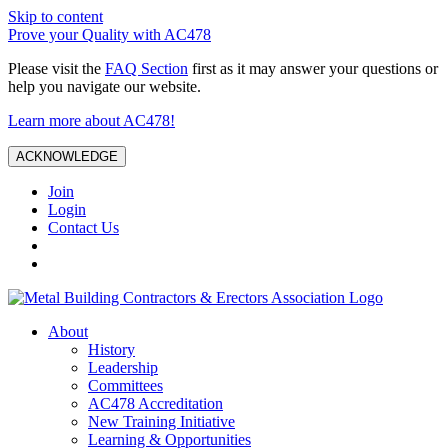
Skip to content
Prove your Quality with AC478
Please visit the
FAQ Section
first as it may answer your questions or
help you navigate our website.
Learn more about AC478!
ACKNOWLEDGE
Join
Login
Contact Us
About
History
Leadership
Committees
AC478 Accreditation
New Training Initiative
Learning & Opportunities