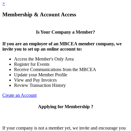
×
Membership & Account Access
Is Your Company a Member?
If you are an employee of an MBCEA member company, we
invite you to set up an online account to:
Access the Member's Only Area
Register for Events
Receive Communications from the MBCEA
Update your Member Profile
View and Pay Invoices
Review Transaction History
Create an Account
Applying for Membership ?
If your company is not a member yet, we invite and encourage you