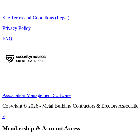
Site Terms and Conditions (Legal)
Privacy Policy
FAQ
Association Management Software
Copyright © 2026 - Metal Building Contractors & Erectors Associati
×
Membership & Account Access