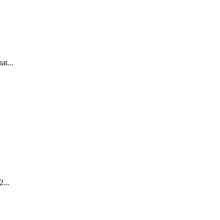
at...
2...