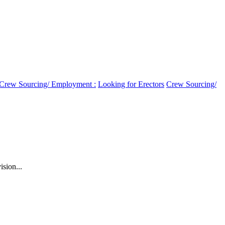
Crew Sourcing/ Employment :
Looking for Erectors
Crew Sourcing/
sion...