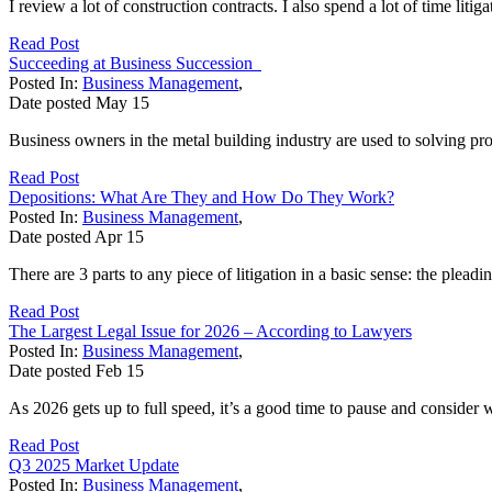
I review a lot of construction contracts. I also spend a lot of time liti
Read Post
Succeeding at Business Succession
Posted In:
Business Management
,
Date posted
May
15
Business owners in the metal building industry are used to solving pro
Read Post
Depositions: What Are They and How Do They Work?
Posted In:
Business Management
,
Date posted
Apr
15
There are 3 parts to any piece of litigation in a basic sense: the pleadin
Read Post
The Largest Legal Issue for 2026 – According to Lawyers
Posted In:
Business Management
,
Date posted
Feb
15
As 2026 gets up to full speed, it’s a good time to pause and consider 
Read Post
Q3 2025 Market Update
Posted In:
Business Management
,