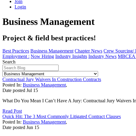
Join
Login
Business Management
Project & field best practices!
Best Practices
Business Management
Chapter News
Crew Sourcing/
Employment :
Now Hiring
Industry Insights
Industry News
MBCEA I
Search
Contractual Jury Waivers In Construction Contracts
Posted In:
Business Management
,
Date posted
Jul
15
What Do You Mean I Can’t Have A Jury: Contractual Jury Waivers In C
Read Post
Quick Hit: The 3 Most Commonly Litigated Contract Clauses
Posted In:
Business Management
,
Date posted
Jun
15