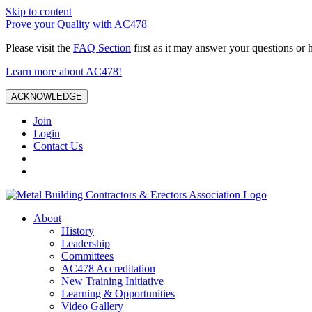
Skip to content
Prove your Quality with AC478
Please visit the
FAQ Section
first as it may answer your questions or 
Learn more about AC478!
ACKNOWLEDGE
Join
Login
Contact Us
About
History
Leadership
Committees
AC478 Accreditation
New Training Initiative
Learning & Opportunities
Video Gallery