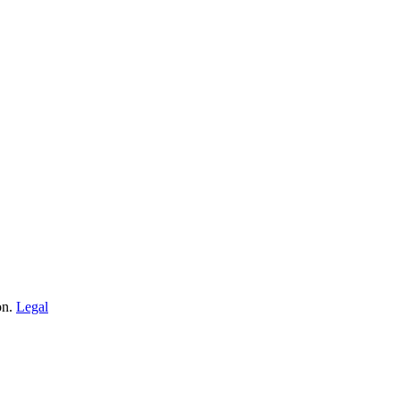
on.
Legal