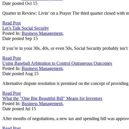
Date posted
Oct
15
Quarter in Review: Livin’ on a Prayer The third quarter closed with mar
Read Post
Let’s Talk Social Security
Posted In:
Business Management
,
Date posted
Sep
15
If you’re in your 30s, 40s, or even 50s, Social Security probably isn’t
Read Post
Using Baseball Arbitration to Control Outrageous Outcomes
Posted In:
Business Management
,
Date posted
Aug
15
Alternative dispute resolution is premised on the concept of providin
Read Post
What the "One Big Beautiful Bill" Means for Investors
Posted In:
Business Management
,
Date posted
Jul
15
After months of negotiations, a new tax and spending bill was appro
Read Post