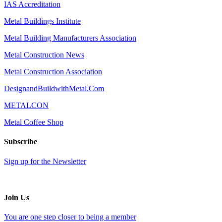
IAS Accreditation
Metal Buildings Institute
Metal Building Manufacturers Association
Metal Construction News
Metal Construction Association
DesignandBuildwithMetal.Com
METALCON
Metal Coffee Shop
Subscribe
Sign up for the Newsletter
Join Us
You are one step closer to being a member