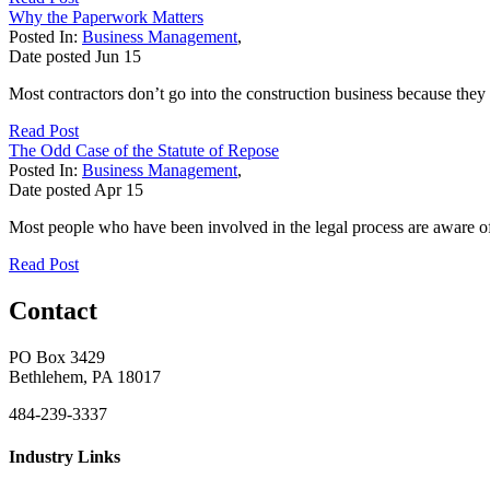
Why the Paperwork Matters
Posted In:
Business Management
,
Date posted
Jun
15
Most contractors don’t go into the construction business because they
Read Post
The Odd Case of the Statute of Repose
Posted In:
Business Management
,
Date posted
Apr
15
Most people who have been involved in the legal process are aware of th
Read Post
Contact
PO Box 3429
Bethlehem, PA 18017
484-239-3337
Industry Links