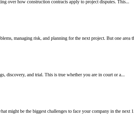
gating over how construction contracts apply to project disputes. This...
blems, managing risk, and planning for the next project. But one area th
gs, discovery, and trial. This is true whether you are in court or a...
what might be the biggest challenges to face your company in the next 1