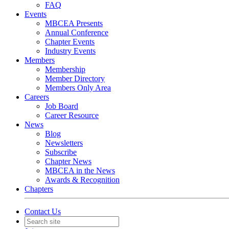
FAQ
Events
MBCEA Presents
Annual Conference
Chapter Events
Industry Events
Members
Membership
Member Directory
Members Only Area
Careers
Job Board
Career Resource
News
Blog
Newsletters
Subscribe
Chapter News
MBCEA in the News
Awards & Recognition
Chapters
Contact Us