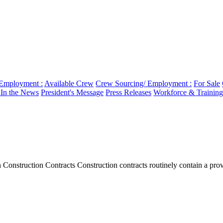
 Employment :
Available Crew
Crew Sourcing/ Employment :
For Sale
n the News
President's Message
Press Releases
Workforce & Training
onstruction Contracts Construction contracts routinely contain a provi