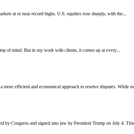
kets at or near record highs. U.S. equities rose sharply, with the...
 top of mind. But in my work with clients, it comes up at every...
g a more efficient and economical approach to resolve disputes. While m
ved by Congress and signed into law by President Trump on July 4. Thi