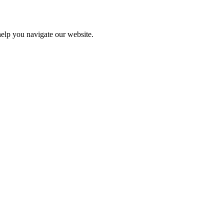
help you navigate our website.