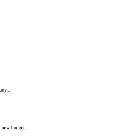
any...
s new budget...