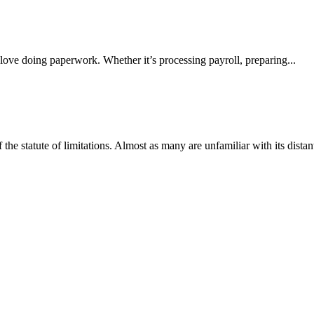
 love doing paperwork. Whether it’s processing payroll, preparing...
e statute of limitations. Almost as many are unfamiliar with its distant