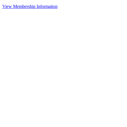
View Membership Information