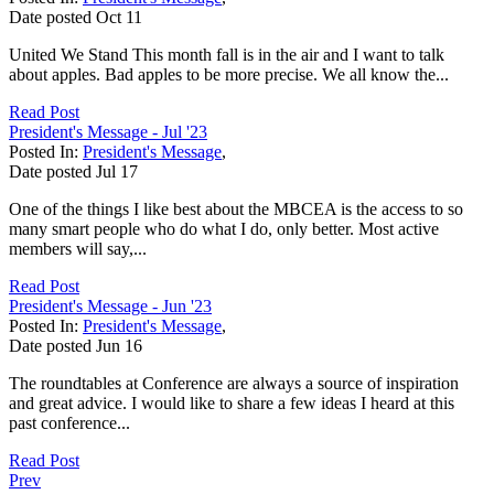
Date posted
Oct
11
United We Stand This month fall is in the air and I want to talk
about apples. Bad apples to be more precise. We all know the...
Read Post
President's Message - Jul '23
Posted In:
President's Message
,
Date posted
Jul
17
One of the things I like best about the MBCEA is the access to so
many smart people who do what I do, only better. Most active
members will say,...
Read Post
President's Message - Jun '23
Posted In:
President's Message
,
Date posted
Jun
16
The roundtables at Conference are always a source of inspiration
and great advice. I would like to share a few ideas I heard at this
past conference...
Read Post
Prev