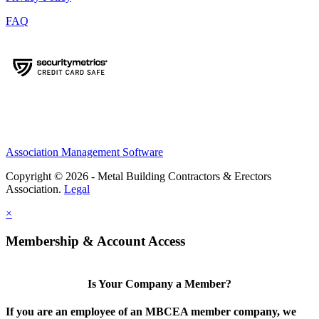
FAQ
Association Management Software
Copyright © 2026 - Metal Building Contractors & Erectors
Association.
Legal
×
Membership & Account Access
Is Your Company a Member?
If you are an employee of an MBCEA member company, we