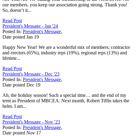
our members, you keep our association going strong. Thank you!
So, doesn’t it...
Read Post
President's Message - Jan '24
Posted In:
President's Message
,
Date posted
Jan
19
Happy New Year! We are a wonderful mix of members; contractor
and erectors (65%), industry reps (19%), regional reps (13%) and
lifetime...
Read Post
President's Message - Dec '23
Posted In:
President's Message
,
Date posted
Dec
19
Ah, the holiday season! Such a special time… and the end of my
term as President of MBCEA. Next month, Robert Tiffin takes the
helm. I am...
Read Post
President's Message - Nov '23
Posted In:
President's Message
,
Date posted
Nov
17