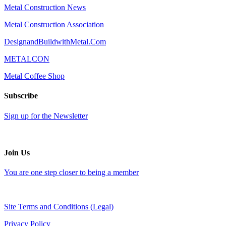
Metal Construction News
Metal Construction Association
DesignandBuildwithMetal.Com
METALCON
Metal Coffee Shop
Subscribe
Sign up for the Newsletter
Join Us
You are one step closer to being a member
Site Terms and Conditions (Legal)
Privacy Policy