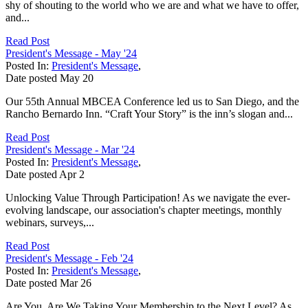
shy of shouting to the world who we are and what we have to offer,
and...
Read Post
President's Message - May '24
Posted In:
President's Message
,
Date posted
May
20
Our 55th Annual MBCEA Conference led us to San Diego, and the
Rancho Bernardo Inn. “Craft Your Story” is the inn’s slogan and...
Read Post
President's Message - Mar '24
Posted In:
President's Message
,
Date posted
Apr
2
Unlocking Value Through Participation! As we navigate the ever-
evolving landscape, our association's chapter meetings, monthly
webinars, surveys,...
Read Post
President's Message - Feb '24
Posted In:
President's Message
,
Date posted
Mar
26
Are You, Are We Taking Your Membership to the Next Level? As