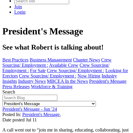
Join
Login
President's Message
See what Robert is talking about!
Best Practices
Business Management
Chapter News
Crew
Sourcing/ Employment :
Available Crew
Crew Sourcing/
Employment :
For Sale
Crew Sourcing/ Employment :
Looking for
Erectors
Crew Sourcing/ Employment :
Now Hiring
Industry
Insights
Industry News
MBCEA In the News
President's Message
Press Releases
Workforce & Training
Search
President's Message - Jun '24
Posted In:
President's Message
,
Date posted
Jul
11
A call went out to “join me in sharing, educating, collaborating, just