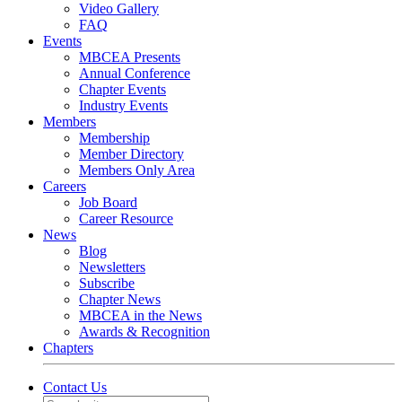
Video Gallery
FAQ
Events
MBCEA Presents
Annual Conference
Chapter Events
Industry Events
Members
Membership
Member Directory
Members Only Area
Careers
Job Board
Career Resource
News
Blog
Newsletters
Subscribe
Chapter News
MBCEA in the News
Awards & Recognition
Chapters
Contact Us