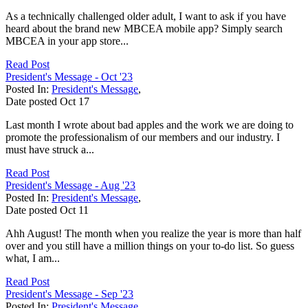
As a technically challenged older adult, I want to ask if you have
heard about the brand new MBCEA mobile app? Simply search
MBCEA in your app store...
Read Post
President's Message - Oct '23
Posted In:
President's Message
,
Date posted
Oct
17
Last month I wrote about bad apples and the work we are doing to
promote the professionalism of our members and our industry. I
must have struck a...
Read Post
President's Message - Aug '23
Posted In:
President's Message
,
Date posted
Oct
11
Ahh August! The month when you realize the year is more than half
over and you still have a million things on your to-do list. So guess
what, I am...
Read Post
President's Message - Sep '23
Posted In:
President's Message
,