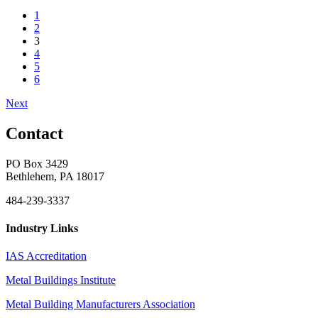
1
2
3
4
5
6
Next
Contact
PO Box 3429
Bethlehem, PA 18017
484-239-3337
Industry Links
IAS Accreditation
Metal Buildings Institute
Metal Building Manufacturers Association