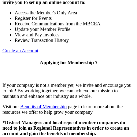
invite you to set up an online account to:
Access the Member's Only Area
Register for Events
Receive Communications from the MBCEA
Update your Member Profile
View and Pay Invoices
Review Transaction History
Create an Account
Applying for Membership ?
If your company is not a member yet, we invite and encourage you
to join! By working together, we can achieve our mission to
maintain and enhance our industry as a whole.
Visit our
Benefits of Membership
page to learn more about the
resources we offer to help grow your company.
*District Managers and local reps of member companies do
need to join as Regional Representatives in order to create an
account and gain the benefits of membership.