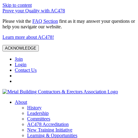
Skip to content
Prove your Quality with AC478
Please visit the
FAQ Section
first as it may answer your questions or
help you navigate our website.
Learn more about AC478!
ACKNOWLEDGE
Join
Login
Contact Us
About
History
Leadership
Committees
AC478 Accreditation
New Training Initiative
Learning & Opportunities