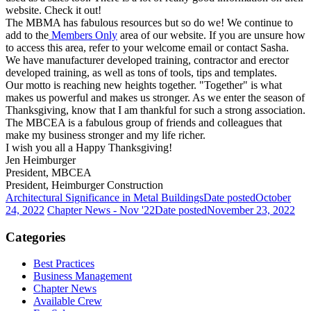
website. Check it out!
The MBMA has fabulous resources but so do we! We continue to
add to the
Members Only
area of our website. If you are unsure how
to access this area, refer to your welcome email or contact Sasha.
We have manufacturer developed training, contractor and erector
developed training, as well as tons of tools, tips and templates.
Our motto is reaching new heights together. "Together" is what
makes us powerful and makes us stronger. As we enter the season of
Thanksgiving, know that I am thankful for such a strong association.
The MBCEA is a fabulous group of friends and colleagues that
make my business stronger and my life richer.
I wish you all a Happy Thanksgiving!
Jen Heimburger
President, MBCEA
President, Heimburger Construction
Architectural Significance in Metal Buildings
Date posted
October
24, 2022
Chapter News - Nov '22
Date posted
November 23, 2022
Categories
Best Practices
Business Management
Chapter News
Available Crew