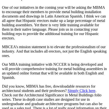
One of our initiatives in the coming year will be asking the MBMA
to encourage their members to provide metal building installation
documents and drawings in Latin American Spanish. I think we can
all agree that Hispanic erectors make up a large percentage of metal
building assemblers. Yet there is very little training available for
them in their native language. Please join us in contacting your
building reps to provide the additional training for our Hispanic
erectors.
MBCEA’s mission statement is to elevate the professionalism of our
industry. And that includes all erectors, not just the English speaking
ones.
Our MBA training initiative with NCCER is being developed and
will provide comprehensive training for metal building assemblers in
an updated online format that will be available in both English and
Spanish.
Did you know, MBMA has
free, downloadable resources for
architectural students and their professors?
Simply Click here
.
Check out the Architectural Significance in Metal Buildings folio
series. These in-depth case studies are designed for use in
undergraduate and graduate architecture programs but can also be
used as a sales tool. There is a lot of really good information on their