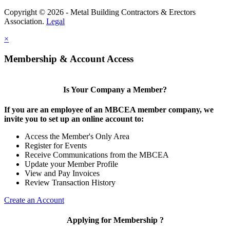
Copyright © 2026 - Metal Building Contractors & Erectors
Association.
Legal
×
Membership & Account Access
Is Your Company a Member?
If you are an employee of an MBCEA member company, we
invite you to set up an online account to:
Access the Member's Only Area
Register for Events
Receive Communications from the MBCEA
Update your Member Profile
View and Pay Invoices
Review Transaction History
Create an Account
Applying for Membership ?