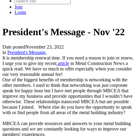
Join
Login
President's Message - Nov '22
Date posted
November 23, 2022
in
President's Message
,
It is membership renewal time. If you need a reason to join or renew,
I urge you to give my recent
article
in Metal Construction News a
quick read. We have so much to offer especially when you consider
our very reasonable annual fee!
One of the biggest benefits of membership is networking with the
other members. I used to think that networking was just corporate
speak for happy hour but I have met people through MBCEA that
improve my business and provide opportunities that I wouldn’t have
otherwise. These relationships transcend MBCEA but are possible
because I joined. Where else do you have the opportunity to speak
with or find people from all areas of the metal building industry?
MBCEA can provide resources and answers to your metal building
questions and we are constantly looking for ways to improve our
members' experiences.