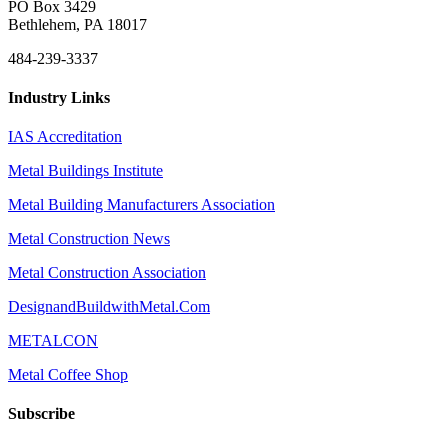
PO Box 3429
Bethlehem, PA 18017
484-239-3337
Industry Links
IAS Accreditation
Metal Buildings Institute
Metal Building Manufacturers Association
Metal Construction News
Metal Construction Association
DesignandBuildwithMetal.Com
METALCON
Metal Coffee Shop
Subscribe