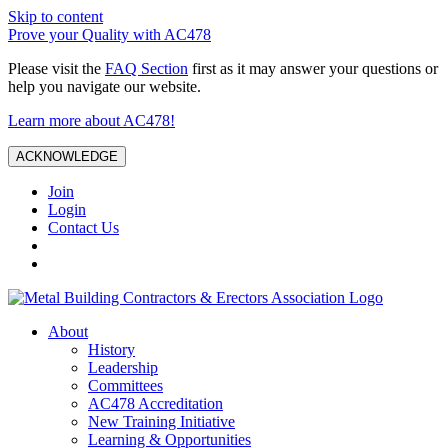
Skip to content
Prove your Quality with AC478
Please visit the
FAQ Section
first as it may answer your questions or
help you navigate our website.
Learn more about AC478!
ACKNOWLEDGE
Join
Login
Contact Us
About
History
Leadership
Committees
AC478 Accreditation
New Training Initiative
Learning & Opportunities