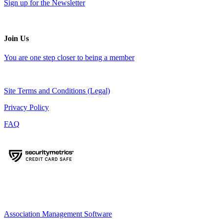
Sign up for the Newsletter
Join Us
You are one step closer to being a member
Site Terms and Conditions (Legal)
Privacy Policy
FAQ
Association Management Software