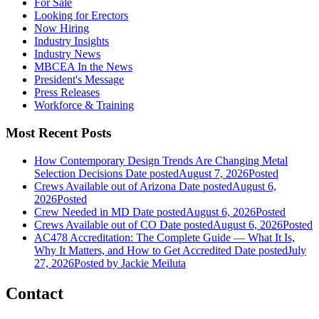
For Sale
Looking for Erectors
Now Hiring
Industry Insights
Industry News
MBCEA In the News
President's Message
Press Releases
Workforce & Training
Most Recent Posts
How Contemporary Design Trends Are Changing Metal
Selection Decisions
Date posted
August 7, 2026
Posted
Crews Available out of Arizona
Date posted
August 6,
2026
Posted
Crew Needed in MD
Date posted
August 6, 2026
Posted
Crews Available out of CO
Date posted
August 6, 2026
Posted
AC478 Accreditation: The Complete Guide — What It Is,
Why It Matters, and How to Get Accredited
Date posted
July
27, 2026
Posted
by Jackie Meiluta
Contact