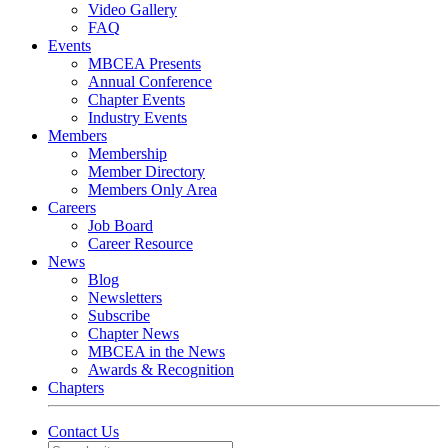
Video Gallery
FAQ
Events
MBCEA Presents
Annual Conference
Chapter Events
Industry Events
Members
Membership
Member Directory
Members Only Area
Careers
Job Board
Career Resource
News
Blog
Newsletters
Subscribe
Chapter News
MBCEA in the News
Awards & Recognition
Chapters
Contact Us