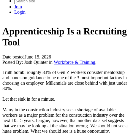
Join
Login
Apprenticeship Is a Recruiting
Tool
Date posted
June 15, 2026
Posted By:
Josh Quinter
in
Workforce & Training
,
Truth bomb: roughly 83% of Gen Z workers consider mentorship
and hands on guidance to be one of the 3 most important factors in
choosing an employer. Millennials are close behind with just under
80%.
Let that sink in for a minute.
Many in the construction industry see a shortage of available
workers as a major problem for the construction industry over the
next 10-15 years. I argue, however, that another data set suggests
that we may be looking at the situation wrong. We should not see a
huge problem. What we should see is a huge opportunity.