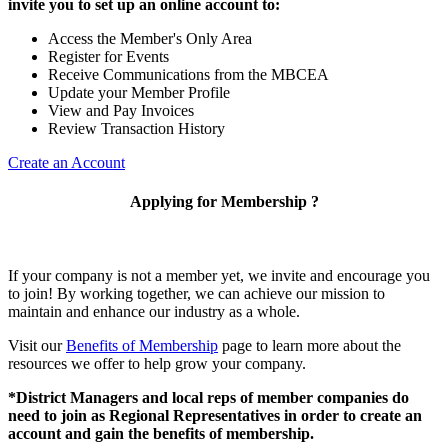
invite you to set up an online account to:
Access the Member's Only Area
Register for Events
Receive Communications from the MBCEA
Update your Member Profile
View and Pay Invoices
Review Transaction History
Create an Account
Applying for Membership ?
If your company is not a member yet, we invite and encourage you
to join! By working together, we can achieve our mission to
maintain and enhance our industry as a whole.
Visit our
Benefits of Membership
page to learn more about the
resources we offer to help grow your company.
*District Managers and local reps of member companies do
need to join as Regional Representatives in order to create an
account and gain the benefits of membership.