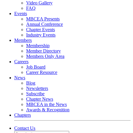
Video Gallery
FAQ
Events
MBCEA Presents
Annual Conference
Chapter Events
Industry Events
Members
Membership
Member Directory
Members Only Area
Careers
Job Board
Career Resource
News
Blog
Newsletters
Subscribe
Chapter News
MBCEA in the News
Awards & Recognition
Chapters
Contact Us