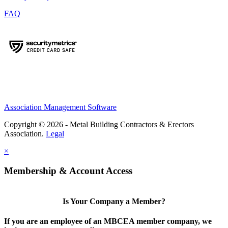
FAQ
Association Management Software
Copyright © 2026 - Metal Building Contractors & Erectors
Association.
Legal
×
Membership & Account Access
Is Your Company a Member?
If you are an employee of an MBCEA member company, we