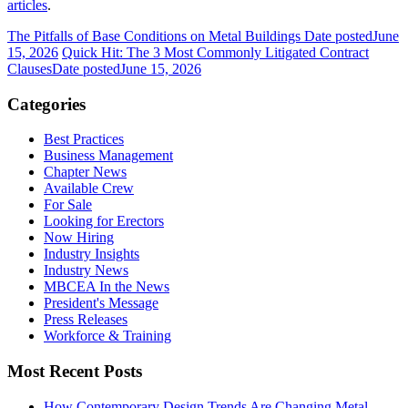
articles
.
The Pitfalls of Base Conditions on Metal Buildings
Date posted
June
15, 2026
Quick Hit: The 3 Most Commonly Litigated Contract
Clauses
Date posted
June 15, 2026
Categories
Best Practices
Business Management
Chapter News
Available Crew
For Sale
Looking for Erectors
Now Hiring
Industry Insights
Industry News
MBCEA In the News
President's Message
Press Releases
Workforce & Training
Most Recent Posts
How Contemporary Design Trends Are Changing Metal