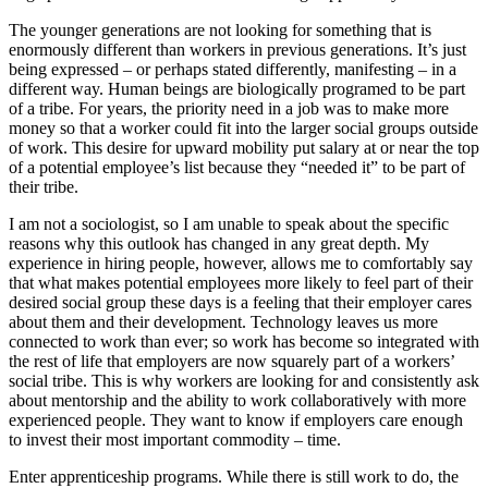
The younger generations are not looking for something that is
enormously different than workers in previous generations. It’s just
being expressed – or perhaps stated differently, manifesting – in a
different way. Human beings are biologically programed to be part
of a tribe. For years, the priority need in a job was to make more
money so that a worker could fit into the larger social groups outside
of work. This desire for upward mobility put salary at or near the top
of a potential employee’s list because they “needed it” to be part of
their tribe.
I am not a sociologist, so I am unable to speak about the specific
reasons why this outlook has changed in any great depth. My
experience in hiring people, however, allows me to comfortably say
that what makes potential employees more likely to feel part of their
desired social group these days is a feeling that their employer cares
about them and their development. Technology leaves us more
connected to work than ever; so work has become so integrated with
the rest of life that employers are now squarely part of a workers’
social tribe. This is why workers are looking for and consistently ask
about mentorship and the ability to work collaboratively with more
experienced people. They want to know if employers care enough
to invest their most important commodity – time.
Enter apprenticeship programs. While there is still work to do, the