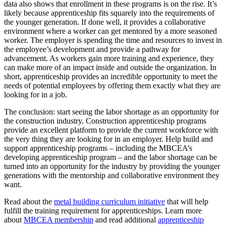
data also shows that enrollment in these programs is on the rise. It’s
likely because apprenticeship fits squarely into the requirements of
the younger generation. If done well, it provides a collaborative
environment where a worker can get mentored by a more seasoned
worker. The employer is spending the time and resources to invest in
the employee’s development and provide a pathway for
advancement. As workers gain more training and experience, they
can make more of an impact inside and outside the organization. In
short, apprenticeship provides an incredible opportunity to meet the
needs of potential employees by offering them exactly what they are
looking for in a job.
The conclusion: start seeing the labor shortage as an opportunity for
the construction industry. Construction apprenticeship programs
provide an excellent platform to provide the current workforce with
the very thing they are looking for in an employer. Help build and
support apprenticeship programs – including the MBCEA’s
developing apprenticeship program – and the labor shortage can be
turned into an opportunity for the industry by providing the younger
generations with the mentorship and collaborative environment they
want.
Read about the
metal building curriculum initiative
that will help
fulfill the training requirement for apprenticeships. Learn more
about
MBCEA membership
and read additional
apprenticeship