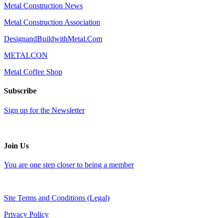
Metal Construction News
Metal Construction Association
DesignandBuildwithMetal.Com
METALCON
Metal Coffee Shop
Subscribe
Sign up for the Newsletter
Join Us
You are one step closer to being a member
Site Terms and Conditions (Legal)
Privacy Policy