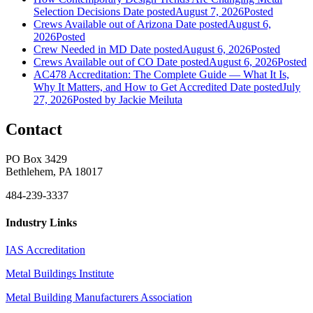
Selection Decisions
Date posted
August 7, 2026
Posted
Crews Available out of Arizona
Date posted
August 6,
2026
Posted
Crew Needed in MD
Date posted
August 6, 2026
Posted
Crews Available out of CO
Date posted
August 6, 2026
Posted
AC478 Accreditation: The Complete Guide — What It Is,
Why It Matters, and How to Get Accredited
Date posted
July
27, 2026
Posted
by Jackie Meiluta
Contact
PO Box 3429
Bethlehem, PA 18017
484-239-3337
Industry Links
IAS Accreditation
Metal Buildings Institute
Metal Building Manufacturers Association