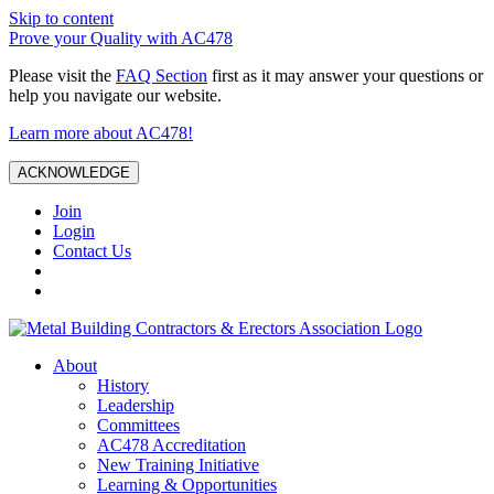
Skip to content
Prove your Quality with AC478
Please visit the
FAQ Section
first as it may answer your questions or
help you navigate our website.
Learn more about AC478!
ACKNOWLEDGE
Join
Login
Contact Us
About
History
Leadership
Committees
AC478 Accreditation
New Training Initiative
Learning & Opportunities