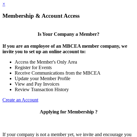
×
Membership & Account Access
Is Your Company a Member?
If you are an employee of an MBCEA member company, we
invite you to set up an online account to:
Access the Member's Only Area
Register for Events
Receive Communications from the MBCEA
Update your Member Profile
View and Pay Invoices
Review Transaction History
Create an Account
Applying for Membership ?
If your company is not a member yet, we invite and encourage you