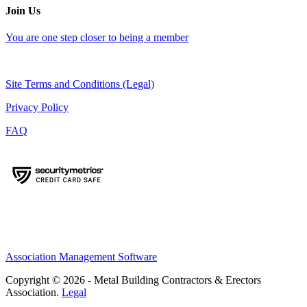
Join Us
You are one step closer to being a member
Site Terms and Conditions (Legal)
Privacy Policy
FAQ
Association Management Software
Copyright © 2026 - Metal Building Contractors & Erectors
Association.
Legal