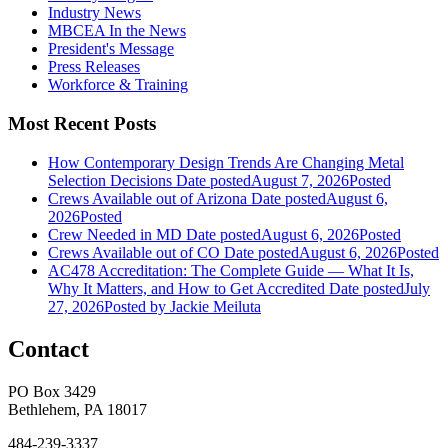
Industry News
MBCEA In the News
President's Message
Press Releases
Workforce & Training
Most Recent Posts
How Contemporary Design Trends Are Changing Metal
Selection Decisions
Date posted
August 7, 2026
Posted
Crews Available out of Arizona
Date posted
August 6,
2026
Posted
Crew Needed in MD
Date posted
August 6, 2026
Posted
Crews Available out of CO
Date posted
August 6, 2026
Posted
AC478 Accreditation: The Complete Guide — What It Is,
Why It Matters, and How to Get Accredited
Date posted
July
27, 2026
Posted
by Jackie Meiluta
Contact
PO Box 3429
Bethlehem, PA 18017
484-239-3337