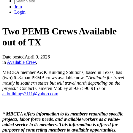
Join
Login
Two PEMB Crews Available
out of TX
Date posted
April 9, 2026
in
Available Crew
,
MBCEA member A&K Building Solutions, based in Texas, has
(two) 6–8-man PEMB crews available now. "
Available for travel
mostly in southern states but will travel north depending on the
project.
" Contact Cameren Mobley at 936-596-9157 or
akbuildings2111@yahoo.com
.
* MBCEA offers information to its members regarding specific
projects, labor force needs, and available workers as a value-
added service to its members. This information is offered for
purposes of connecting members to available opportunities.