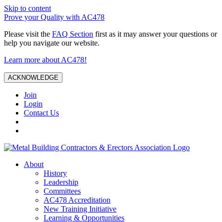
Skip to content
Prove your Quality with AC478
Please visit the
FAQ Section
first as it may answer your questions or
help you navigate our website.
Learn more about AC478!
ACKNOWLEDGE
Join
Login
Contact Us
About
History
Leadership
Committees
AC478 Accreditation
New Training Initiative
Learning & Opportunities