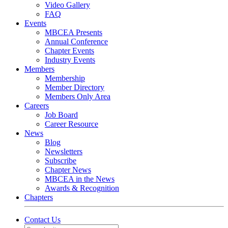
Video Gallery
FAQ
Events
MBCEA Presents
Annual Conference
Chapter Events
Industry Events
Members
Membership
Member Directory
Members Only Area
Careers
Job Board
Career Resource
News
Blog
Newsletters
Subscribe
Chapter News
MBCEA in the News
Awards & Recognition
Chapters
Contact Us