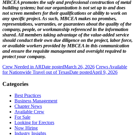
MBCEA promotes the safe and professional construction of metal
building systems; but our organization is not set up to and does
not screen members for their qualifications or ability to work on
any specific project. As such, MBCEA makes no promises,
representations, warranties, or guarantees about the quality of the
company, people, or workmanship referenced in the information
shared. All members taking advantage of the value-added service
should conduct their own due diligence on the project, labor force,
or available workers provided by MBCEA in this communication
and ensure the requisite management and oversight required to
protect your company.
Crew Needed in AR
Date posted
March 26, 2026
Crews Available
for Nationwide Travel out of Texas
Date posted
April 9, 2026
Categories
Best Practices
Business Management
Chapter News
Available Crew
For Sale
Looking for Erectors
Now Hiring
Industry Insights