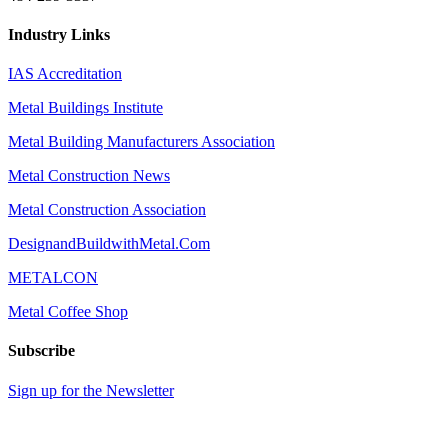
Industry Links
IAS Accreditation
Metal Buildings Institute
Metal Building Manufacturers Association
Metal Construction News
Metal Construction Association
DesignandBuildwithMetal.Com
METALCON
Metal Coffee Shop
Subscribe
Sign up for the Newsletter