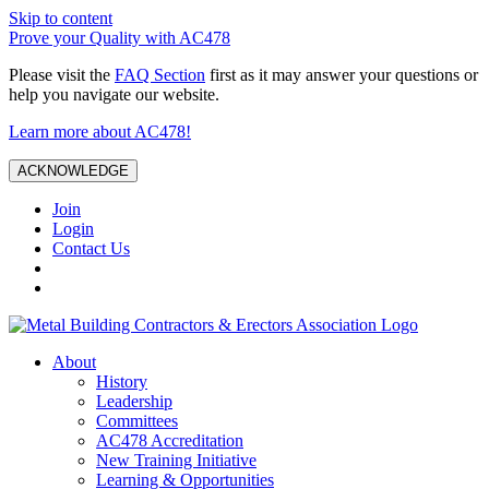
Skip to content
Prove your Quality with AC478
Please visit the
FAQ Section
first as it may answer your questions or
help you navigate our website.
Learn more about AC478!
ACKNOWLEDGE
Join
Login
Contact Us
About
History
Leadership
Committees
AC478 Accreditation
New Training Initiative
Learning & Opportunities