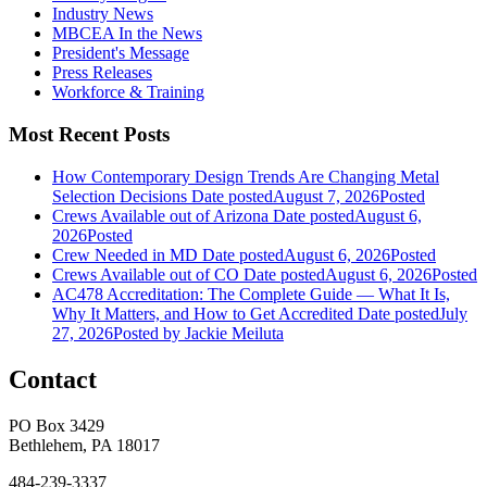
Industry News
MBCEA In the News
President's Message
Press Releases
Workforce & Training
Most Recent Posts
How Contemporary Design Trends Are Changing Metal
Selection Decisions
Date posted
August 7, 2026
Posted
Crews Available out of Arizona
Date posted
August 6,
2026
Posted
Crew Needed in MD
Date posted
August 6, 2026
Posted
Crews Available out of CO
Date posted
August 6, 2026
Posted
AC478 Accreditation: The Complete Guide — What It Is,
Why It Matters, and How to Get Accredited
Date posted
July
27, 2026
Posted
by Jackie Meiluta
Contact
PO Box 3429
Bethlehem, PA 18017
484-239-3337