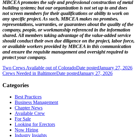
MBCEA promotes the safe and professional construction of metal
building systems; but our organization is not set up to and does
not screen members for their qualifications or ability to work on
any specific project. As such, MBCEA makes no promises,
representations, warranties, or guarantees about the quality of the
company, people, or workmanship referenced in the information
shared. All members taking advantage of the value-added service
should conduct their own due diligence on the project, labor force,
or available workers provided by MBCEA in this communication
and ensure the requisite management and oversight required to
protect your company.
Two Crews Available out of Colorado
Date posted
January 27, 2026
Crews Needed in Baltimore
Date posted
January 27, 2026
Categories
Best Practices
Business Management
Chapter News
Available Crew
For Sale
Looking for Erectors
Now Hiring
Industry Insights