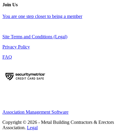
Join Us
You are one step closer to being a member
Site Terms and Conditions (Legal)
Privacy Policy
FAQ
Association Management Software
Copyright © 2026 - Metal Building Contractors & Erectors
Association.
Legal