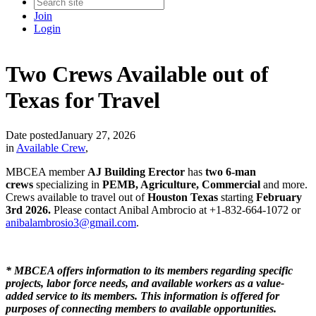
Join
Login
Two Crews Available out of
Texas for Travel
Date posted
January 27, 2026
in
Available Crew
,
MBCEA member
AJ Building Erector
has
two 6-man
crews
specializing in
PEMB, Agriculture, Commercial
and more.
Crews available to travel out of
Houston Texas
starting
February
3rd 2026.
Please contact Anibal Ambrocio at +1-832-664-1072 or
anibalambrosio3@gmail.com
.
* MBCEA offers information to its members regarding specific
projects, labor force needs, and available workers as a value-
added service to its members. This information is offered for
purposes of connecting members to available opportunities.