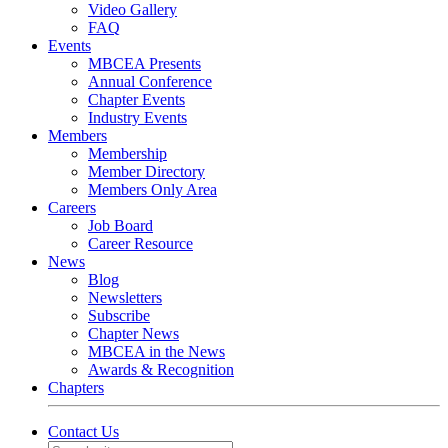
Video Gallery
FAQ
Events
MBCEA Presents
Annual Conference
Chapter Events
Industry Events
Members
Membership
Member Directory
Members Only Area
Careers
Job Board
Career Resource
News
Blog
Newsletters
Subscribe
Chapter News
MBCEA in the News
Awards & Recognition
Chapters
Contact Us