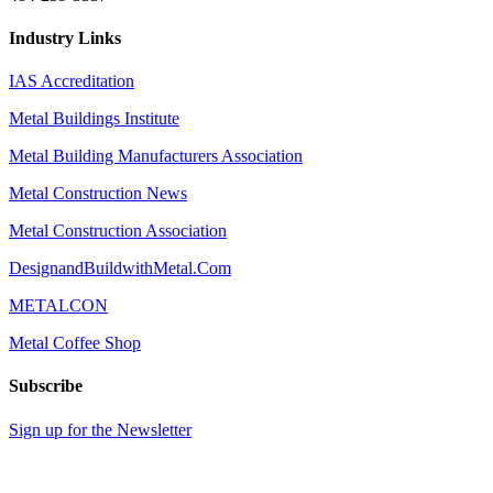
Industry Links
IAS Accreditation
Metal Buildings Institute
Metal Building Manufacturers Association
Metal Construction News
Metal Construction Association
DesignandBuildwithMetal.Com
METALCON
Metal Coffee Shop
Subscribe
Sign up for the Newsletter