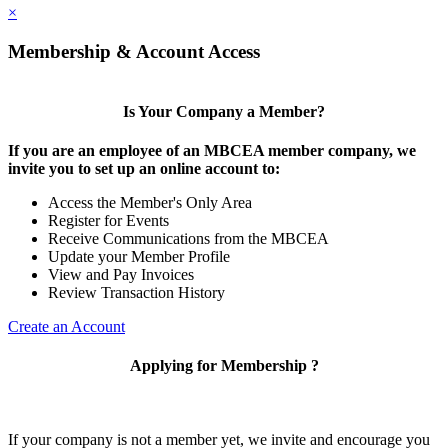
×
Membership & Account Access
Is Your Company a Member?
If you are an employee of an MBCEA member company, we
invite you to set up an online account to:
Access the Member's Only Area
Register for Events
Receive Communications from the MBCEA
Update your Member Profile
View and Pay Invoices
Review Transaction History
Create an Account
Applying for Membership ?
If your company is not a member yet, we invite and encourage you