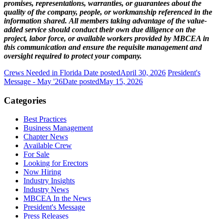
promises, representations, warranties, or guarantees about the
quality of the company, people, or workmanship referenced in the
information shared. All members taking advantage of the value-
added service should conduct their own due diligence on the
project, labor force, or available workers provided by MBCEA in
this communication and ensure the requisite management and
oversight required to protect your company.
Crews Needed in Florida
Date posted
April 30, 2026
President's
Message - May '26
Date posted
May 15, 2026
Categories
Best Practices
Business Management
Chapter News
Available Crew
For Sale
Looking for Erectors
Now Hiring
Industry Insights
Industry News
MBCEA In the News
President's Message
Press Releases