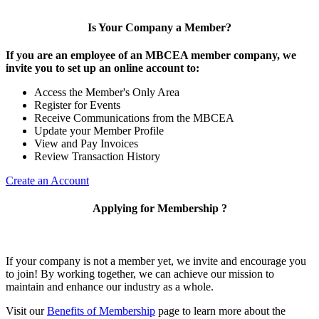
Is Your Company a Member?
If you are an employee of an MBCEA member company, we
invite you to set up an online account to:
Access the Member's Only Area
Register for Events
Receive Communications from the MBCEA
Update your Member Profile
View and Pay Invoices
Review Transaction History
Create an Account
Applying for Membership ?
If your company is not a member yet, we invite and encourage you
to join! By working together, we can achieve our mission to
maintain and enhance our industry as a whole.
Visit our
Benefits of Membership
page to learn more about the