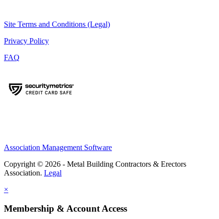
Site Terms and Conditions (Legal)
Privacy Policy
FAQ
Association Management Software
Copyright © 2026 - Metal Building Contractors & Erectors
Association.
Legal
×
Membership & Account Access