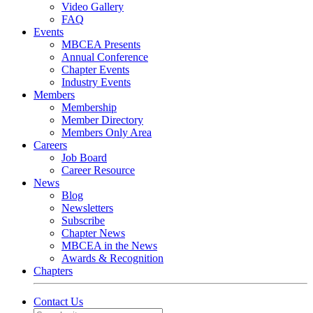
Video Gallery
FAQ
Events
MBCEA Presents
Annual Conference
Chapter Events
Industry Events
Members
Membership
Member Directory
Members Only Area
Careers
Job Board
Career Resource
News
Blog
Newsletters
Subscribe
Chapter News
MBCEA in the News
Awards & Recognition
Chapters
Contact Us