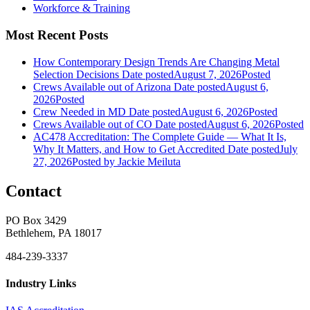
Workforce & Training
Most Recent Posts
How Contemporary Design Trends Are Changing Metal
Selection Decisions
Date posted
August 7, 2026
Posted
Crews Available out of Arizona
Date posted
August 6,
2026
Posted
Crew Needed in MD
Date posted
August 6, 2026
Posted
Crews Available out of CO
Date posted
August 6, 2026
Posted
AC478 Accreditation: The Complete Guide — What It Is,
Why It Matters, and How to Get Accredited
Date posted
July
27, 2026
Posted
by Jackie Meiluta
Contact
PO Box 3429
Bethlehem, PA 18017
484-239-3337
Industry Links