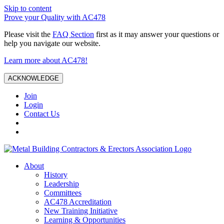
Skip to content
Prove your Quality with AC478
Please visit the
FAQ Section
first as it may answer your questions or
help you navigate our website.
Learn more about AC478!
ACKNOWLEDGE
Join
Login
Contact Us
About
History
Leadership
Committees
AC478 Accreditation
New Training Initiative
Learning & Opportunities