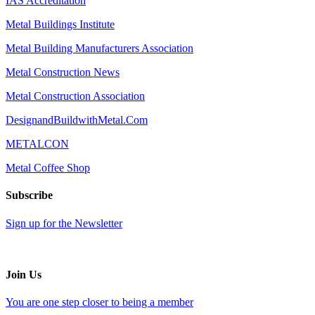
IAS Accreditation
Metal Buildings Institute
Metal Building Manufacturers Association
Metal Construction News
Metal Construction Association
DesignandBuildwithMetal.Com
METALCON
Metal Coffee Shop
Subscribe
Sign up for the Newsletter
Join Us
You are one step closer to being a member