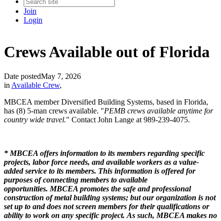
Join
Login
Crews Available out of Florida
Date posted
May 7, 2026
in
Available Crew
,
MBCEA member Diversified Building Systems, based in Florida,
has (8) 5-man crews available. "
PEMB crews available anytime for
country wide travel.
" Contact John Lange at 989-239-4075.
* MBCEA offers information to its members regarding specific
projects, labor force needs, and available workers as a value-
added service to its members. This information is offered for
purposes of connecting members to available
opportunities. MBCEA promotes the safe and professional
construction of metal building systems; but our organization is not
set up to and does not screen members for their qualifications or
ability to work on any specific project. As such, MBCEA makes no