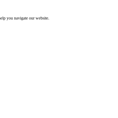
help you navigate our website.