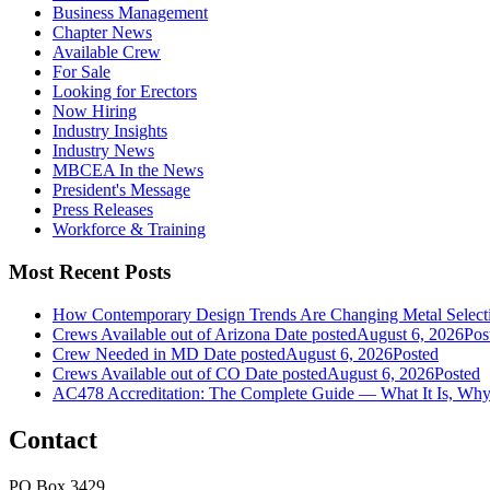
Business Management
Chapter News
Available Crew
For Sale
Looking for Erectors
Now Hiring
Industry Insights
Industry News
MBCEA In the News
President's Message
Press Releases
Workforce & Training
Most Recent Posts
How Contemporary Design Trends Are Changing Metal Selecti
Crews Available out of Arizona
Date posted
August 6, 2026
Pos
Crew Needed in MD
Date posted
August 6, 2026
Posted
Crews Available out of CO
Date posted
August 6, 2026
Posted
AC478 Accreditation: The Complete Guide — What It Is, Why 
Contact
PO Box 3429