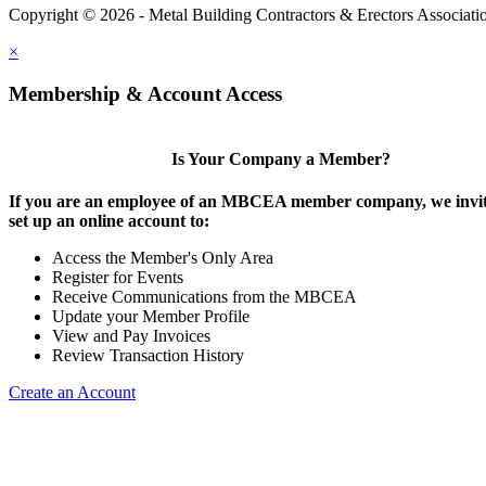
Copyright © 2026 - Metal Building Contractors & Erectors Associati
×
Membership & Account Access
Is Your Company a Member?
If you are an employee of an MBCEA member company, we invit
set up an online account to:
Access the Member's Only Area
Register for Events
Receive Communications from the MBCEA
Update your Member Profile
View and Pay Invoices
Review Transaction History
Create an Account