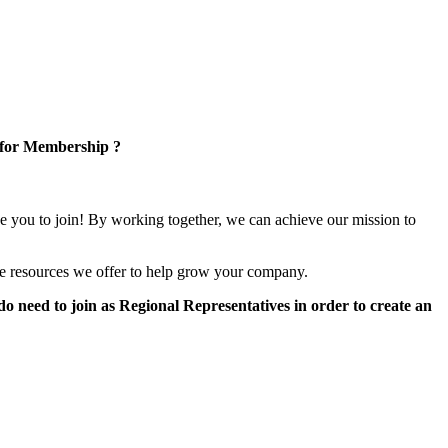
 for Membership ?
e you to join! By working together, we can achieve our mission to
e resources we offer to help grow your company.
 need to join as Regional Representatives in order to create an