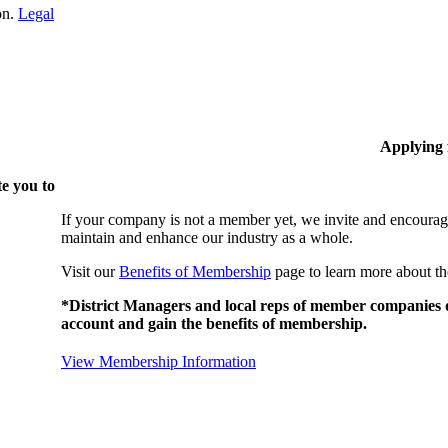
on.
Legal
Applying
e you to
If your company is not a member yet, we invite and encourag
maintain and enhance our industry as a whole.
Visit our
Benefits of Membership
page to learn more about th
*District Managers and local reps of member companies do
account and gain the benefits of membership.
View Membership Information