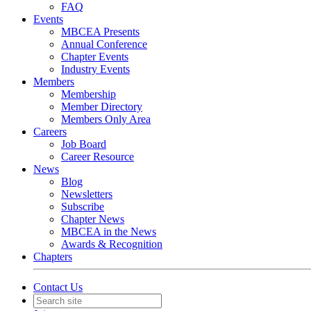
FAQ
Events
MBCEA Presents
Annual Conference
Chapter Events
Industry Events
Members
Membership
Member Directory
Members Only Area
Careers
Job Board
Career Resource
News
Blog
Newsletters
Subscribe
Chapter News
MBCEA in the News
Awards & Recognition
Chapters
Contact Us