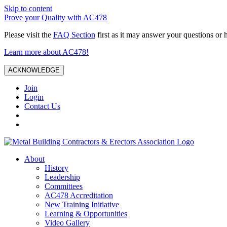
Skip to content
Prove your Quality with AC478
Please visit the
FAQ Section
first as it may answer your questions or 
Learn more about AC478!
ACKNOWLEDGE
Join
Login
Contact Us
About
History
Leadership
Committees
AC478 Accreditation
New Training Initiative
Learning & Opportunities
Video Gallery