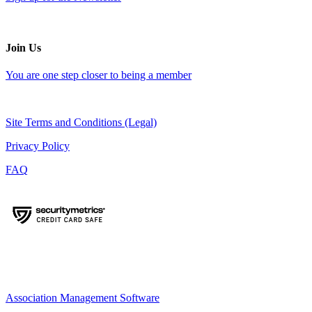
Join Us
You are one step closer to being a member
Site Terms and Conditions (Legal)
Privacy Policy
FAQ
Association Management Software