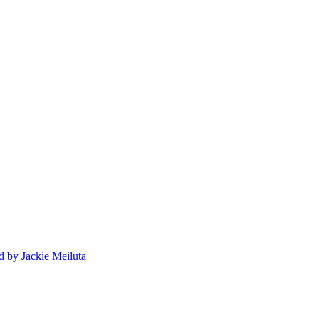
d
by Jackie Meiluta