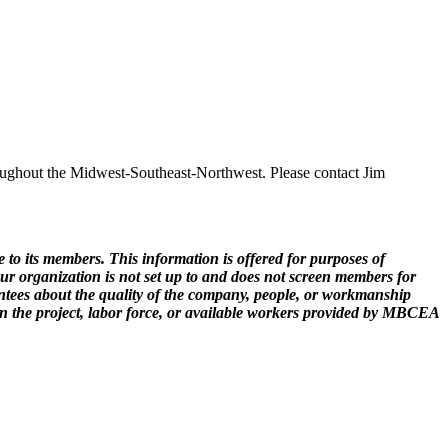
ughout the Midwest-Southeast-Northwest. Please contact Jim
 to its members. This information is offered for purposes of
r organization is not set up to and does not screen members for
antees about the quality of the company, people, or workmanship
on the project, labor force, or available workers provided by MBCEA