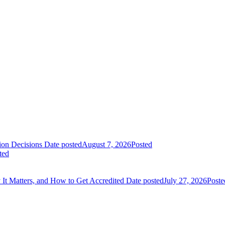
on Decisions
Date posted
August 7, 2026
Posted
ted
It Matters, and How to Get Accredited
Date posted
July 27, 2026
Poste