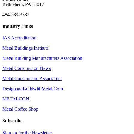
Bethlehem, PA 18017
484-239-3337
Industry Links
IAS Accreditation
Metal Buildings Institute
Metal Building Manufacturers Association
Metal Construction News
Metal Construction Association
DesignandBuildwithMetal.Com
METALCON
Metal Coffee Shop
Subscribe
Sign up for the Newsletter