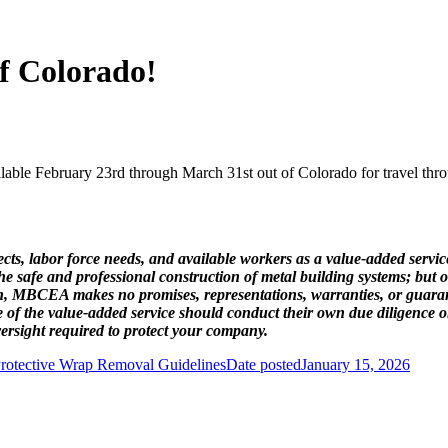
of Colorado!
e February 23rd through March 31st out of Colorado for travel thro
ts, labor force needs, and available workers as a value-added service
safe and professional construction of metal building systems; but ou
 such, MBCEA makes no promises, representations, warranties, or guar
 of the value-added service should conduct their own due diligence 
rsight required to protect your company.
rotective Wrap Removal Guidelines
Date posted
January 15, 2026