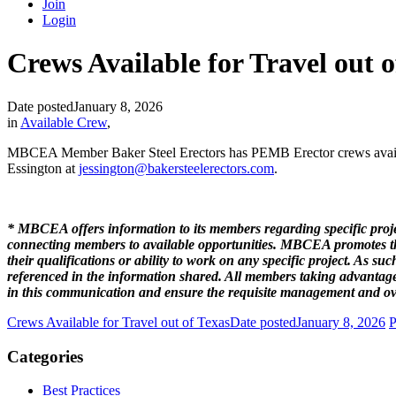
Join
Login
Crews Available for Travel out 
Date posted
January 8, 2026
in
Available Crew
,
MBCEA Member Baker Steel Erectors has PEMB Erector crews availabl
Essington at
jessington@bakersteelerectors.com
.
* MBCEA offers information to its members regarding specific projec
connecting members to available opportunities. MBCEA promotes the 
their qualifications or ability to work on any specific project. As
referenced in the information shared. All members taking advantage
in this communication and ensure the requisite management and ove
Crews Available for Travel out of Texas
Date posted
January 8, 2026
P
Categories
Best Practices