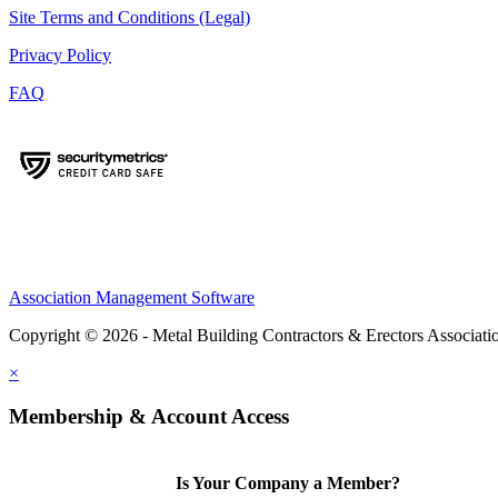
Site Terms and Conditions (Legal)
Privacy Policy
FAQ
Association Management Software
Copyright © 2026 - Metal Building Contractors & Erectors Associati
×
Membership & Account Access
Is Your Company a Member?