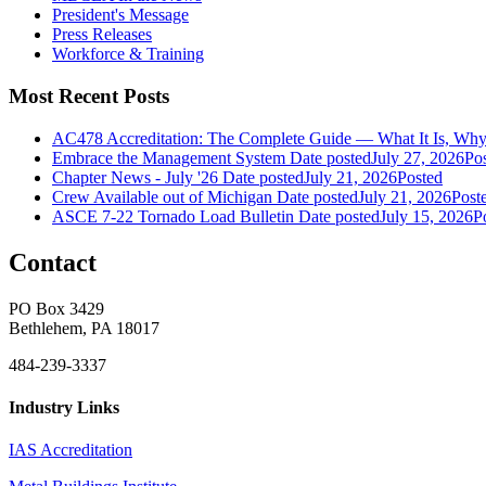
President's Message
Press Releases
Workforce & Training
Most Recent Posts
AC478 Accreditation: The Complete Guide — What It Is, Why 
Embrace the Management System
Date posted
July 27, 2026
Po
Chapter News - July '26
Date posted
July 21, 2026
Posted
Crew Available out of Michigan
Date posted
July 21, 2026
Post
ASCE 7-22 Tornado Load Bulletin
Date posted
July 15, 2026
P
Contact
PO Box 3429
Bethlehem, PA 18017
484-239-3337
Industry Links
IAS Accreditation