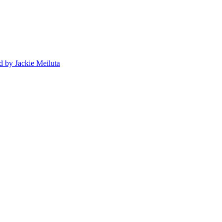
d
by Jackie Meiluta