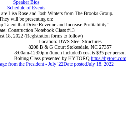
Speaker Bios
Schedule of Events
are Lisa Rose and Josh Winters from The Brooks Group.
They will be presenting on:
p Talent that Drive Revenue and Increase Profitability"
ate: Construction Notebook Class #13
t 18, 2022 (Registration forms to follow)
Location: DWS Steel Structures
8208 B & G Court Stokesdale, NC 27357
8:00am-12:00pm (lunch included) cost is $35 per person
Bolting Class presented by HYTORQ
https://hytorc.com
ge from the President - July '22
Date posted
July 18, 2022