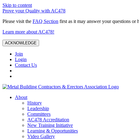
Skip to content
Prove your Quality with AC478
Please visit the
FAQ Section
first as it may answer your questions or 
Learn more about AC478!
ACKNOWLEDGE
Join
Login
Contact Us
About
History
Leadership
Committees
AC478 Accreditation
New Training Initiative
Learning & Opportunities
Video Gallery