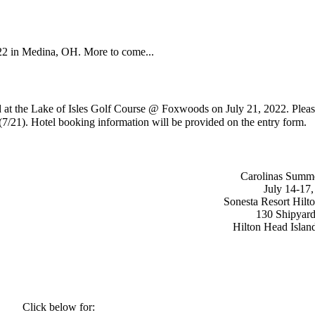
022 in Medina, OH. More to come...
ld at the Lake of Isles Golf Course @ Foxwoods on
July 21, 2022
. Pleas
 (7/21). Hotel booking information will be provided on the entry form.
Carolinas Summ
July 14-17
Sonesta Resort Hilt
130 Shipyar
Hilton Head Isla
Click below for: