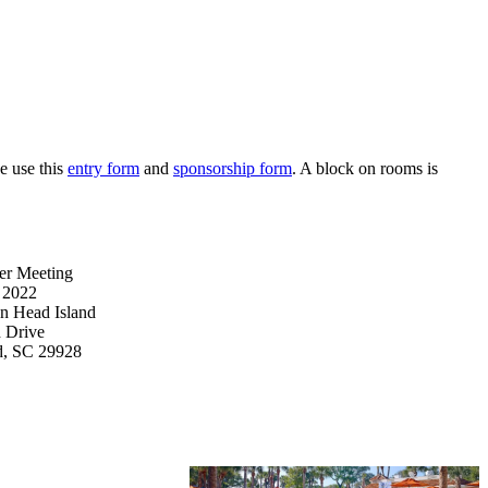
e use this
entry form
and
sponsorship form
. A block on rooms is
er Meeting
, 2022
on Head Island
d Drive
nd, SC 29928