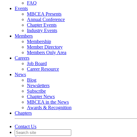
FAQ
Events
MBCEA Presents
Annual Conference
Chapter Events
Industry Events
Members
Membership
Member Directory
Members Only Area
Careers
Job Board
Career Resource
News
Blog
Newsletters
Subscribe
Chapter News
MBCEA in the News
Awards & Recognition
Chapters
Contact Us