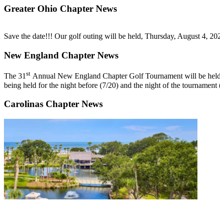
Greater Ohio Chapter News
Save the date!!!
Our golf outing will be held, Thursday, August 4, 2
New England Chapter News
st
The
31
Annual New England Chapter Golf Tournament
will be he
being held for the night before (7/20) and the night of the tournament
Carolinas Chapter News