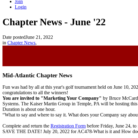
Join
Login
Chapter News - June '22
Date posted
June 21, 2022
in
Chapter News
,
Mid-Atlantic Chapter News
Fun was had by all at this year's golf tournament held on
June 10, 20
congratulations to all the winners!
You are invited to "Marketing Your Company
"
by Bruce McCardle
Systems. The Kaiser Martin Group in Temple, PA will be hosting this 
Duration is about one hour.
“What to say and where to say it. What does your Company say about 
Complete and return the
Registration Form
before Friday, June 24, to 
SAVE THE DATE!
July 20, 2022 for AC478-What is it and How d