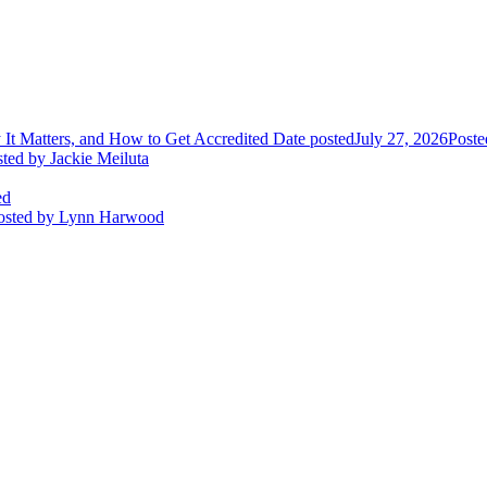
It Matters, and How to Get Accredited
Date posted
July 27, 2026
Poste
sted
by Jackie Meiluta
ed
osted
by Lynn Harwood