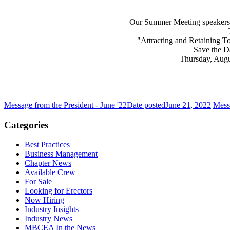
Our Summer Meeting speakers 
"Attracting and Retaining To
Save the D
Thursday, Augus
Message from the President - June '22
Date posted
June 21, 2022
Messa
Categories
Best Practices
Business Management
Chapter News
Available Crew
For Sale
Looking for Erectors
Now Hiring
Industry Insights
Industry News
MBCEA In the News