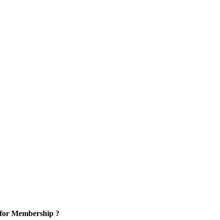
 for Membership ?