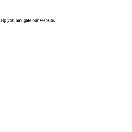
help you navigate our website.