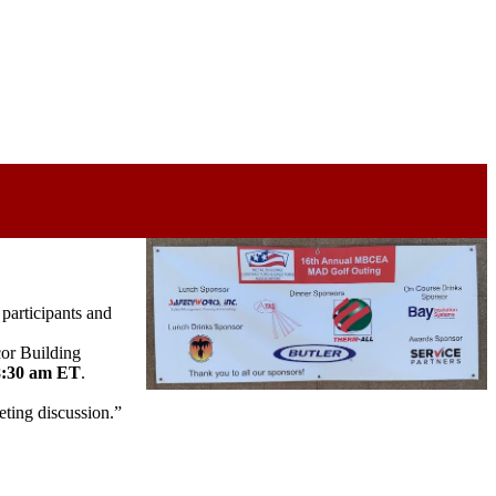
participants and
or Building
 8:30 am ET
.
ting discussion.”