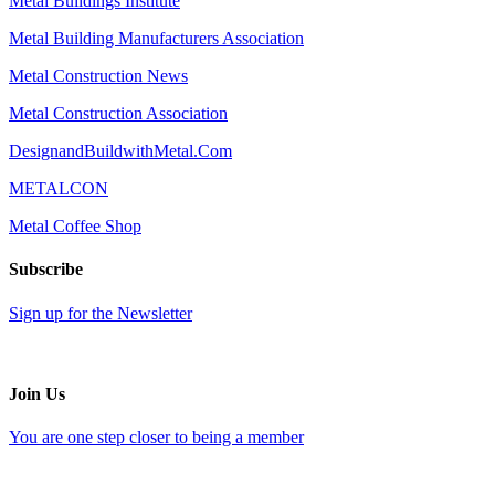
Metal Buildings Institute
Metal Building Manufacturers Association
Metal Construction News
Metal Construction Association
DesignandBuildwithMetal.Com
METALCON
Metal Coffee Shop
Subscribe
Sign up for the Newsletter
Join Us
You are one step closer to being a member