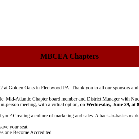
MBCEA Chapters
22
at Golden Oaks in Fleetwood PA. Thank you to all our sponsors and 
, Mid-Atlantic Chapter board member and District Manager with Nuc
in-person meeting, with a virtual option, on
Wednesday, June 29
, at
you? Creating a culture of marketing and sales. A back-to-basics marke
save your seat.
oes one Become Accredited