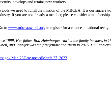
recruits, develops and retains new workers.
ls we need to fulfill the mission of the MBCEA. It is our sincere goal t
ndustry. If you are not already a member, please consider a membership 
Go to
www.mbceaawards.org
to register for a chance at national recogn
ince 1999. Her father, Bob Heimburger, started the family business in 1
ncil, and Jennifer was the first female chairman in 2016. HCI achieved
ssage - Mar '23
Date posted
March 27, 2023