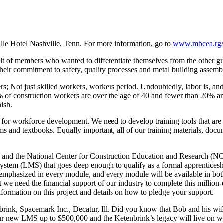
Hotel Nashville, Tenn. For more information, go to
www.mbcea.rg/e
ult of members who wanted to differentiate themselves from the other gu
ir commitment to safety, quality processes and metal building assembl
s; Not just skilled workers, workers period. Undoubtedly, labor is, and w
2% of construction workers are over the age of 40 and fewer than 20% ar
ish.
s for workforce development. We need to develop training tools that ar
s and textbooks. Equally important, all of our training materials, doc
 and the National Center for Construction Education and Research (NC
ystem (LMS) that goes deep enough to qualify as a formal apprenticeship
e emphasized in every module, and every module will be available in bot
eed the financial support of our industry to complete this million-dollar
nformation on this project and details on how to pledge your support.
k, Spacemark Inc., Decatur, Ill. Did you know that Bob and his wife 
 our new LMS up to $500,000 and the Ketenbrink’s legacy will live on 