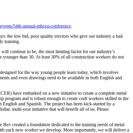
vents/54th-annual-mbcea-conference
.
ys: the low bid, poor quality erectors who give our industry a bad
y training.
ill continue to be, the most limiting factor for our industry’s
e younger than 30. At least 30% of all construction workers do not
e designed for the way young people learn today, which involves
uments and even drawings need to be available in both English and
CER) have embarked on a new initiative to create a complete metal
 program and is robust enough to create craft workers skilled in the
h English and Spanish. The project has been kick-started by a
, multi-year initiative that will benefit all of us. Please
Bev created a foundation dedicated to the training needs of metal
with each new worker we develop. More importantly, we will deliver a