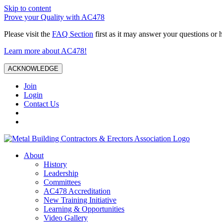
Skip to content
Prove your Quality with AC478
Please visit the
FAQ Section
first as it may answer your questions or 
Learn more about AC478!
ACKNOWLEDGE
Join
Login
Contact Us
About
History
Leadership
Committees
AC478 Accreditation
New Training Initiative
Learning & Opportunities
Video Gallery