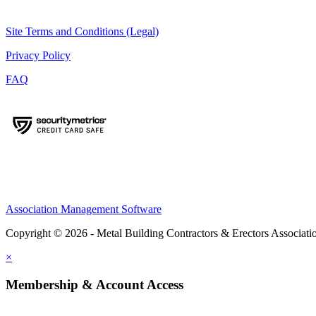
Site Terms and Conditions (Legal)
Privacy Policy
FAQ
Association Management Software
Copyright © 2026 - Metal Building Contractors & Erectors Associati
×
Membership & Account Access