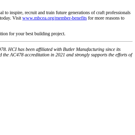
o inspire, recruit and train future generations of craft professionals
today. Visit
www.mbcea.org/member-benefits
for more reasons to
ition for your best building project.
978. HCI has been affiliated with Butler Manufacturing since its
 the AC478 accreditation in 2021 and strongly supports the efforts of