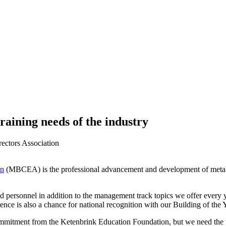
raining needs of the industry
rectors Association
on
(MBCEA) is the professional advancement and development of metal b
eld personnel in addition to the management track topics we offer every 
rence is also a chance for national recognition with our Building of the 
mmitment from the Ketenbrink Education Foundation, but we need the fin