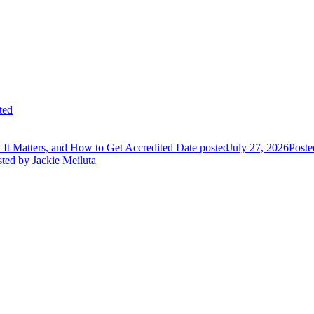
ted
It Matters, and How to Get Accredited
Date posted
July 27, 2026
Poste
sted
by Jackie Meiluta