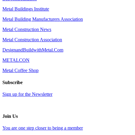
Metal Buildings Institute
Metal Building Manufacturers Association
Metal Construction News
Metal Construction Association
DesignandBuildwithMetal.Com
METALCON
Metal Coffee Shop
Subscribe
Sign up for the Newsletter
Join Us
You are one step closer to being a member