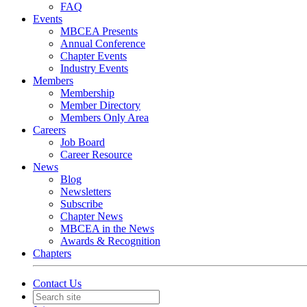
FAQ
Events
MBCEA Presents
Annual Conference
Chapter Events
Industry Events
Members
Membership
Member Directory
Members Only Area
Careers
Job Board
Career Resource
News
Blog
Newsletters
Subscribe
Chapter News
MBCEA in the News
Awards & Recognition
Chapters
Contact Us