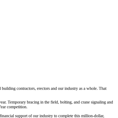
uilding contractors, erectors and our industry as a whole. That
year. Temporary bracing in the field, bolting, and crane signaling and
Year competition.
ancial support of our industry to complete this million-dollar,