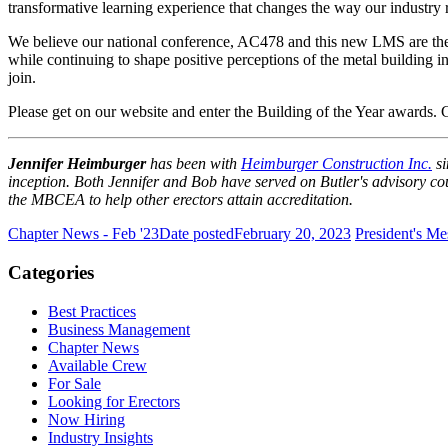
transformative learning experience that changes the way our industry 
We believe our national conference, AC478 and this new LMS are the too
while continuing to shape positive perceptions of the metal building i
join.
Please get on our website and enter the Building of the Year awards. 
Jennifer Heimburger
has been with
Heimburger Construction Inc.
s
inception. Both Jennifer and Bob have served on Butler's advisory cou
the MBCEA to help other erectors attain accreditation.
Chapter News - Feb '23
Date posted
February 20, 2023
President's Me
Categories
Best Practices
Business Management
Chapter News
Available Crew
For Sale
Looking for Erectors
Now Hiring
Industry Insights