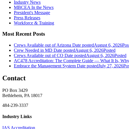
Industry News
MBCEA In the News
President's Message
Press Releases
Workforce & Training
Most Recent Posts
Crews Available out of Arizona
Date posted
August 6, 2026
Pos
Crew Needed in MD
Date posted
August 6, 2026
Posted
Crews Available out of CO
Date posted
August 6, 2026
Posted
AC478 Accreditation: The Complete Guide — What It Is, Why 
Embrace the Management System
Date posted
July 27, 2026
Po
Contact
PO Box 3429
Bethlehem, PA 18017
484-239-3337
Industry Links
IAS Accreditation