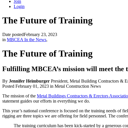
Join
Login
The Future of Training
Date posted
February 23, 2023
in
MBCEA In the News
,
The Future of Training
Fulfilling MBCEA’s mission will meet the t
By
Jennifer Heimburger
President, Metal Building Contractors & E
Posted February 01, 2023 in Metal Construction News
The mission of the
Metal Buildings Contractors & Erectors Associati
statement guides our efforts in everything we do.
This year’s national conference is focused on the training needs of fi
rigging are three topics we are offering for field personnel. The confe
The training curriculum has been kick-started by a generous co