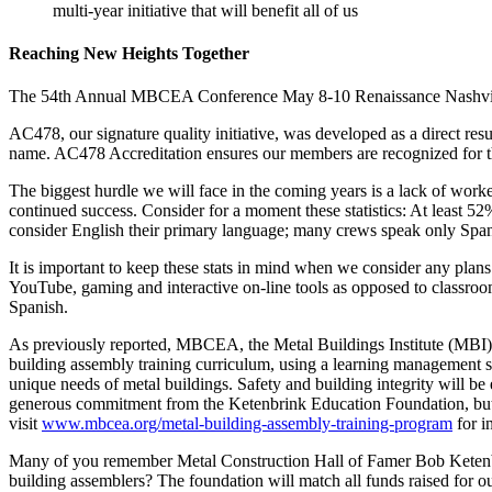
multi-year initiative that will benefit all of us
Reaching New Heights Together
The 54th Annual MBCEA Conference May 8-10 Renaissance Nashville 
AC478, our signature quality initiative, was developed as a direct res
name. AC478 Accreditation ensures our members are recognized for the
The biggest hurdle we will face in the coming years is a lack of worker
continued success. Consider for a moment these statistics: At least 5
consider English their primary language; many crews speak only Span
It is important to keep these stats in mind when we consider any plan
YouTube, gaming and interactive on-line tools as opposed to classroom
Spanish.
As previously reported, MBCEA, the Metal Buildings Institute (MBI)
building assembly training curriculum, using a learning management s
unique needs of metal buildings. Safety and building integrity will b
generous commitment from the Ketenbrink Education Foundation, but we n
visit
www.mbcea.org/metal-building-assembly-training-program
for i
Many of you remember Metal Construction Hall of Famer Bob Ketenbrin
building assemblers? The foundation will match all funds raised for