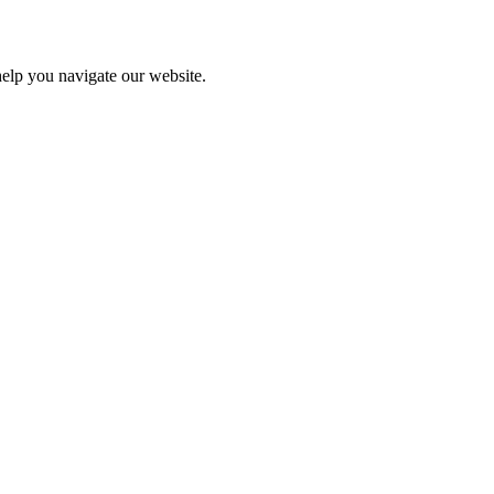
help you navigate our website.