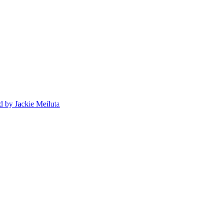
d
by Jackie Meiluta