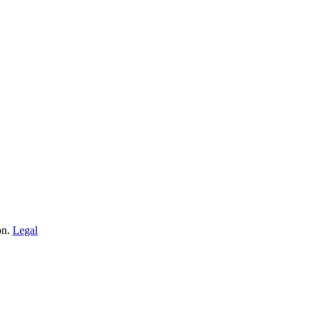
on.
Legal