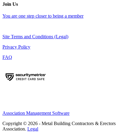
Join Us
You are one step closer to being a member
Site Terms and Conditions (Legal)
Privacy Policy
FAQ
Association Management Software
Copyright © 2026 - Metal Building Contractors & Erectors
Association.
Legal