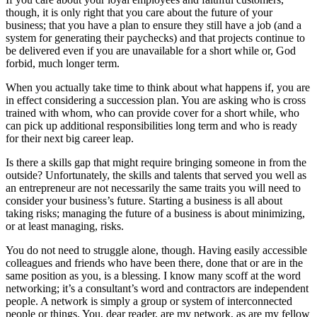
though, it is only right that you care about the future of your
business; that you have a plan to ensure they still have a job (and a
system for generating their paychecks) and that projects continue to
be delivered even if you are unavailable for a short while or, God
forbid, much longer term.
When you actually take time to think about what happens if, you are
in effect considering a succession plan. You are asking who is cross
trained with whom, who can provide cover for a short while, who
can pick up additional responsibilities long term and who is ready
for their next big career leap.
Is there a skills gap that might require bringing someone in from the
outside? Unfortunately, the skills and talents that served you well as
an entrepreneur are not necessarily the same traits you will need to
consider your business’s future. Starting a business is all about
taking risks; managing the future of a business is about minimizing,
or at least managing, risks.
You do not need to struggle alone, though. Having easily accessible
colleagues and friends who have been there, done that or are in the
same position as you, is a blessing. I know many scoff at the word
networking; it’s a consultant’s word and contractors are independent
people. A network is simply a group or system of interconnected
people or things. You, dear reader, are my network, as are my fellow