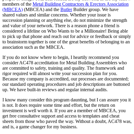
members of the
Metal Building Contractors & Erectors Association
(MBCEA)
(MBCEA) and the
Butler
Builder group. We have
shared values and similar concerns. Whether your issue is
succession planning or anything else, do not minimize the strength
and value of your network. There is a reason phone a friend is
considered a lifeline on Who Wants to be a Millionaire! Being able
to pick up that phone and reach out for advice or feedback or simply
to brainstorm together is one of the great benefits of belonging to an
association such as the MBCEA.
If you do not know where to begin, I heartily recommend you
consider AC478 accreditation for Metal Building Assemblers who
are committed to safety, training and quality. The framework and
rigor required will almost write your succession plan for you.
Because my company is accredited, our processes are documented;
our standard operating procedures and job descriptions are buttoned
up. We have built-in reviews and regular internal audits.
I know many consider this program daunting, but I can assure you it
is not. It does require some time and effort, but the return on
investment is well worth it. If you are a member of MBCEA, you
get free consultative support and access to templates and cheat
sheets from those who paved the way. Without a doubt, AC478 was,
and is, a game changer for my business.