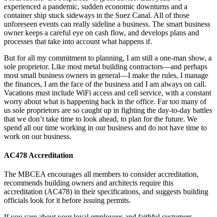
experienced a pandemic, sudden economic downturns and a
container ship stuck sideways in the Suez Canal. All of those
unforeseen events can really sideline a business. The smart business
owner keeps a careful eye on cash flow, and develops plans and
processes that take into account what happens if.
But for all my commitment to planning, I am still a one-man show, a
sole proprietor. Like most metal building contractors—and perhaps
most small business owners in general—I make the rules, I manage
the finances, I am the face of the business and I am always on call.
Vacations must include WiFi access and cell service, with a constant
worry about what is happening back in the office. Far too many of
us sole proprietors are so caught up in fighting the day-to-day battles
that we don’t take time to look ahead, to plan for the future. We
spend all our time working in our business and do not have time to
work on our business.
AC478 Accreditation
The MBCEA encourages all members to consider accreditation,
recommends building owners and architects require this
accreditation (AC478) in their specifications, and suggests building
officials look for it before issuing permits.
If you care about your loyal employees and faithful customers,