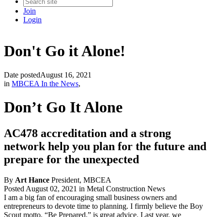
Join
Login
Don't Go it Alone!
Date posted
August 16, 2021
in
MBCEA In the News
,
Don’t Go It Alone
AC478 accreditation and a strong
network help you plan for the future and
prepare for the unexpected
By
Art Hance
President, MBCEA
Posted August 02, 2021 in Metal Construction News
I am a big fan of encouraging small business owners and
entrepreneurs to devote time to planning. I firmly believe the Boy
Scout motto, “Be Prepared,” is great advice. Last year, we