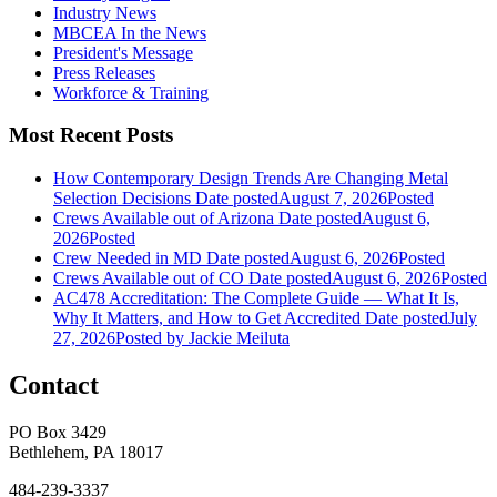
Industry News
MBCEA In the News
President's Message
Press Releases
Workforce & Training
Most Recent Posts
How Contemporary Design Trends Are Changing Metal
Selection Decisions
Date posted
August 7, 2026
Posted
Crews Available out of Arizona
Date posted
August 6,
2026
Posted
Crew Needed in MD
Date posted
August 6, 2026
Posted
Crews Available out of CO
Date posted
August 6, 2026
Posted
AC478 Accreditation: The Complete Guide — What It Is,
Why It Matters, and How to Get Accredited
Date posted
July
27, 2026
Posted
by Jackie Meiluta
Contact
PO Box 3429
Bethlehem, PA 18017
484-239-3337