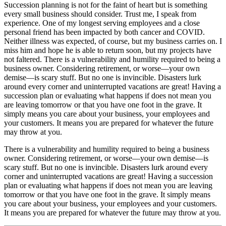
Succession planning is not for the faint of heart but is something
every small business should consider. Trust me, I speak from
experience. One of my longest serving employees and a close
personal friend has been impacted by both cancer and COVID.
Neither illness was expected, of course, but my business carries on. I
miss him and hope he is able to return soon, but my projects have
not faltered. There is a vulnerability and humility required to being a
business owner. Considering retirement, or worse—your own
demise—is scary stuff. But no one is invincible. Disasters lurk
around every corner and uninterrupted vacations are great! Having a
succession plan or evaluating what happens if does not mean you
are leaving tomorrow or that you have one foot in the grave. It
simply means you care about your business, your employees and
your customers. It means you are prepared for whatever the future
may throw at you.
There is a vulnerability and humility required to being a business
owner. Considering retirement, or worse—your own demise—is
scary stuff. But no one is invincible. Disasters lurk around every
corner and uninterrupted vacations are great! Having a succession
plan or evaluating what happens if does not mean you are leaving
tomorrow or that you have one foot in the grave. It simply means
you care about your business, your employees and your customers.
It means you are prepared for whatever the future may throw at you.