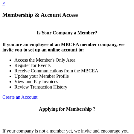
×
Membership & Account Access
Is Your Company a Member?
If you are an employee of an MBCEA member company, we
invite you to set up an online account to:
Access the Member's Only Area
Register for Events
Receive Communications from the MBCEA
Update your Member Profile
View and Pay Invoices
Review Transaction History
Create an Account
Applying for Membership ?
If your company is not a member yet, we invite and encourage you