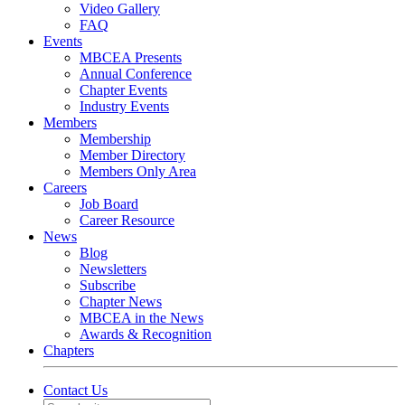
Video Gallery
FAQ
Events
MBCEA Presents
Annual Conference
Chapter Events
Industry Events
Members
Membership
Member Directory
Members Only Area
Careers
Job Board
Career Resource
News
Blog
Newsletters
Subscribe
Chapter News
MBCEA in the News
Awards & Recognition
Chapters
Contact Us