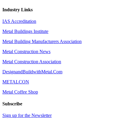
Industry Links
IAS Accreditation
Metal Buildings Institute
Metal Building Manufacturers Association
Metal Construction News
Metal Construction Association
DesignandBuildwithMetal.Com
METALCON
Metal Coffee Shop
Subscribe
Sign up for the Newsletter