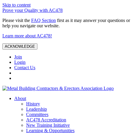
Skip to content
Prove your Quality with AC478
Please visit the
FAQ Section
first as it may answer your questions or
help you navigate our website.
Learn more about AC478!
ACKNOWLEDGE
Join
Login
Contact Us
About
History
Leadership
Committees
AC478 Accreditation
New Training Initiative
Learning & Opportunities