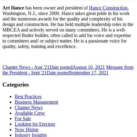
Art Hance
has been owner and president of
Hance Construction
,
Washington, N.J., since 2000. Hance takes great pride in his work
and the numerous awards for the quality and complexity of his
design and construction. He has held multiple leadership roles in the
MBCEA and actively served on many committees. He is a well-
respected Butler builder, often called to add his voice and expertise
to committees and/ or subject matter. He is a passionate voice for
quality, safety, training and excellence.
Chapter News - Aug '21
Date posted
August 16, 2021
Message from
the President - Sept '21
Date posted
September 17, 2021
Categories
Best Practices
Business Management
Chapter News
Available Crew
For Sale
Looking for Erectors
Now Hiring
Industry Insights