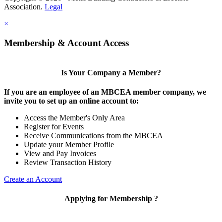
Association.
Legal
×
Membership & Account Access
Is Your Company a Member?
If you are an employee of an MBCEA member company, we
invite you to set up an online account to:
Access the Member's Only Area
Register for Events
Receive Communications from the MBCEA
Update your Member Profile
View and Pay Invoices
Review Transaction History
Create an Account
Applying for Membership ?