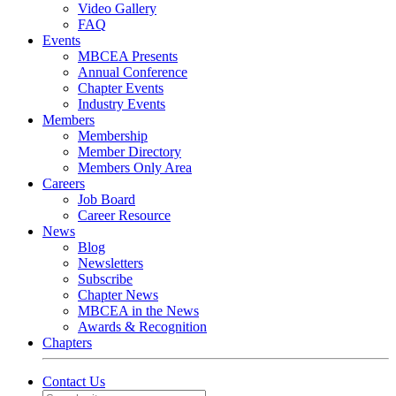
Video Gallery
FAQ
Events
MBCEA Presents
Annual Conference
Chapter Events
Industry Events
Members
Membership
Member Directory
Members Only Area
Careers
Job Board
Career Resource
News
Blog
Newsletters
Subscribe
Chapter News
MBCEA in the News
Awards & Recognition
Chapters
Contact Us