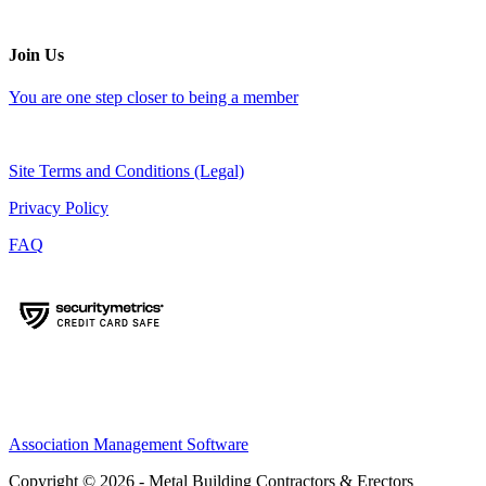
Join Us
You are one step closer to being a member
Site Terms and Conditions (Legal)
Privacy Policy
FAQ
Association Management Software
Copyright © 2026 - Metal Building Contractors & Erectors