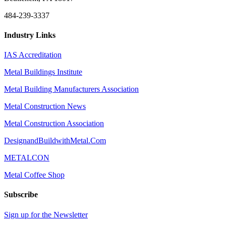
484-239-3337
Industry Links
IAS Accreditation
Metal Buildings Institute
Metal Building Manufacturers Association
Metal Construction News
Metal Construction Association
DesignandBuildwithMetal.Com
METALCON
Metal Coffee Shop
Subscribe
Sign up for the Newsletter