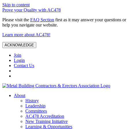
Skip to content
Prove your Quality with AC478
Please visit the
FAQ Section
first as it may answer your questions or
help you navigate our website.
Learn more about AC478!
ACKNOWLEDGE
Join
Login
Contact Us
About
History
Leadership
Committees
AC478 Accreditation
New Training Initiative
Learning & Opportunities