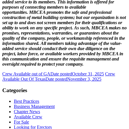
added service to its members. This information is offered for
purposes of connecting members to available
opportunities. MBCEA promotes the safe and professional
construction of metal building systems; but our organization is not
set up to and does not screen members for their qualifications or
ability to work on any specific project. As such, MBCEA makes no
promises, representations, warranties, or guarantees about the
quality of the company, people, or workmanship referenced in the
information shared. All members taking advantage of the value-
added service should conduct their own due diligence on the
project, labor force, or available workers provided by MBCEA in
this communication and ensure the requisite management and
oversight required to protect your company.
Crew Available out of GA
Date posted
October 31, 2025
Crew
Available Out Of Texas
Date posted
November 3, 2025
Categories
Best Practices
Business Management
Chapter News
Available Crew
For Sale
Looking for Erectors