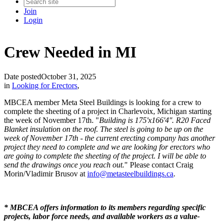
Join
Login
Crew Needed in MI
Date posted
October 31, 2025
in
Looking for Erectors
,
MBCEA member Meta Steel Buildings is looking for a crew to
complete the sheeting of a project in Charlevoix, Michigan starting
the week of November 17th. "
Building is 175'x166'4''. R20 Faced
Blanket insulation on the roof. The steel is going to be up on the
week of November 17th - the current erecting company has another
project they need to complete and we are looking for erectors who
are going to complete the sheeting of the project. I will be able to
send the drawings once you reach out.
" Please contact Craig
Morin/Vladimir Brusov at
info@metasteelbuildings.ca
.
* MBCEA offers information to its members regarding specific
projects, labor force needs, and available workers as a value-