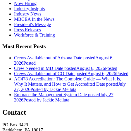
Now Hiring
Industry Insights
Industry News
MBCEA In the News
President's Message
Press Releases
Workforce & Training
Most Recent Posts
Crews Available out of Arizona
Date posted
August 6,
2026
Posted
Crew Needed in MD
Date posted
August 6, 2026
Posted
Crews Available out of CO
Date posted
August 6, 2026
Posted
AC478 Accreditation: The Complete Guide — What It Is,
Why It Matters, and How to Get Accredited
Date posted
July
27, 2026
Posted
by Jackie Meiluta
Embrace the Management System
Date posted
July 27,
2026
Posted
by Jackie Meiluta
Contact
PO Box 3429
Bethlehem, PA 18017