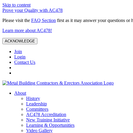
Skip to content
Prove your Quality with AC478
Please visit the
FAQ Section
first as it may answer your questions or 
Learn more about AC478!
ACKNOWLEDGE
Join
Login
Contact Us
About
History
Leadership
Committees
AC478 Accreditation
New Training Initiative
Learning & Opportunities
Video Gallery