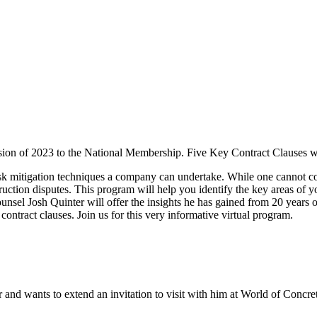
ssion of 2023 to the National Membership. Five Key Contract Clauses wi
risk mitigation techniques a company can undertake. While one cannot co
ruction disputes. This program will help you identify the key areas of you
sel Josh Quinter will offer the insights he has gained from 20 years o
contract clauses. Join us for this very informative virtual program.
 and wants to extend an invitation to visit with him at World of Concr