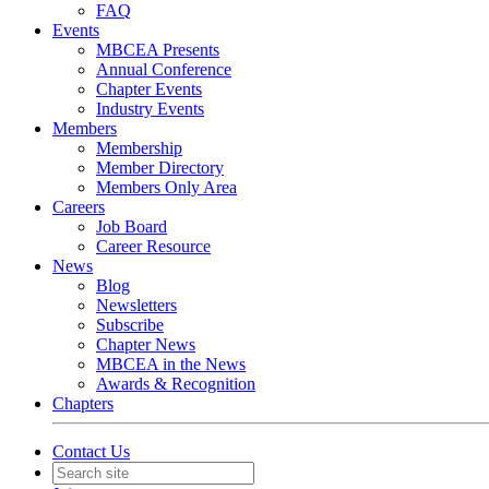
FAQ
Events
MBCEA Presents
Annual Conference
Chapter Events
Industry Events
Members
Membership
Member Directory
Members Only Area
Careers
Job Board
Career Resource
News
Blog
Newsletters
Subscribe
Chapter News
MBCEA in the News
Awards & Recognition
Chapters
Contact Us