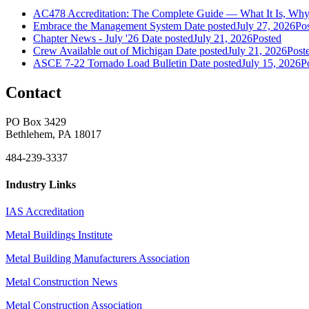
AC478 Accreditation: The Complete Guide — What It Is, Why 
Embrace the Management System
Date posted
July 27, 2026
Po
Chapter News - July '26
Date posted
July 21, 2026
Posted
Crew Available out of Michigan
Date posted
July 21, 2026
Post
ASCE 7-22 Tornado Load Bulletin
Date posted
July 15, 2026
P
Contact
PO Box 3429
Bethlehem, PA 18017
484-239-3337
Industry Links
IAS Accreditation
Metal Buildings Institute
Metal Building Manufacturers Association
Metal Construction News
Metal Construction Association