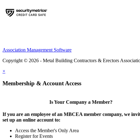
Association Management Software
Copyright © 2026 - Metal Building Contractors & Erectors Associati
×
Membership & Account Access
Is Your Company a Member?
If you are an employee of an MBCEA member company, we invit
set up an online account to:
Access the Member's Only Area
Register for Events