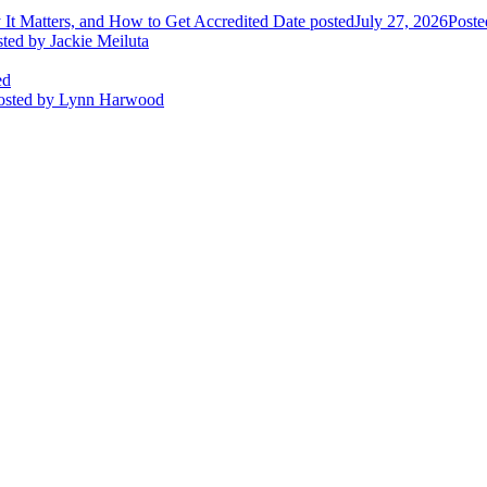
It Matters, and How to Get Accredited
Date posted
July 27, 2026
Poste
sted
by Jackie Meiluta
ed
osted
by Lynn Harwood