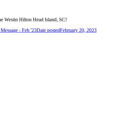
the Westin Hilton Head Island, SC!
s Message - Feb '23
Date posted
February 20, 2023