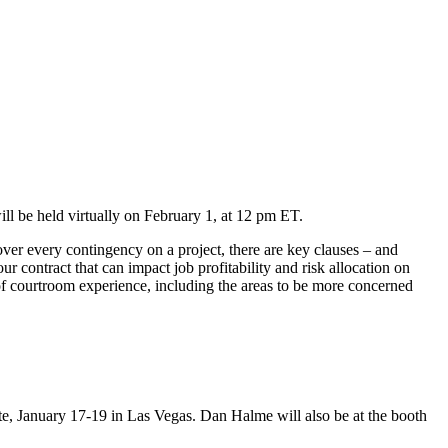
ll be held virtually on February 1, at 12 pm ET.
ver every contingency on a project, there are key clauses – and
r contract that can impact job profitability and risk allocation on
f courtroom experience, including the areas to be more concerned
ete, January 17-19 in Las Vegas. Dan Halme will also be at the booth