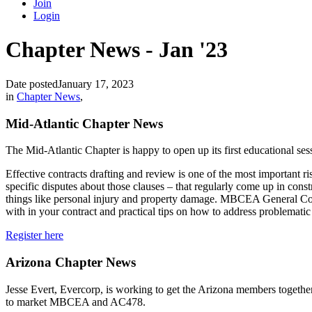
Join
Login
Chapter News - Jan '23
Date posted
January 17, 2023
in
Chapter News
,
Mid-Atlantic Chapter News
The Mid-Atlantic Chapter is happy to open up its first educational se
Effective contracts drafting and review is one of the most important 
specific disputes about those clauses – that regularly come up in const
things like personal injury and property damage. MBCEA General Coun
with in your contract and practical tips on how to address problematic 
Register here
Arizona Chapter News
Jesse Evert, Evercorp, is working to get the Arizona members together
to market MBCEA and AC478.