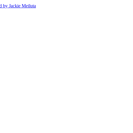
d
by Jackie Meiluta