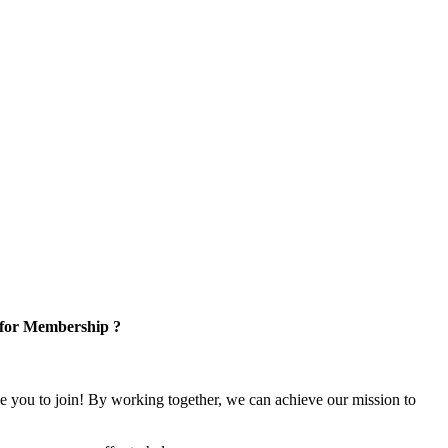
 for Membership ?
e you to join! By working together, we can achieve our mission to