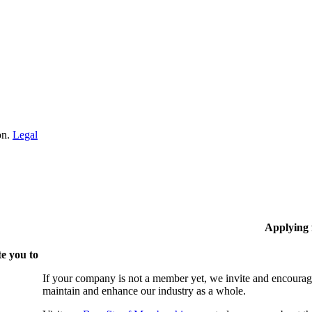
on.
Legal
Applying
e you to
If your company is not a member yet, we invite and encourag
maintain and enhance our industry as a whole.