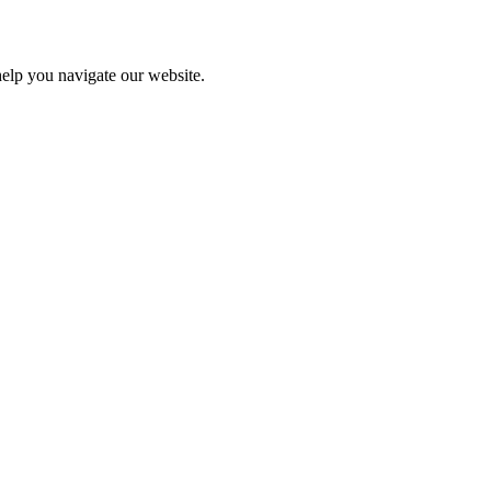
help you navigate our website.