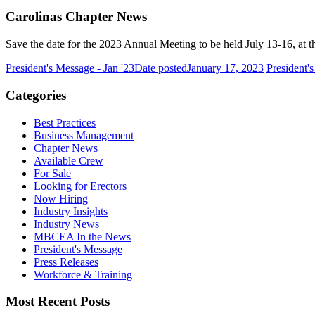
Carolinas Chapter News
Save the date for the 2023 Annual Meeting to be held July 13-16, at 
President's Message - Jan '23
Date posted
January 17, 2023
President'
Categories
Best Practices
Business Management
Chapter News
Available Crew
For Sale
Looking for Erectors
Now Hiring
Industry Insights
Industry News
MBCEA In the News
President's Message
Press Releases
Workforce & Training
Most Recent Posts