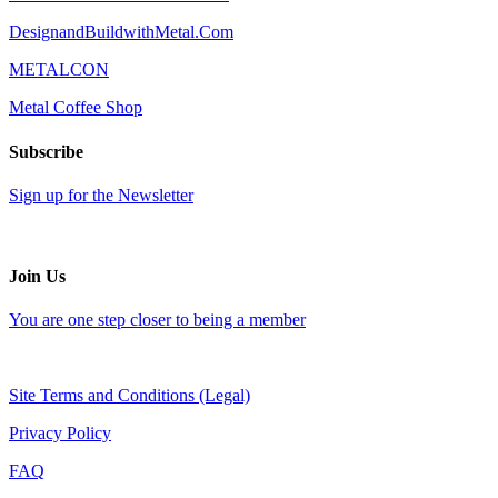
DesignandBuildwithMetal.Com
METALCON
Metal Coffee Shop
Subscribe
Sign up for the Newsletter
Join Us
You are one step closer to being a member
Site Terms and Conditions (Legal)
Privacy Policy
FAQ