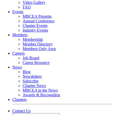
Video Gallery
FAQ
Events
MBCEA Presents
Annual Conference
Chapter Events
Industry Events
Members
Membership
Member Directory
Members Only Area
Careers
Job Board
Career Resource
News
Blog
Newsletters
Subscribe
Chapter News
MBCEA in the News
Awards & Recognition
Chapters
Contact Us