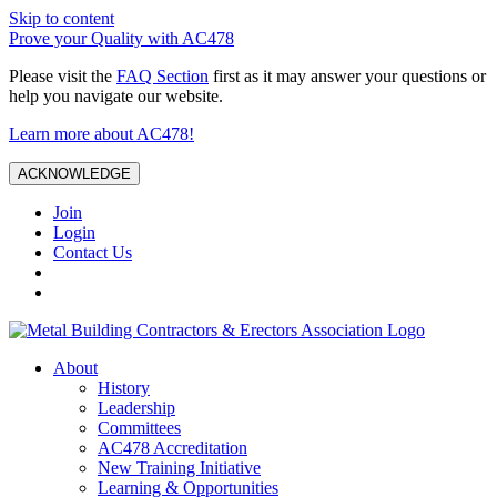
Skip to content
Prove your Quality with AC478
Please visit the
FAQ Section
first as it may answer your questions or
help you navigate our website.
Learn more about AC478!
ACKNOWLEDGE
Join
Login
Contact Us
About
History
Leadership
Committees
AC478 Accreditation
New Training Initiative
Learning & Opportunities