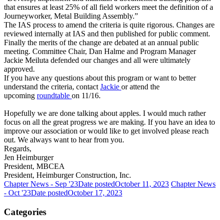
that ensures at least 25% of all field workers meet the definition of a
Journeyworker, Metal Building Assembly.”
The IAS process to amend the criteria is quite rigorous. Changes are
reviewed internally at IAS and then published for public comment.
Finally the merits of the change are debated at an annual public
meeting. Committee Chair, Dan Halme and Program Manager
Jackie Meiluta defended our changes and all were ultimately
approved.
If you have any questions about this program or want to better
understand the criteria, contact
Jackie
or attend the
upcoming
roundtable
on 11/16.
Hopefully we are done talking about apples. I would much rather
focus on all the great progress we are making. If you have an idea to
improve our association or would like to get involved please reach
out. We always want to hear from you.
Regards,
Jen Heimburger
President, MBCEA
President, Heimburger Construction, Inc.
Chapter News - Sep '23
Date posted
October 11, 2023
Chapter News
- Oct '23
Date posted
October 17, 2023
Categories