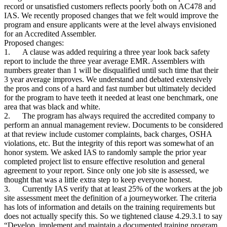
record or unsatisfied customers reflects poorly both on AC478 and
IAS. We recently proposed changes that we felt would improve the
program and ensure applicants were at the level always envisioned
for an Accredited Assembler.
Proposed changes:
1. A clause was added requiring a three year look back safety
report to include the three year average EMR. Assemblers with
numbers greater than 1 will be disqualified until such time that their
3 year average improves. We understand and debated extensively
the pros and cons of a hard and fast number but ultimately decided
for the program to have teeth it needed at least one benchmark, one
area that was black and white.
2. The program has always required the accredited company to
perform an annual management review. Documents to be considered
at that review include customer complaints, back charges, OSHA
violations, etc. But the integrity of this report was somewhat of an
honor system. We asked IAS to randomly sample the prior year
completed project list to ensure effective resolution and general
agreement to your report. Since only one job site is assessed, we
thought that was a little extra step to keep everyone honest.
3. Currently IAS verify that at least 25% of the workers at the job
site assessment meet the definition of a journeyworker. The criteria
has lots of information and details on the training requirements but
does not actually specify this. So we tightened clause 4.29.3.1 to say
“Develop, implement and maintain a documented training program