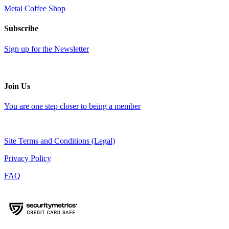
Metal Coffee Shop
Subscribe
Sign up for the Newsletter
Join Us
You are one step closer to being a member
Site Terms and Conditions (Legal)
Privacy Policy
FAQ