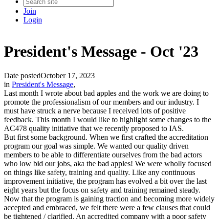
Join
Login
President's Message - Oct '23
Date posted
October 17, 2023
in
President's Message
,
Last month I wrote about bad apples and the work we are doing to
promote the professionalism of our members and our industry. I
must have struck a nerve because I received lots of positive
feedback. This month I would like to highlight some changes to the
AC478 quality initiative that we recently proposed to IAS.
But first some background. When we first crafted the accreditation
program our goal was simple. We wanted our quality driven
members to be able to differentiate ourselves from the bad actors
who low bid our jobs, aka the bad apples! We were wholly focused
on things like safety, training and quality. Like any continuous
improvement initiative, the program has evolved a bit over the last
eight years but the focus on safety and training remained steady.
Now that the program is gaining traction and becoming more widely
accepted and embraced, we felt there were a few clauses that could
be tightened / clarified. An accredited company with a poor safety