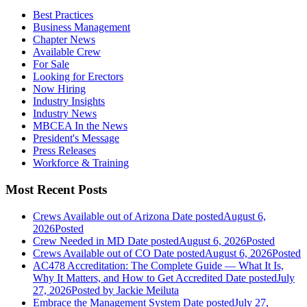
Best Practices
Business Management
Chapter News
Available Crew
For Sale
Looking for Erectors
Now Hiring
Industry Insights
Industry News
MBCEA In the News
President's Message
Press Releases
Workforce & Training
Most Recent Posts
Crews Available out of Arizona
Date posted
August 6,
2026
Posted
Crew Needed in MD
Date posted
August 6, 2026
Posted
Crews Available out of CO
Date posted
August 6, 2026
Posted
AC478 Accreditation: The Complete Guide — What It Is,
Why It Matters, and How to Get Accredited
Date posted
July
27, 2026
Posted
by Jackie Meiluta
Embrace the Management System
Date posted
July 27,