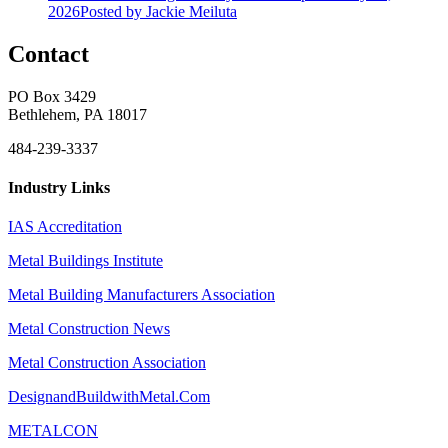
2026
Posted
by Jackie Meiluta
Contact
PO Box 3429
Bethlehem, PA 18017
484-239-3337
Industry Links
IAS Accreditation
Metal Buildings Institute
Metal Building Manufacturers Association
Metal Construction News
Metal Construction Association
DesignandBuildwithMetal.Com
METALCON