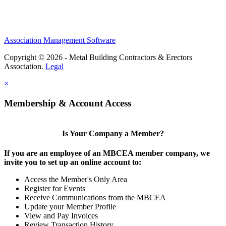
Association Management Software
Copyright © 2026 - Metal Building Contractors & Erectors
Association.
Legal
×
Membership & Account Access
Is Your Company a Member?
If you are an employee of an MBCEA member company, we
invite you to set up an online account to:
Access the Member's Only Area
Register for Events
Receive Communications from the MBCEA
Update your Member Profile
View and Pay Invoices
Review Transaction History