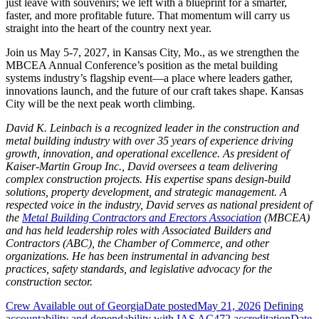
just leave with souvenirs; we left with a blueprint for a smarter,
faster, and more profitable future. That momentum will carry us
straight into the heart of the country next year.
Join us May 5-7, 2027, in Kansas City, Mo., as we strengthen the
MBCEA Annual Conference’s position as the metal building
systems industry’s flagship event—a place where leaders gather,
innovations launch, and the future of our craft takes shape. Kansas
City will be the next peak worth climbing.
David K. Leinbach is a recognized leader in the construction and
metal building industry with over 35 years of experience driving
growth, innovation, and operational excellence. As president of
Kaiser-Martin Group Inc., David oversees a team delivering
complex construction projects. His expertise spans design-build
solutions, property development, and strategic management. A
respected voice in the industry, David serves as national president of
the
Metal Building Contractors and Erectors Association
(MBCEA)
and has held leadership roles with Associated Builders and
Contractors (ABC), the Chamber of Commerce, and other
organizations. He has been instrumental in advancing best
practices, safety standards, and legislative advocacy for the
construction sector.
Crew Available out of Georgia
Date posted
May 21, 2026
Defining
accountability and dependability with IAS AC472 accreditation
Date