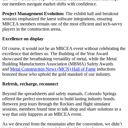
our members navigate market shifts with confidence.
Project Management Evolution:
The exhibit hall and breakout
sessions emphasized the latest software integrations, ensuring
MBCEA members remain one of the most efficient and tech-savvy
players in the construction arena.
Excellence on display
Of course, it would not be an MBCEA event without celebrating the
excellence that defines us. The Building of the Year Award
showcased the breathtaking versatility of metal, while the Metal
Building Manufacturers Association (MBMA) Safety Awards
and
Metal Construction News (MCN) Hall of Fame
inductions
honored those who uphold the gold standard of our industry.
Refresh, recharge, reconnect
Beyond the spreadsheets and safety manuals, Colorado Springs
offered the perfect environment to build lasting industry bonds.
Between jeep tours through the Rockies and flight simulator
sessions, members found time to talk shop and share solutions in a
way that only happens at an MBCEA event.
As we descend from the mountains after the convention, we didn’t