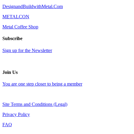
DesignandBuildwithMetal.Com
METALCON
Metal Coffee Shop
Subscribe
Sign up for the Newsletter
Join Us
You are one step closer to being a member
Site Terms and Conditions (Legal)
Privacy Policy
FAQ