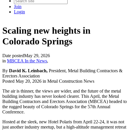
Join
Login
Scaling new heights in
Colorado Springs
Date posted
May 29, 2026
in
MBCEA In the News
,
By
David K. Leinbach,
President, Metal Building Contractors &
Erectors Association
Posted May 20, 2026 in Metal Construction News
The air is thinner, the views are wider, and the future of the metal
building industry has never looked clearer. This April, the Metal
Building Contractors and Erectors Association (MBCEA) headed to
the rugged beauty of Colorado Springs for the 57th Annual
Conference.
Hosted at the sleek, new Hotel Polaris from April 22-24, it was not
just another industry meetup, but a high-altitude management retreat