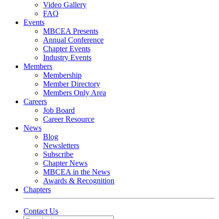
Video Gallery
FAQ
Events
MBCEA Presents
Annual Conference
Chapter Events
Industry Events
Members
Membership
Member Directory
Members Only Area
Careers
Job Board
Career Resource
News
Blog
Newsletters
Subscribe
Chapter News
MBCEA in the News
Awards & Recognition
Chapters
Contact Us