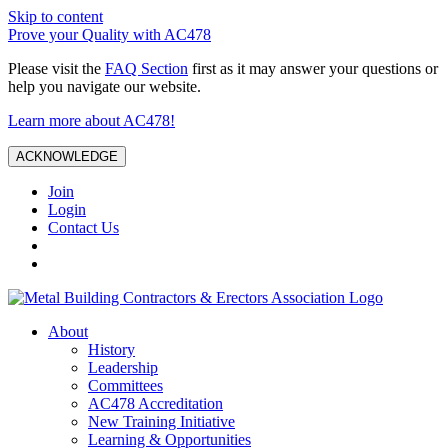
Skip to content
Prove your Quality with AC478
Please visit the
FAQ Section
first as it may answer your questions or
help you navigate our website.
Learn more about AC478!
ACKNOWLEDGE
Join
Login
Contact Us
About
History
Leadership
Committees
AC478 Accreditation
New Training Initiative
Learning & Opportunities