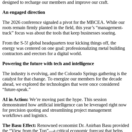
designed to recharge our members and improve our craft.
An engaged direction
The 2026 conference signaled a pivot for the MBCEA. While our
roots remain firmly planted in the field, this year’s “management-
track” focus was about the tools that keep businesses soaring.
From the S-5! global headquarters tour kicking things off, the
energy was centered on one goal: professionalizing metal building
contractors and erectors for a digital world.
Powering the future with tech and intelligence
The industry is evolving, and the Colorado Springs gathering is the
catalyst for that change. To energize our members for the decade
ahead, we explored the technologies that were once considered
“future-speak.”
AI in Action:
We’re moving past the hype. This session
demonstrated how artificial intelligence can be leveraged right now
for precision quoting and streamlining project management
workflows and logistics.
The Basu Effect:
Renowned economist Dr. Anirban Basu provided
the “View from the Top”—a critical economic forecast that helps