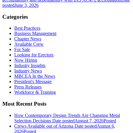
posted
June 3, 2026
Categories
Best Practices
Business Management
Chapter News
Available Crew
For Sale
Looking for Erectors
Now Hiring
Industry Insights
Industry News
MBCEA In the News
President's Message
Press Releases
Workforce & Training
Most Recent Posts
How Contemporary Design Trends Are Changing Metal
Selection Decisions
Date posted
August 7, 2026
Posted
Crews Available out of Arizona
Date posted
August 6,
2026
Posted