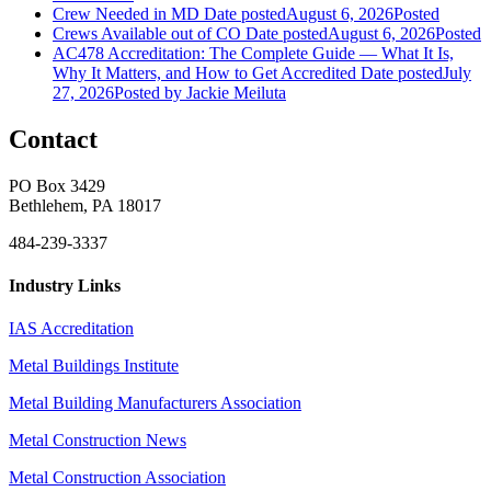
Crew Needed in MD
Date posted
August 6, 2026
Posted
Crews Available out of CO
Date posted
August 6, 2026
Posted
AC478 Accreditation: The Complete Guide — What It Is,
Why It Matters, and How to Get Accredited
Date posted
July
27, 2026
Posted
by Jackie Meiluta
Contact
PO Box 3429
Bethlehem, PA 18017
484-239-3337
Industry Links
IAS Accreditation
Metal Buildings Institute
Metal Building Manufacturers Association
Metal Construction News
Metal Construction Association