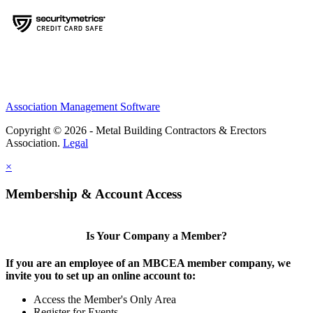
Association Management Software
Copyright © 2026 - Metal Building Contractors & Erectors
Association.
Legal
×
Membership & Account Access
Is Your Company a Member?
If you are an employee of an MBCEA member company, we
invite you to set up an online account to:
Access the Member's Only Area
Register for Events