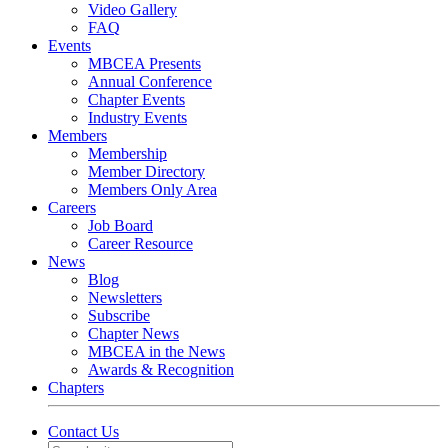
Video Gallery
FAQ
Events
MBCEA Presents
Annual Conference
Chapter Events
Industry Events
Members
Membership
Member Directory
Members Only Area
Careers
Job Board
Career Resource
News
Blog
Newsletters
Subscribe
Chapter News
MBCEA in the News
Awards & Recognition
Chapters
Contact Us