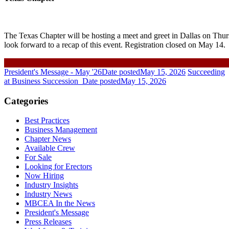
The Texas Chapter will be hosting a meet and greet in Dallas on Th
look forward to a recap of this event. Registration closed on May 14.
President's Message - May '26
Date posted
May 15, 2026
Succeeding
at Business Succession
Date posted
May 15, 2026
Categories
Best Practices
Business Management
Chapter News
Available Crew
For Sale
Looking for Erectors
Now Hiring
Industry Insights
Industry News
MBCEA In the News
President's Message
Press Releases