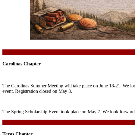
Carolinas Chapter
The Carolinas Summer Meeting will take place on June 18-21. We look
event. Registration closed on May 8.
The Spring Scholarship Event took place on May 7. We look forward t
Texas Chapter