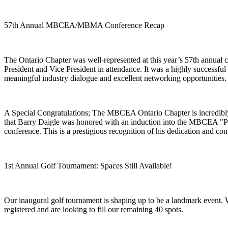
57th Annual MBCEA/MBMA Conference Recap
The Ontario Chapter was well-represented at this year’s 57th annual 
President and Vice President in attendance. It was a highly successful
meaningful industry dialogue and excellent networking opportunities.
A Special Congratulations; The MBCEA Ontario Chapter is incredibl
that Barry Daigle was honored with an induction into the MBCEA "P
conference. This is a prestigious recognition of his dedication and cont
1st Annual Golf Tournament: Spaces Still Available!
Our inaugural golf tournament is shaping up to be a landmark event. 
registered and are looking to fill our remaining 40 spots.