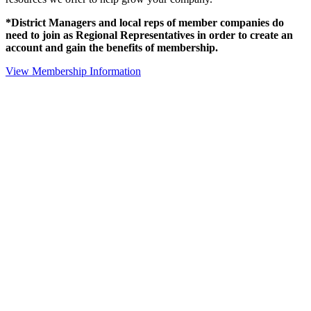
*District Managers and local reps of member companies do
need to join as Regional Representatives in order to create an
account and gain the benefits of membership.
View Membership Information