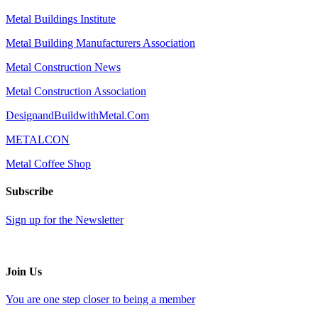
Metal Buildings Institute
Metal Building Manufacturers Association
Metal Construction News
Metal Construction Association
DesignandBuildwithMetal.Com
METALCON
Metal Coffee Shop
Subscribe
Sign up for the Newsletter
Join Us
You are one step closer to being a member