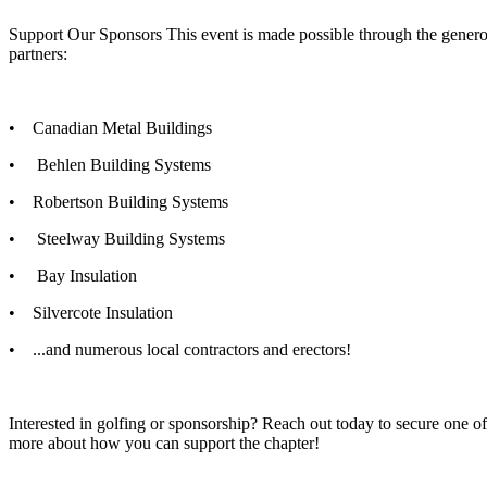
Support Our Sponsors This event is made possible through the genero
partners:
• Canadian Metal Buildings
• Behlen Building Systems
• Robertson Building Systems
• Steelway Building Systems
• Bay Insulation
• Silvercote Insulation
• ...and numerous local contractors and erectors!
Interested in golfing or sponsorship? Reach out today to secure one of 
more about how you can support the chapter!