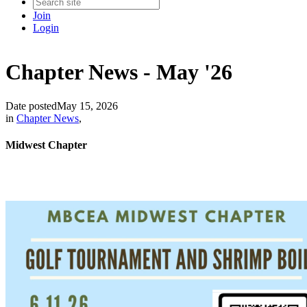
Join
Login
Chapter News - May '26
Date posted
May 15, 2026
in
Chapter News
,
Midwest Chapter