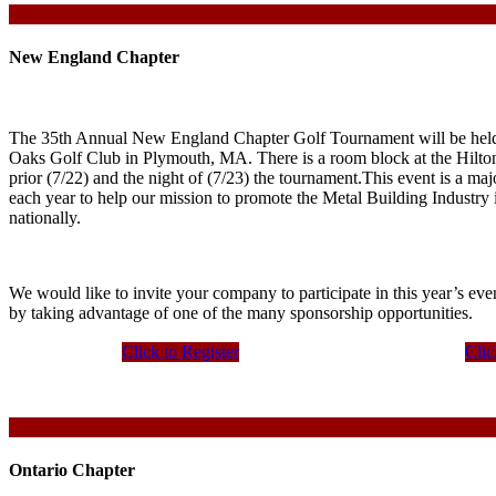
New England Chapter
The 35th Annual New England Chapter Golf Tournament will be held
Oaks Golf Club in Plymouth, MA. There is a room block at the Hilton
prior (7/22) and the night of (7/23) the tournament.This event is a ma
each year to help our mission to promote the Metal Building Industr
nationally.
We would like to invite your company to participate in this year’s eve
by taking advantage of one of the many sponsorship opportunities.
Click to Register
Clic
Ontario Chapter