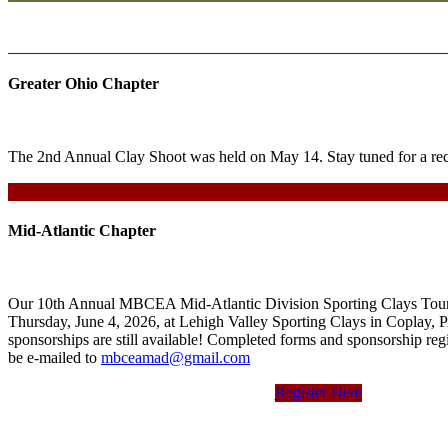
Greater Ohio Chapter
The 2nd Annual Clay Shoot was held on May 14. Stay tuned for a rec
Mid-Atlantic Chapter
Our 10th Annual MBCEA Mid-Atlantic Division Sporting Clays Tour
Thursday, June 4, 2026, at Lehigh Valley Sporting Clays in Coplay, P
sponsorships are still available! Completed forms and sponsorship regi
be e-mailed to
mbceamad@gmail.com
Register Here