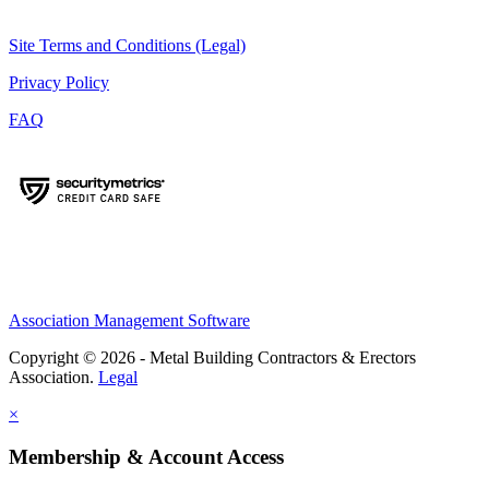
Site Terms and Conditions (Legal)
Privacy Policy
FAQ
Association Management Software
Copyright © 2026 - Metal Building Contractors & Erectors
Association.
Legal
×
Membership & Account Access