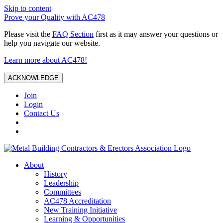
Skip to content
Prove your Quality with AC478
Please visit the
FAQ Section
first as it may answer your questions or
help you navigate our website.
Learn more about AC478!
ACKNOWLEDGE
Join
Login
Contact Us
About
History
Leadership
Committees
AC478 Accreditation
New Training Initiative
Learning & Opportunities