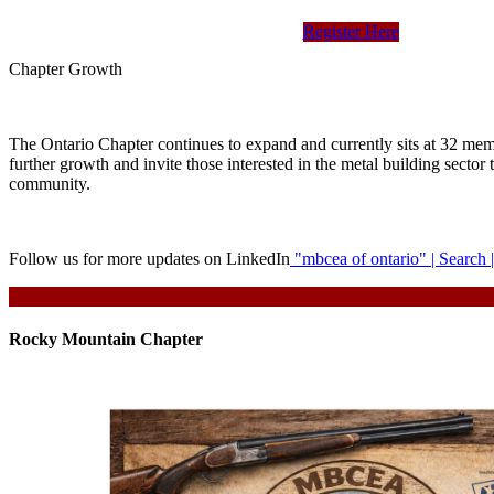
Register Here
Chapter Growth
The Ontario Chapter continues to expand and currently sits at 32 me
further growth and invite those interested in the metal building sector 
community.
Follow us for more updates on LinkedIn
"mbcea of ontario" | Search 
Rocky Mountain Chapter