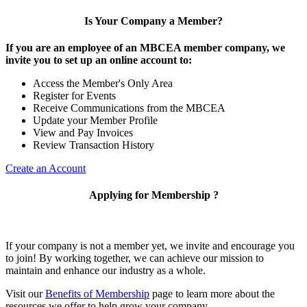
Is Your Company a Member?
If you are an employee of an MBCEA member company, we
invite you to set up an online account to:
Access the Member's Only Area
Register for Events
Receive Communications from the MBCEA
Update your Member Profile
View and Pay Invoices
Review Transaction History
Create an Account
Applying for Membership ?
If your company is not a member yet, we invite and encourage you
to join! By working together, we can achieve our mission to
maintain and enhance our industry as a whole.
Visit our
Benefits of Membership
page to learn more about the
resources we offer to help grow your company.