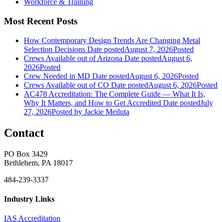
Workforce & Training
Most Recent Posts
How Contemporary Design Trends Are Changing Metal
Selection Decisions
Date posted
August 7, 2026
Posted
Crews Available out of Arizona
Date posted
August 6,
2026
Posted
Crew Needed in MD
Date posted
August 6, 2026
Posted
Crews Available out of CO
Date posted
August 6, 2026
Posted
AC478 Accreditation: The Complete Guide — What It Is,
Why It Matters, and How to Get Accredited
Date posted
July
27, 2026
Posted
by Jackie Meiluta
Contact
PO Box 3429
Bethlehem, PA 18017
484-239-3337
Industry Links
IAS Accreditation