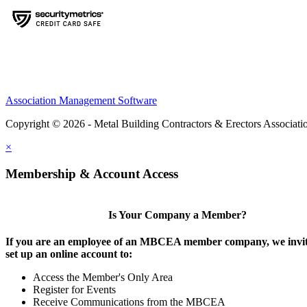
Association Management Software
Copyright © 2026 - Metal Building Contractors & Erectors Associati
×
Membership & Account Access
Is Your Company a Member?
If you are an employee of an MBCEA member company, we invit
set up an online account to:
Access the Member's Only Area
Register for Events
Receive Communications from the MBCEA