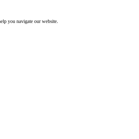
help you navigate our website.