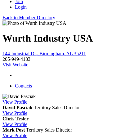
Join
Login
Back to Member Directory
Wurth Industry USA
144 Industrial Dr., Birmingham, AL 35211
205-949-4183
Visit Website
Contacts
View
Profile
David Pasciak
Territory Sales Director
View
Profile
Chris Tester
View
Profile
Mark Post
Territory Sales Director
View
Profile