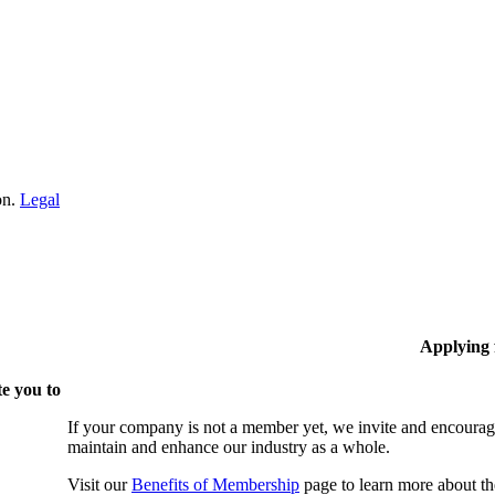
on.
Legal
Applying
e you to
If your company is not a member yet, we invite and encourag
maintain and enhance our industry as a whole.
Visit our
Benefits of Membership
page to learn more about th