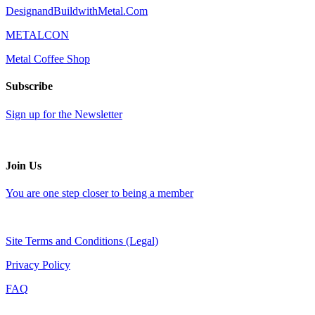
DesignandBuildwithMetal.Com
METALCON
Metal Coffee Shop
Subscribe
Sign up for the Newsletter
Join Us
You are one step closer to being a member
Site Terms and Conditions (Legal)
Privacy Policy
FAQ