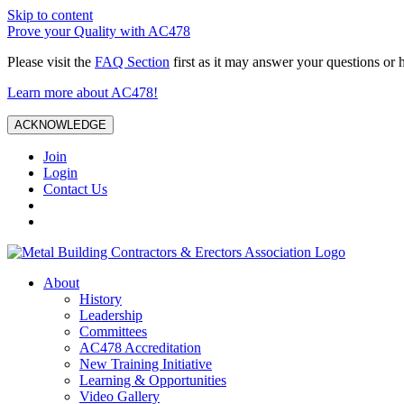
Skip to content
Prove your Quality with AC478
Please visit the
FAQ Section
first as it may answer your questions or 
Learn more about AC478!
ACKNOWLEDGE
Join
Login
Contact Us
About
History
Leadership
Committees
AC478 Accreditation
New Training Initiative
Learning & Opportunities
Video Gallery