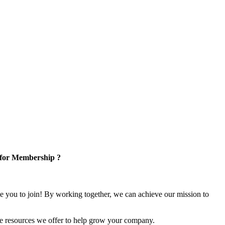
 for Membership ?
e you to join! By working together, we can achieve our mission to
e resources we offer to help grow your company.