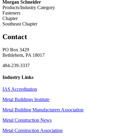
Morgan Schneider
Products/Industry Category
Fasteners
Chapter
Southeast Chapter
Contact
PO Box 3429
Bethlehem, PA 18017
484-239-3337
Industry Links
IAS Accreditation
Metal Buildings Institute
Metal Building Manufacturers Association
Metal Construction News
Metal Construction Association