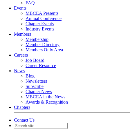
FAQ
Events
MBCEA Presents
Annual Conference
Chapter Events
Industry Events
Members
Membership
Member Directory
Members Only Area
Careers
Job Board
Career Resource
News
Blog
Newsletters
Subscribe
Chapter News
MBCEA in the News
Awards & Recognition
Chapters
Contact Us