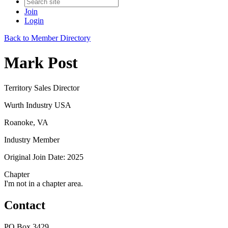
Join
Login
Back to Member Directory
Mark Post
Territory Sales Director
Wurth Industry USA
Roanoke, VA
Industry Member
Original Join Date: 2025
Chapter
I'm not in a chapter area.
Contact
PO Box 3429