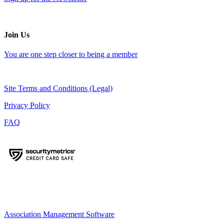
Join Us
You are one step closer to being a member
Site Terms and Conditions (Legal)
Privacy Policy
FAQ
Association Management Software