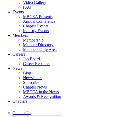
Video Gallery
FAQ
Events
MBCEA Presents
Annual Conference
Chapter Events
Industry Events
Members
Membership
Member Directory
Members Only Area
Careers
Job Board
Career Resource
News
Blog
Newsletters
Subscribe
Chapter News
MBCEA in the News
Awards & Recognition
Chapters
Contact Us