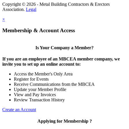
Copyright © 2026 - Metal Building Contractors & Erectors
Association.
Legal
×
Membership & Account Access
Is Your Company a Member?
If you are an employee of an MBCEA member company, we
invite you to set up an online account to:
Access the Member's Only Area
Register for Events
Receive Communications from the MBCEA
Update your Member Profile
View and Pay Invoices
Review Transaction History
Create an Account
Applying for Membership ?