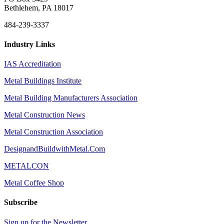
Bethlehem, PA 18017
484-239-3337
Industry Links
IAS Accreditation
Metal Buildings Institute
Metal Building Manufacturers Association
Metal Construction News
Metal Construction Association
DesignandBuildwithMetal.Com
METALCON
Metal Coffee Shop
Subscribe
Sign up for the Newsletter