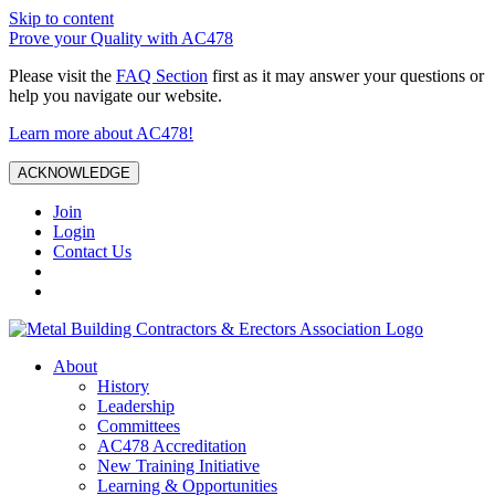
Skip to content
Prove your Quality with AC478
Please visit the
FAQ Section
first as it may answer your questions or
help you navigate our website.
Learn more about AC478!
ACKNOWLEDGE
Join
Login
Contact Us
About
History
Leadership
Committees
AC478 Accreditation
New Training Initiative
Learning & Opportunities