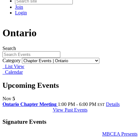
Join
Login
Ontario
Search
Category
List View
Calendar
Upcoming Events
Nov
5
Ontario Chapter Meeting
1:00 PM - 6:00 PM
Details
EST
View Past Events
Signature Events
MBCEA Presents