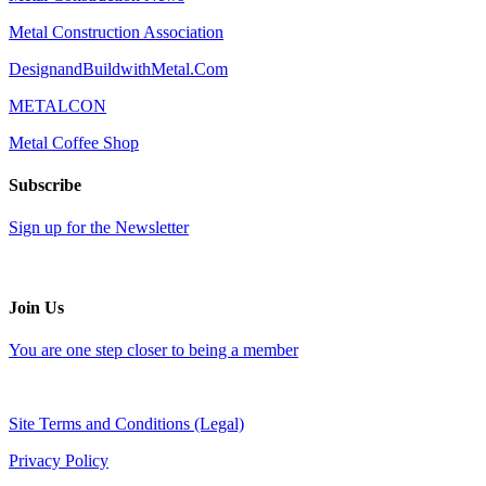
Metal Construction Association
DesignandBuildwithMetal.Com
METALCON
Metal Coffee Shop
Subscribe
Sign up for the Newsletter
Join Us
You are one step closer to being a member
Site Terms and Conditions (Legal)
Privacy Policy