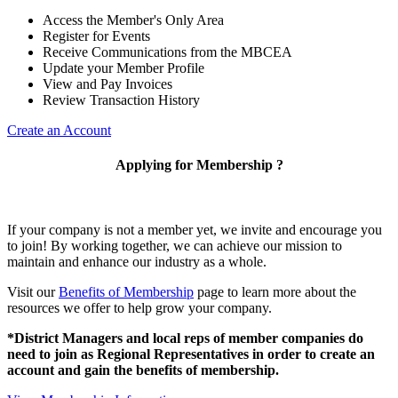
Access the Member's Only Area
Register for Events
Receive Communications from the MBCEA
Update your Member Profile
View and Pay Invoices
Review Transaction History
Create an Account
Applying for Membership ?
If your company is not a member yet, we invite and encourage you
to join! By working together, we can achieve our mission to
maintain and enhance our industry as a whole.
Visit our
Benefits of Membership
page to learn more about the
resources we offer to help grow your company.
*District Managers and local reps of member companies do
need to join as Regional Representatives in order to create an
account and gain the benefits of membership.