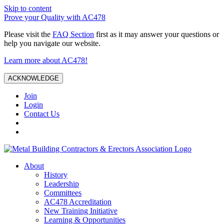
Skip to content
Prove your Quality with AC478
Please visit the
FAQ Section
first as it may answer your questions or
help you navigate our website.
Learn more about AC478!
ACKNOWLEDGE
Join
Login
Contact Us
About
History
Leadership
Committees
AC478 Accreditation
New Training Initiative
Learning & Opportunities