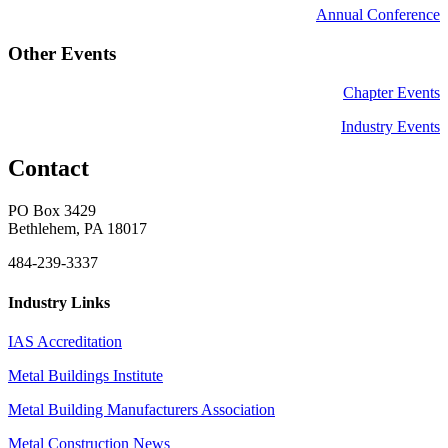
Annual Conference
Other Events
Chapter Events
Industry Events
Contact
PO Box 3429
Bethlehem, PA 18017
484-239-3337
Industry Links
IAS Accreditation
Metal Buildings Institute
Metal Building Manufacturers Association
Metal Construction News