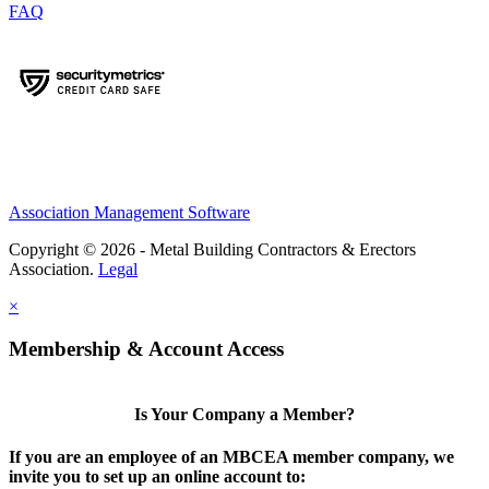
FAQ
Association Management Software
Copyright © 2026 - Metal Building Contractors & Erectors
Association.
Legal
×
Membership & Account Access
Is Your Company a Member?
If you are an employee of an MBCEA member company, we
invite you to set up an online account to: