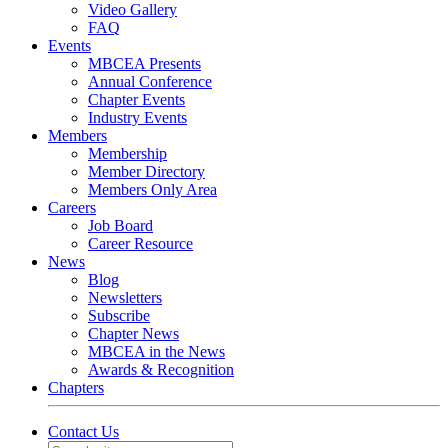
Video Gallery
FAQ
Events
MBCEA Presents
Annual Conference
Chapter Events
Industry Events
Members
Membership
Member Directory
Members Only Area
Careers
Job Board
Career Resource
News
Blog
Newsletters
Subscribe
Chapter News
MBCEA in the News
Awards & Recognition
Chapters
Contact Us