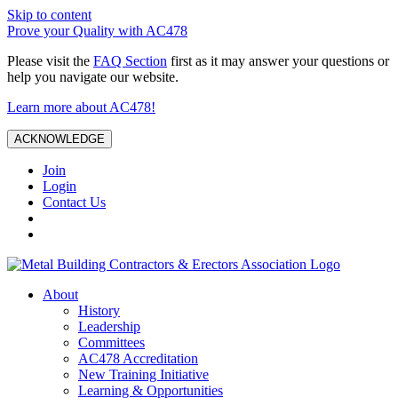
Skip to content
Prove your Quality with AC478
Please visit the
FAQ Section
first as it may answer your questions or
help you navigate our website.
Learn more about AC478!
ACKNOWLEDGE
Join
Login
Contact Us
About
History
Leadership
Committees
AC478 Accreditation
New Training Initiative
Learning & Opportunities