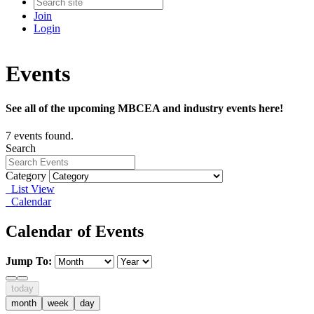
Join
Login
Events
See all of the upcoming MBCEA and industry events here!
7 events found.
Search
Category
List View
Calendar
Calendar of Events
Jump To:
today
month
week
day