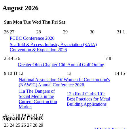
August 2026
Sun
Mon
Tue
Wed
Thu
Fri
Sat
26
27
28
29
30
31
1
PCBC Conference 2026
Scaffold & Access Industry Association (SAIA)
Convention & Exposition 2026
2
3
4
5
6
7
8
Greater Ohio Chapter 10th Annual Golf Outing
9
10
11
12
13
14
15
National Association Of Women In Construction's
(NAWIC) Annual Conference 2026
11a
The Dangers of
12p
Roof Curbs 101:
Social Media in the
Best Practices for Metal
Current Construction
Building Applications
Market
16
17
18
19
20
21
22
Signature Events
23
24
25
26
27
28
29