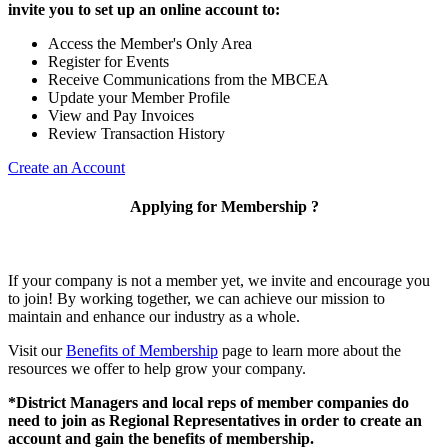
invite you to set up an online account to:
Access the Member's Only Area
Register for Events
Receive Communications from the MBCEA
Update your Member Profile
View and Pay Invoices
Review Transaction History
Create an Account
Applying for Membership ?
If your company is not a member yet, we invite and encourage you
to join! By working together, we can achieve our mission to
maintain and enhance our industry as a whole.
Visit our
Benefits of Membership
page to learn more about the
resources we offer to help grow your company.
*District Managers and local reps of member companies do
need to join as Regional Representatives in order to create an
account and gain the benefits of membership.