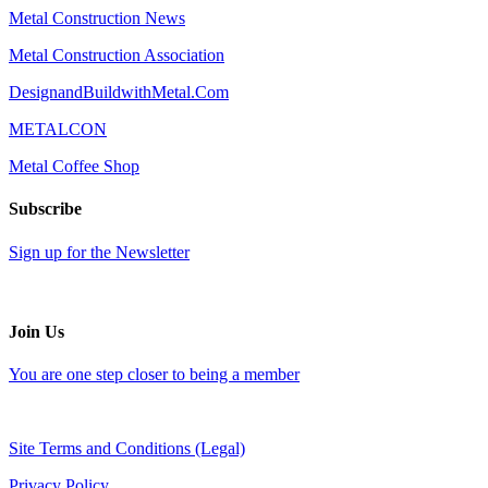
Metal Construction News
Metal Construction Association
DesignandBuildwithMetal.Com
METALCON
Metal Coffee Shop
Subscribe
Sign up for the Newsletter
Join Us
You are one step closer to being a member
Site Terms and Conditions (Legal)
Privacy Policy