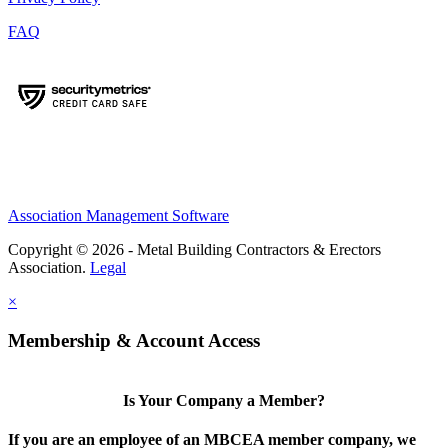
FAQ
Association Management Software
Copyright © 2026 - Metal Building Contractors & Erectors
Association.
Legal
×
Membership & Account Access
Is Your Company a Member?
If you are an employee of an MBCEA member company, we