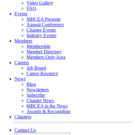
Video Gallery
FAQ
Events
MBCEA Presents
Annual Conference
Chapter Events
Industry Events
Members
Membership
Member Directory
Members Only Area
Careers
Job Board
Career Resource
News
Blog
Newsletters
Subscribe
Chapter News
MBCEA in the News
Awards & Recognition
Chapters
Contact Us