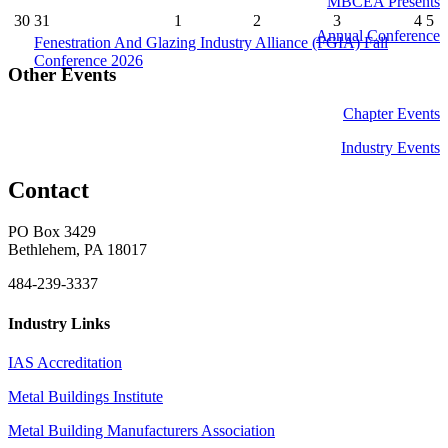
MBCEA Presents
30
31
1
2
3
4
5
Annual Conference
Fenestration And Glazing Industry Alliance (FGIA) Fall
Conference 2026
Other Events
Chapter Events
Industry Events
Contact
PO Box 3429
Bethlehem, PA 18017
484-239-3337
Industry Links
IAS Accreditation
Metal Buildings Institute
Metal Building Manufacturers Association