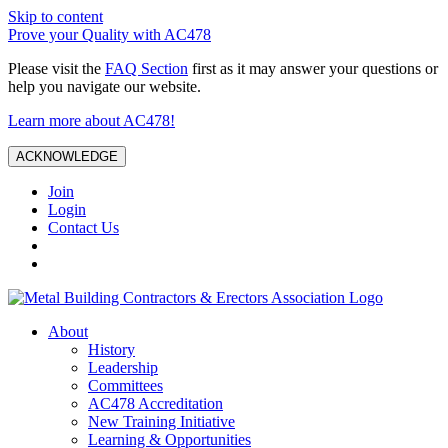
Skip to content
Prove your Quality with AC478
Please visit the
FAQ Section
first as it may answer your questions or
help you navigate our website.
Learn more about AC478!
ACKNOWLEDGE
Join
Login
Contact Us
About
History
Leadership
Committees
AC478 Accreditation
New Training Initiative
Learning & Opportunities