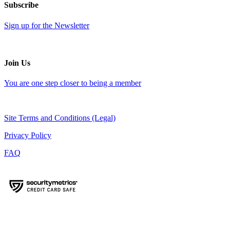
Subscribe
Sign up for the Newsletter
Join Us
You are one step closer to being a member
Site Terms and Conditions (Legal)
Privacy Policy
FAQ