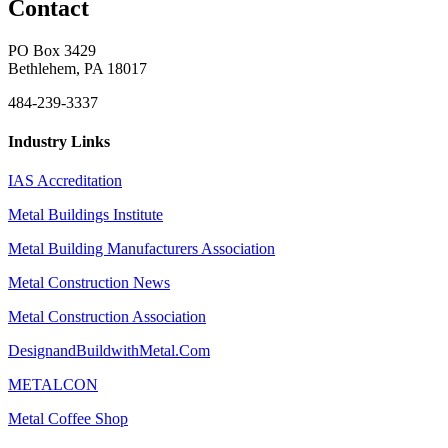
Contact
PO Box 3429
Bethlehem, PA 18017
484-239-3337
Industry Links
IAS Accreditation
Metal Buildings Institute
Metal Building Manufacturers Association
Metal Construction News
Metal Construction Association
DesignandBuildwithMetal.Com
METALCON
Metal Coffee Shop