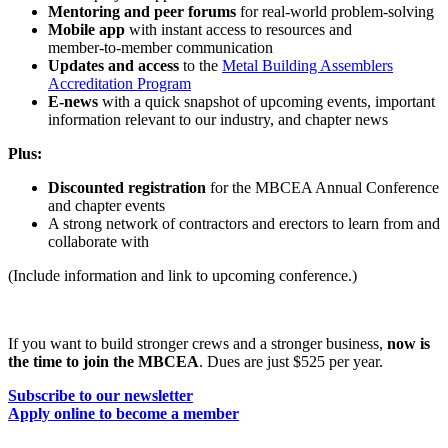
Mentoring and peer forums
for real‑world problem‑solving
Mobile app
with instant access to resources and
member‑to‑member communication
Updates and access
to the
Metal Building Assemblers
Accreditation Program
E-news
with a quick snapshot of upcoming events, important
information relevant to our industry, and chapter news
Plus:
Discounted registration
for the MBCEA Annual Conference
and chapter events
A strong network of contractors and erectors to learn from and
collaborate with
(Include information and link to upcoming conference.)
If you want to build stronger crews and a stronger business,
now is
the time to join the MBCEA
. Dues are just $525 per year.
Subscribe to our newsletter
Apply online to become a member