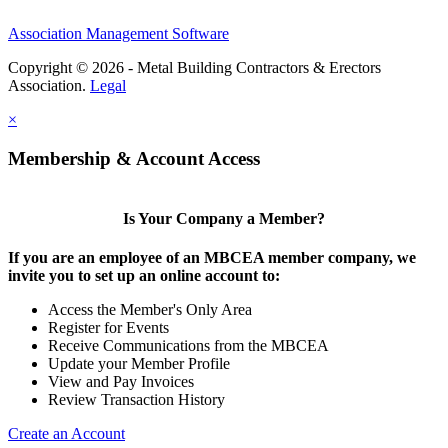
Association Management Software
Copyright © 2026 - Metal Building Contractors & Erectors
Association.
Legal
×
Membership & Account Access
Is Your Company a Member?
If you are an employee of an MBCEA member company, we
invite you to set up an online account to:
Access the Member's Only Area
Register for Events
Receive Communications from the MBCEA
Update your Member Profile
View and Pay Invoices
Review Transaction History
Create an Account