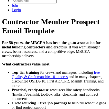
Join
Login
Contractor Member Prospect
Email Template
For 58 years, the MBCEA has been the go‑to association for
metal building contractors and erectors.
If you want stronger
crews, better resources, and a competitive edge, MBCEA
membership delivers.
What contractors value most:
Top‑tier training
for crews and managers, including
free
Quality & Craftsmanship 101 access
and in many chapters,
discounted OSHA‑10, First Aid/CPR, Manlift Training, and
more
Practical, ready‑to‑use resources
like safety handbooks
(English/Spanish), toolbox talks, checklists, and contract
documents
Crew sourcing + free job postings
to help fill schedule gaps
or find project support