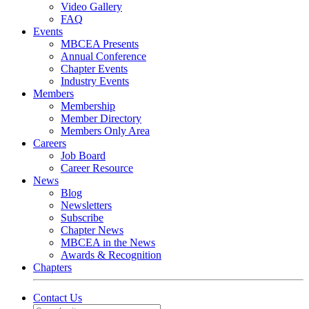
Video Gallery
FAQ
Events
MBCEA Presents
Annual Conference
Chapter Events
Industry Events
Members
Membership
Member Directory
Members Only Area
Careers
Job Board
Career Resource
News
Blog
Newsletters
Subscribe
Chapter News
MBCEA in the News
Awards & Recognition
Chapters
Contact Us