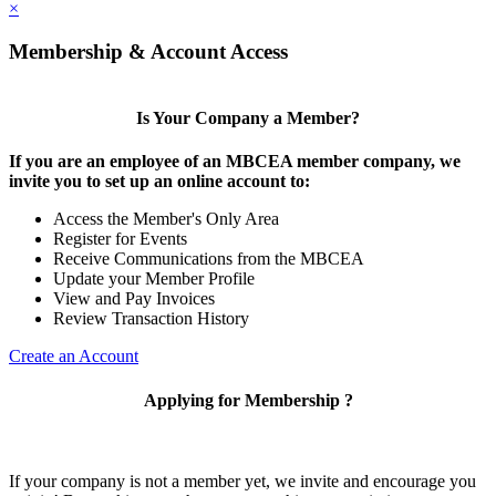
×
Membership & Account Access
Is Your Company a Member?
If you are an employee of an MBCEA member company, we
invite you to set up an online account to:
Access the Member's Only Area
Register for Events
Receive Communications from the MBCEA
Update your Member Profile
View and Pay Invoices
Review Transaction History
Create an Account
Applying for Membership ?
If your company is not a member yet, we invite and encourage you