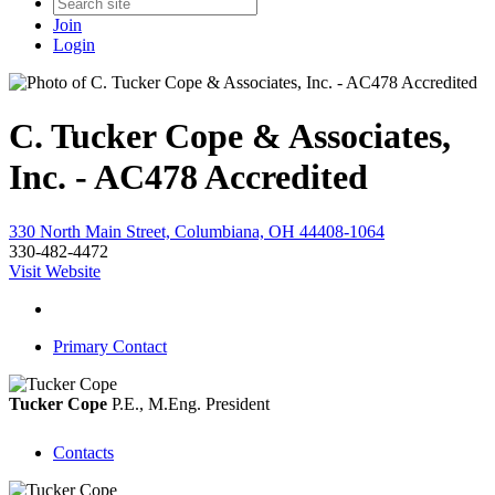
Join
Login
C. Tucker Cope & Associates,
Inc. - AC478 Accredited
330 North Main Street, Columbiana, OH 44408-1064
330-482-4472
Visit Website
Primary Contact
Tucker Cope
P.E., M.Eng.
President
Contacts