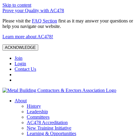
Skip to content
Prove your Quality with AC478
Please visit the
FAQ Section
first as it may answer your questions or
help you navigate our website.
Learn more about AC478!
ACKNOWLEDGE
Join
Login
Contact Us
About
History
Leadership
Committees
AC478 Accreditation
New Training Initiative
Learning & Opportunities