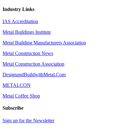
Industry Links
IAS Accreditation
Metal Buildings Institute
Metal Building Manufacturers Association
Metal Construction News
Metal Construction Association
DesignandBuildwithMetal.Com
METALCON
Metal Coffee Shop
Subscribe
Sign up for the Newsletter