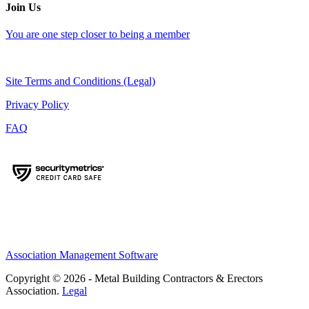
Join Us
You are one step closer to being a member
Site Terms and Conditions (Legal)
Privacy Policy
FAQ
Association Management Software
Copyright © 2026 - Metal Building Contractors & Erectors
Association.
Legal