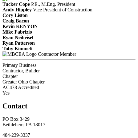
Tucker Cope
P.E., M.Eng.
President
Andy Hippley
Vice President of Construction
Cory Liston
Craig Bacon
Kevin KENYON
Mike Fabrizio
Ryan Neiheisel
Ryan Patterson
Toby Kimmett
Contractor Member
Primary Business
Contractor, Builder
Chapter
Greater Ohio Chapter
AC478 Accredited
Yes
Contact
PO Box 3429
Bethlehem, PA 18017
484-239-3337