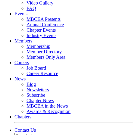
Video Gallery
FAQ
Events
MBCEA Presents
Annual Conference
Chapter Events
Industry Events
Members
Membership
Member Directory
Members Only Area
Careers
Job Board
Career Resource
News
Blog
Newsletters
Subscribe
Chapter News
MBCEA in the News
Awards & Recognition
Chapters
Contact Us