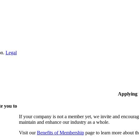
on.
Legal
Applying
e you to
If your company is not a member yet, we invite and encourag
maintain and enhance our industry as a whole.
Visit our
Benefits of Membership
page to learn more about th