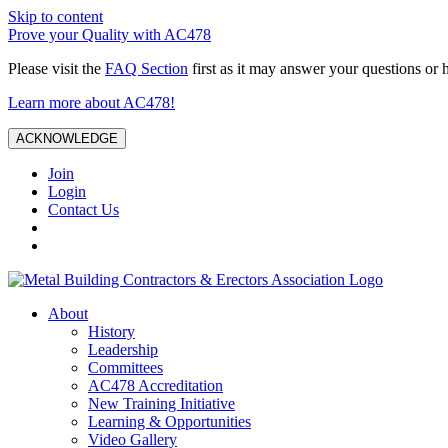
Skip to content
Prove your Quality with AC478
Please visit the
FAQ Section
first as it may answer your questions or 
Learn more about AC478!
ACKNOWLEDGE
Join
Login
Contact Us
About
History
Leadership
Committees
AC478 Accreditation
New Training Initiative
Learning & Opportunities
Video Gallery