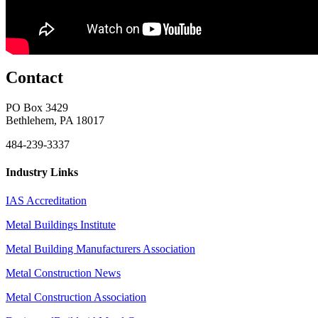
Contact
PO Box 3429
Bethlehem, PA 18017
484-239-3337
Industry Links
IAS Accreditation
Metal Buildings Institute
Metal Building Manufacturers Association
Metal Construction News
Metal Construction Association