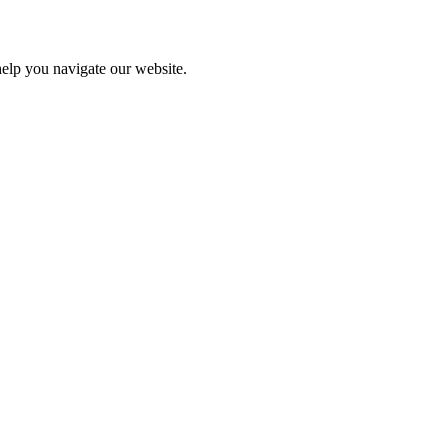
help you navigate our website.