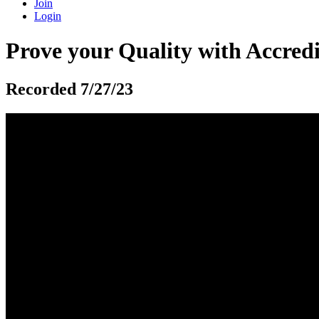
Join
Login
Prove your Quality with Accredi
Recorded 7/27/23