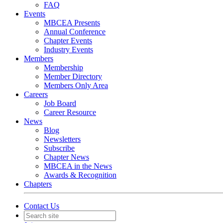
FAQ
Events
MBCEA Presents
Annual Conference
Chapter Events
Industry Events
Members
Membership
Member Directory
Members Only Area
Careers
Job Board
Career Resource
News
Blog
Newsletters
Subscribe
Chapter News
MBCEA in the News
Awards & Recognition
Chapters
Contact Us