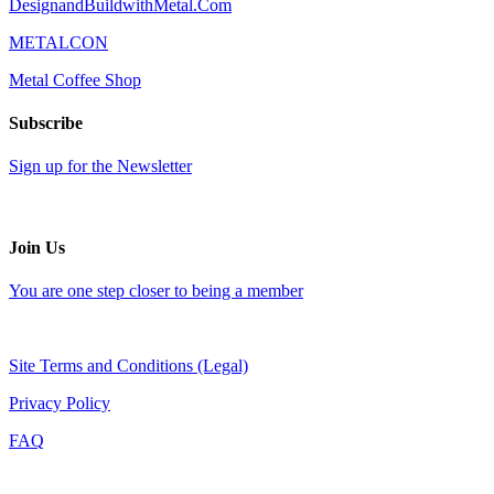
DesignandBuildwithMetal.Com
METALCON
Metal Coffee Shop
Subscribe
Sign up for the Newsletter
Join Us
You are one step closer to being a member
Site Terms and Conditions (Legal)
Privacy Policy
FAQ