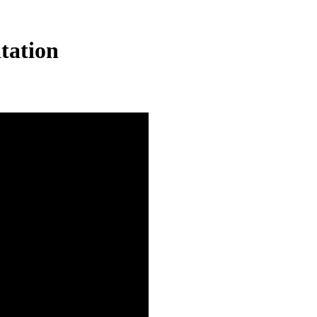
tation