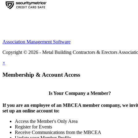
Association Management Software
Copyright © 2026 - Metal Building Contractors & Erectors Associati
×
Membership & Account Access
Is Your Company a Member?
If you are an employee of an MBCEA member company, we invit
set up an online account to:
Access the Member's Only Area
Register for Events
Receive Communications from the MBCEA
Update your Member Profile