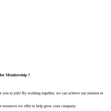
 for Membership ?
e you to join! By working together, we can achieve our mission to
e resources we offer to help grow your company.