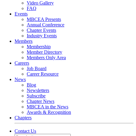
Video Gallery
FAQ
Events
MBCEA Presents
Annual Conference
Chapter Events
Industry Events
Members
Membership
Member Directory
Members Only Area
Careers
Job Board
Career Resource
News
Blog
Newsletters
Subscribe
Chapter News
MBCEA in the News
Awards & Recognition
Chapters
Contact Us