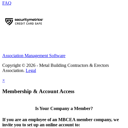
FAQ
Association Management Software
Copyright © 2026 - Metal Building Contractors & Erectors
Association.
Legal
×
Membership & Account Access
Is Your Company a Member?
If you are an employee of an MBCEA member company, we
invite you to set up an online account to: