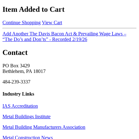
Item Added to Cart
Continue Shopping
View Cart
Add Another The Davis Bacon Act & Prevailing Wage Laws –
“The Do’s and Don’ts” - Recorded 2/19/26
Contact
PO Box 3429
Bethlehem, PA 18017
484-239-3337
Industry Links
IAS Accreditation
Metal Buildings Institute
Metal Building Manufacturers Association
Metal Construction News