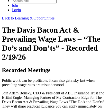
Join
Login
Back to Learning & Opportunities
The Davis Bacon Act &
Prevailing Wage Laws – “The
Do’s and Don’ts” - Recorded
2/19/26
Recorded Meetings
Public work can be profitable. It can also get risky fast when
prevailing wage rules are misunderstood.
Join Adam Bonsky, CEO & President of ABC Insurance Trust and
Brittni Engle, Managing Partner of My Contractors Edge for The
Davis Bacon Act & Prevailing Wage Laws “The Do’s and Don'ts”.
They will share practical guidance you can apply immediately on