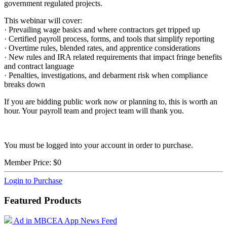
government regulated projects.
This webinar will cover:
· Prevailing wage basics and where contractors get tripped up
· Certified payroll process, forms, and tools that simplify reporting
· Overtime rules, blended rates, and apprentice considerations
· New rules and IRA related requirements that impact fringe benefits
and contract language
· Penalties, investigations, and debarment risk when compliance
breaks down
If you are bidding public work now or planning to, this is worth an
hour. Your payroll team and project team will thank you.
You must be logged into your account in order to purchase.
Member Price:
$0
Login to Purchase
Featured Products
Ad in MBCEA App News Feed