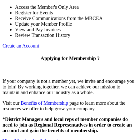
Access the Member's Only Area
Register for Events
Receive Communications from the MBCEA
Update your Member Profile
View and Pay Invoices
Review Transaction History
Create an Account
Applying for Membership ?
If your company is not a member yet, we invite and encourage you
to join! By working together, we can achieve our mission to
maintain and enhance our industry as a whole.
Visit our
Benefits of Membership
page to learn more about the
resources we offer to help grow your company.
*District Managers and local reps of member companies do
need to join as Regional Representatives in order to create an
account and gain the benefits of membership.