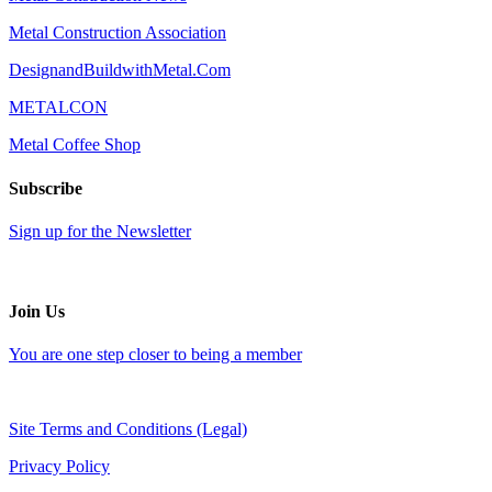
Metal Construction Association
DesignandBuildwithMetal.Com
METALCON
Metal Coffee Shop
Subscribe
Sign up for the Newsletter
Join Us
You are one step closer to being a member
Site Terms and Conditions (Legal)
Privacy Policy