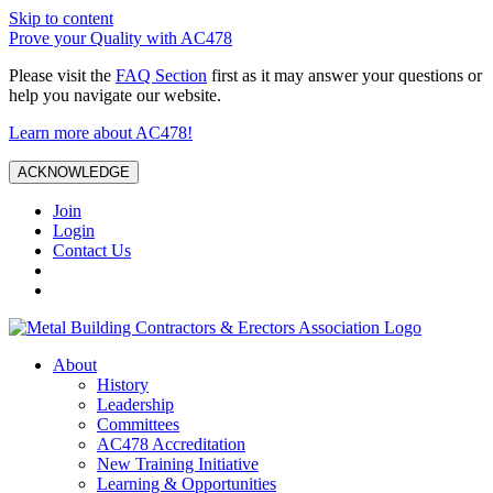
Skip to content
Prove your Quality with AC478
Please visit the
FAQ Section
first as it may answer your questions or
help you navigate our website.
Learn more about AC478!
ACKNOWLEDGE
Join
Login
Contact Us
About
History
Leadership
Committees
AC478 Accreditation
New Training Initiative
Learning & Opportunities