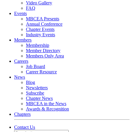
Video Gallery
FAQ
Events
MBCEA Presents
Annual Conference
Chapter Events
Industry Events
Members
Membership
Member Directory
Members Only Area
Careers
Job Board
Career Resource
News
Blog
Newsletters
Subscribe
Chapter News
MBCEA in the News
Awards & Recognition
Chapters
Contact Us