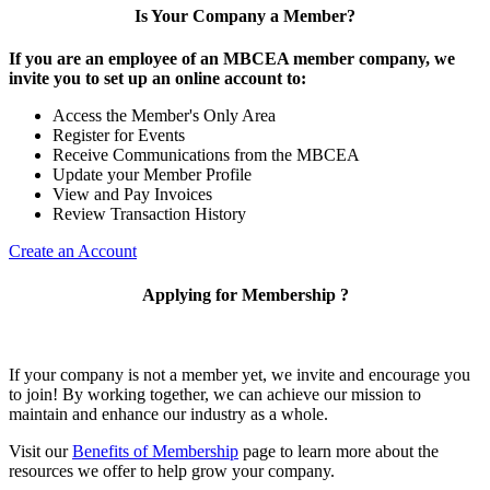
Is Your Company a Member?
If you are an employee of an MBCEA member company, we
invite you to set up an online account to:
Access the Member's Only Area
Register for Events
Receive Communications from the MBCEA
Update your Member Profile
View and Pay Invoices
Review Transaction History
Create an Account
Applying for Membership ?
If your company is not a member yet, we invite and encourage you
to join! By working together, we can achieve our mission to
maintain and enhance our industry as a whole.
Visit our
Benefits of Membership
page to learn more about the
resources we offer to help grow your company.