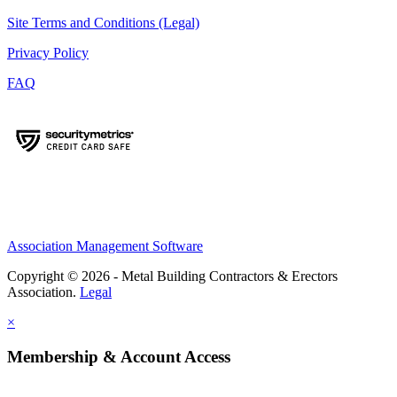
Site Terms and Conditions (Legal)
Privacy Policy
FAQ
Association Management Software
Copyright © 2026 - Metal Building Contractors & Erectors
Association.
Legal
×
Membership & Account Access