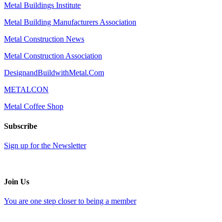
Metal Buildings Institute
Metal Building Manufacturers Association
Metal Construction News
Metal Construction Association
DesignandBuildwithMetal.Com
METALCON
Metal Coffee Shop
Subscribe
Sign up for the Newsletter
Join Us
You are one step closer to being a member