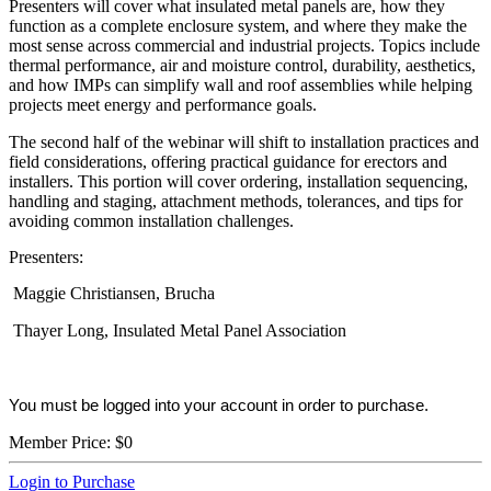
Presenters will cover what insulated metal panels are, how they
function as a complete enclosure system, and where they make the
most sense across commercial and industrial projects. Topics include
thermal performance, air and moisture control, durability, aesthetics,
and how IMPs can simplify wall and roof assemblies while helping
projects meet energy and performance goals.
The second half of the webinar will shift to installation practices and
field considerations, offering practical guidance for erectors and
installers. This portion will cover ordering, installation sequencing,
handling and staging, attachment methods, tolerances, and tips for
avoiding common installation challenges.
Presenters:
Maggie Christiansen, Brucha
Thayer Long, Insulated Metal Panel Association
You must be logged into your account in order to purchase.
Member Price:
$0
Login to Purchase