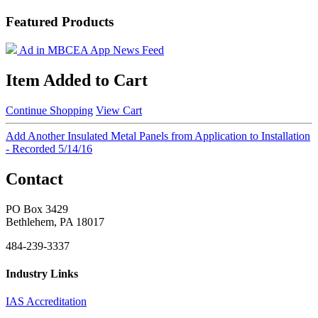
Featured Products
Ad in MBCEA App News Feed
Item Added to Cart
Continue Shopping
View Cart
Add Another Insulated Metal Panels from Application to Installation
- Recorded 5/14/16
Contact
PO Box 3429
Bethlehem, PA 18017
484-239-3337
Industry Links
IAS Accreditation