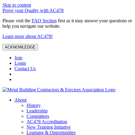
Skip to content
Prove your Quality with AC478
Please visit the
FAQ Section
first as it may answer your questions or
help you navigate our website.
Learn more about AC478!
ACKNOWLEDGE
Join
Login
Contact Us
About
History
Leadership
Committees
AC478 Accreditation
New Training Initiative
Learning & Opportunities