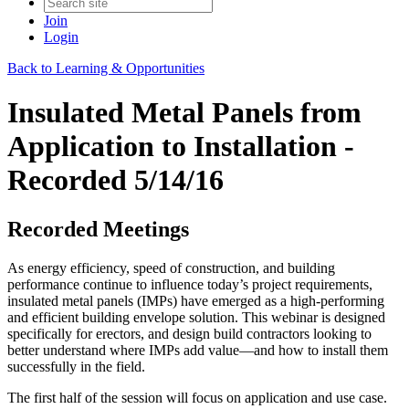
Join
Login
Back to Learning & Opportunities
Insulated Metal Panels from
Application to Installation -
Recorded 5/14/16
Recorded Meetings
As energy efficiency, speed of construction, and building
performance continue to influence today’s project requirements,
insulated metal panels (IMPs) have emerged as a high-performing
and efficient building envelope solution. This webinar is designed
specifically for erectors, and design build contractors looking to
better understand where IMPs add value—and how to install them
successfully in the field.
The first half of the session will focus on application and use case.