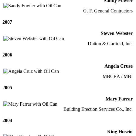
Sandy Fowler
G. F. General Contractors
2007
Steven Webster
Dutton & Garfield, Inc.
2006
Angela Cruse
MBCEA / MBI
2005
Mary Farrar
Building Erection Services Co., Inc.
2004
King Husein