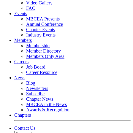
Video Gallery
FAQ
Events
MBCEA Presents
Annual Conference
Chapter Events
Industry Events
Members
Membership
Member Directory
Members Only Area
Careers
Job Board
Career Resource
News
Blog
Newsletters
Subscribe
Chapter News
MBCEA in the News
Awards & Recognition
Chapters
Contact Us