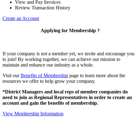
View and Pay Invoices
Review Transaction History
Create an Account
Applying for Membership ?
If your company is not a member yet, we invite and encourage you
to join! By working together, we can achieve our mission to
maintain and enhance our industry as a whole.
Visit our
Benefits of Membership
page to learn more about the
resources we offer to help grow your company.
*District Managers and local reps of member companies do
need to join as Regional Representatives in order to create an
account and gain the benefits of membership.
View Membership Information