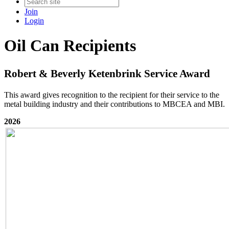
Join
Login
Oil Can Recipients
Robert & Beverly Ketenbrink Service Award
This award gives recognition to the recipient for their service to the
metal building industry and their contributions to MBCEA and MBI.
2026