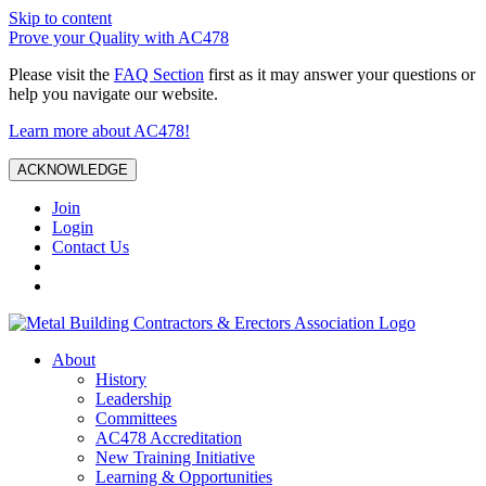
Skip to content
Prove your Quality with AC478
Please visit the
FAQ Section
first as it may answer your questions or
help you navigate our website.
Learn more about AC478!
ACKNOWLEDGE
Join
Login
Contact Us
About
History
Leadership
Committees
AC478 Accreditation
New Training Initiative
Learning & Opportunities