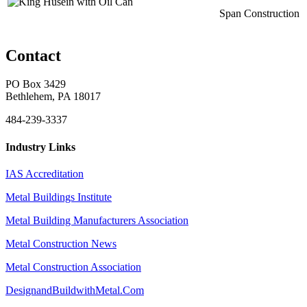
Span Construction
Contact
PO Box 3429
Bethlehem, PA 18017
484-239-3337
Industry Links
IAS Accreditation
Metal Buildings Institute
Metal Building Manufacturers Association
Metal Construction News
Metal Construction Association
DesignandBuildwithMetal.Com