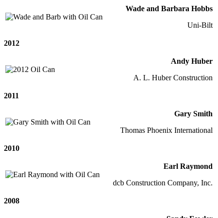
Wade and Barbara Hobbs
Uni-Bilt
2012
Andy Huber
A. L. Huber Construction
2011
Gary Smith
Thomas Phoenix International
2010
Earl Raymond
dcb Construction Company, Inc.
2008