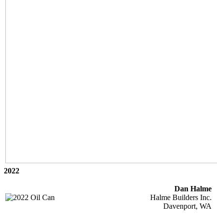
2022
Dan Halme
Halme Builders Inc.
Davenport, WA