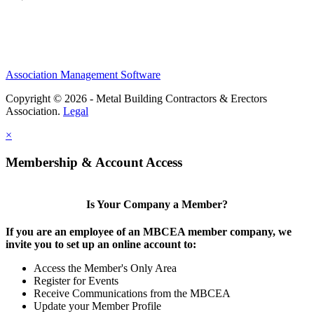
Association Management Software
Copyright © 2026 - Metal Building Contractors & Erectors
Association.
Legal
×
Membership & Account Access
Is Your Company a Member?
If you are an employee of an MBCEA member company, we
invite you to set up an online account to:
Access the Member's Only Area
Register for Events
Receive Communications from the MBCEA
Update your Member Profile