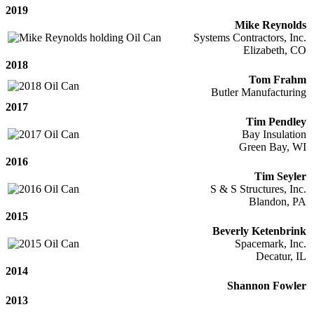
2019
Mike Reynolds
Systems Contractors, Inc.
Elizabeth, CO
2018
Tom Frahm
Butler Manufacturing
2017
Tim Pendley
Bay Insulation
Green Bay, WI
2016
Tim Seyler
S & S Structures, Inc.
Blandon, PA
2015
Beverly Ketenbrink
Spacemark, Inc.
Decatur, IL
2014
Shannon Fowler
2013