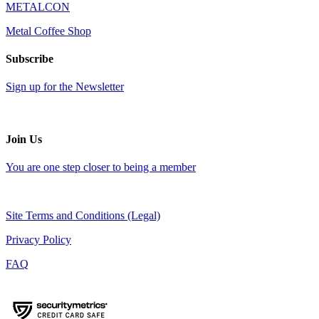
METALCON
Metal Coffee Shop
Subscribe
Sign up for the Newsletter
Join Us
You are one step closer to being a member
Site Terms and Conditions (Legal)
Privacy Policy
FAQ