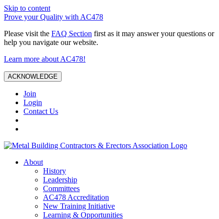
Skip to content
Prove your Quality with AC478
Please visit the
FAQ Section
first as it may answer your questions or
help you navigate our website.
Learn more about AC478!
ACKNOWLEDGE
Join
Login
Contact Us
About
History
Leadership
Committees
AC478 Accreditation
New Training Initiative
Learning & Opportunities