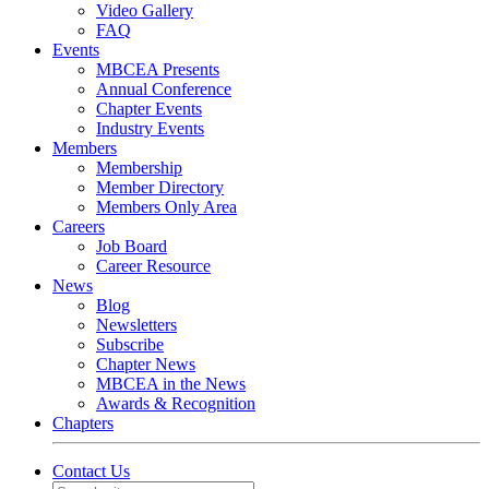
Video Gallery
FAQ
Events
MBCEA Presents
Annual Conference
Chapter Events
Industry Events
Members
Membership
Member Directory
Members Only Area
Careers
Job Board
Career Resource
News
Blog
Newsletters
Subscribe
Chapter News
MBCEA in the News
Awards & Recognition
Chapters
Contact Us