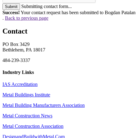
Submitting contact form...
Submit
Success!
Your contact request has been submitted to Bogdan Patalan
.
Back to previous page
Contact
PO Box 3429
Bethlehem, PA 18017
484-239-3337
Industry Links
IAS Accreditation
Metal Buildings Institute
Metal Building Manufacturers Association
Metal Construction News
Metal Construction Association
DesignandBuildwithMetal.Com