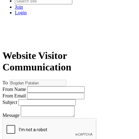
Join
Login
Website Visitor
Communication
To
From Name
From Email
Subject
Message