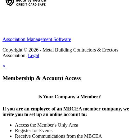
Association Management Software
Copyright © 2026 - Metal Building Contractors & Erectors
Association.
Legal
×
Membership & Account Access
Is Your Company a Member?
If you are an employee of an MBCEA member company, we
invite you to set up an online account to:
Access the Member's Only Area
Register for Events
Receive Communications from the MBCEA