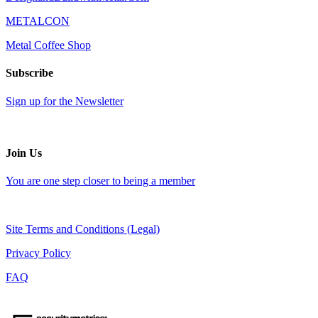
METALCON
Metal Coffee Shop
Subscribe
Sign up for the Newsletter
Join Us
You are one step closer to being a member
Site Terms and Conditions (Legal)
Privacy Policy
FAQ