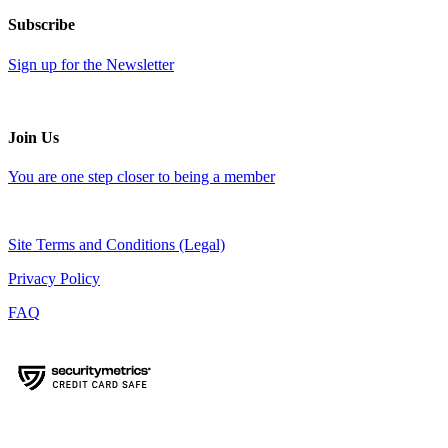
Subscribe
Sign up for the Newsletter
Join Us
You are one step closer to being a member
Site Terms and Conditions (Legal)
Privacy Policy
FAQ