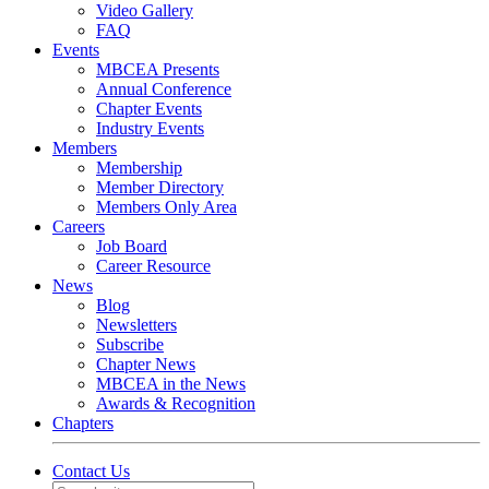
Video Gallery
FAQ
Events
MBCEA Presents
Annual Conference
Chapter Events
Industry Events
Members
Membership
Member Directory
Members Only Area
Careers
Job Board
Career Resource
News
Blog
Newsletters
Subscribe
Chapter News
MBCEA in the News
Awards & Recognition
Chapters
Contact Us