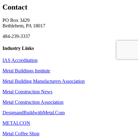
Contact
PO Box 3429
Bethlehem, PA 18017
484-239-3337
Industry Links
IAS Accreditation
Metal Buildings Institute
Metal Building Manufacturers Association
Metal Construction News
Metal Construction Association
DesignandBuildwithMetal.Com
METALCON
Metal Coffee Shop