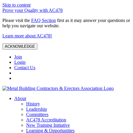
Skip to content
Prove your Quality with AC478
Please visit the
FAQ Section
first as it may answer your questions or
help you navigate our website.
Learn more about AC478!
ACKNOWLEDGE
Join
Login
Contact Us
About
History
Leadership
Committees
AC478 Accreditation
New Training Initiative
Learning & Opportunities