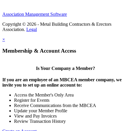
Association Management Software
Copyright © 2026 - Metal Building Contractors & Erectors
Association.
Legal
×
Membership & Account Access
Is Your Company a Member?
If you are an employee of an MBCEA member company, we
invite you to set up an online account to:
Access the Member's Only Area
Register for Events
Receive Communications from the MBCEA
Update your Member Profile
View and Pay Invoices
Review Transaction History