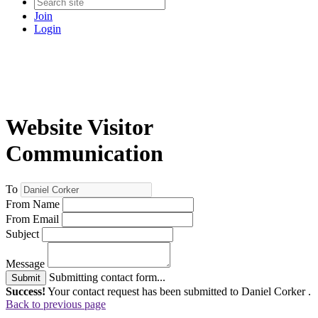
Join
Login
Website Visitor
Communication
To
From Name
From Email
Subject
Message
Submitting contact form...
Submit
Success!
Your contact request has been submitted to Daniel Corker .
Back to previous page