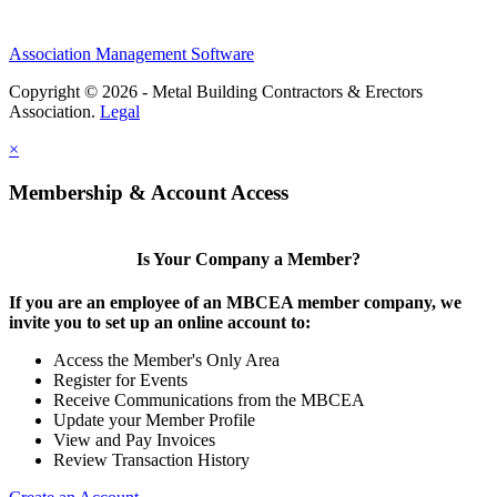
Association Management Software
Copyright © 2026 - Metal Building Contractors & Erectors
Association.
Legal
×
Membership & Account Access
Is Your Company a Member?
If you are an employee of an MBCEA member company, we
invite you to set up an online account to:
Access the Member's Only Area
Register for Events
Receive Communications from the MBCEA
Update your Member Profile
View and Pay Invoices
Review Transaction History