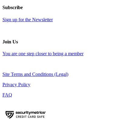
Subscribe
Sign up for the Newsletter
Join Us
You are one step closer to being a member
Site Terms and Conditions (Legal)
Privacy Policy
FAQ