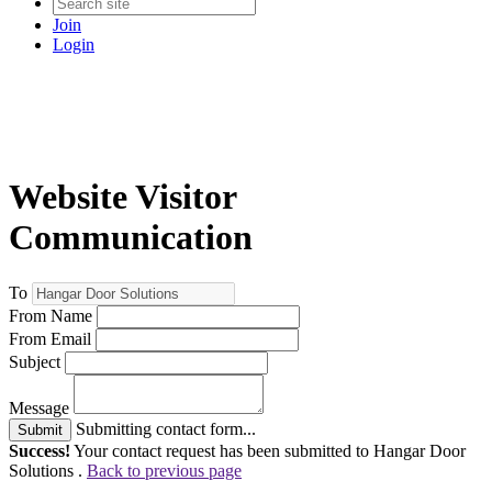
Join
Login
Website Visitor
Communication
To
From Name
From Email
Subject
Message
Submitting contact form...
Submit
Success!
Your contact request has been submitted to Hangar Door
Solutions .
Back to previous page