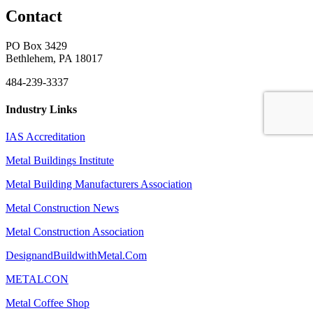
Contact
PO Box 3429
Bethlehem, PA 18017
484-239-3337
Industry Links
IAS Accreditation
Metal Buildings Institute
Metal Building Manufacturers Association
Metal Construction News
Metal Construction Association
DesignandBuildwithMetal.Com
METALCON
Metal Coffee Shop