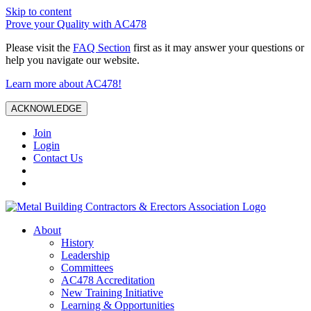
Skip to content
Prove your Quality with AC478
Please visit the
FAQ Section
first as it may answer your questions or
help you navigate our website.
Learn more about AC478!
ACKNOWLEDGE
Join
Login
Contact Us
About
History
Leadership
Committees
AC478 Accreditation
New Training Initiative
Learning & Opportunities