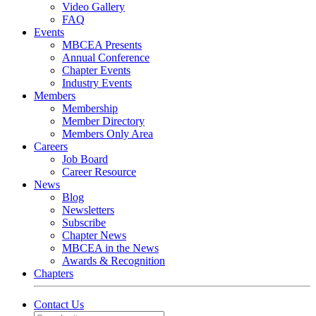
Video Gallery
FAQ
Events
MBCEA Presents
Annual Conference
Chapter Events
Industry Events
Members
Membership
Member Directory
Members Only Area
Careers
Job Board
Career Resource
News
Blog
Newsletters
Subscribe
Chapter News
MBCEA in the News
Awards & Recognition
Chapters
Contact Us