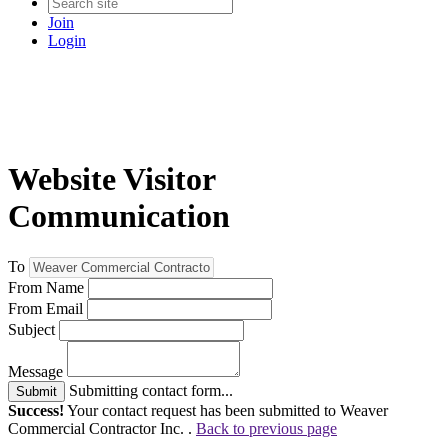
Join
Login
Website Visitor
Communication
To
From Name
From Email
Subject
Message
Submitting contact form...
Submit
Success!
Your contact request has been submitted to Weaver
Commercial Contractor Inc. .
Back to previous page