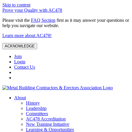
Skip to content
Prove your Quality with AC478
Please visit the
FAQ Section
first as it may answer your questions or
help you navigate our website.
Learn more about AC478!
ACKNOWLEDGE
Join
Login
Contact Us
About
History
Leadership
Committees
AC478 Accreditation
New Training Initiative
Learning & Opportunities