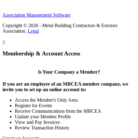
Association Management Software
Copyright © 2026 - Metal Building Contractors & Erectors
Association.
Legal
×
Membership & Account Access
Is Your Company a Member?
If you are an employee of an MBCEA member company, we
invite you to set up an online account to:
Access the Member's Only Area
Register for Events
Receive Communications from the MBCEA
Update your Member Profile
View and Pay Invoices
Review Transaction History