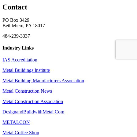
Contact
PO Box 3429
Bethlehem, PA 18017
484-239-3337
Industry Links
IAS Accreditation
Metal Buildings Institute
Metal Building Manufacturers Association
Metal Construction News
Metal Construction Association
DesignandBuildwithMetal.Com
METALCON
Metal Coffee Shop