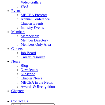
Video Gallery
FAQ
Events
MBCEA Presents
Annual Conference
Chapter Events
Industry Events
Members
Membership
Member Directory
Members Only Area
Careers
Job Board
Career Resource
News
Blog
Newsletters
Subscribe
Chapter News
MBCEA in the News
Awards & Recognition
Chapters
Contact Us