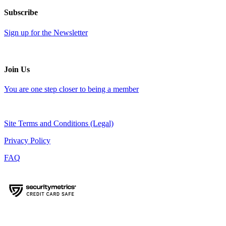
Subscribe
Sign up for the Newsletter
Join Us
You are one step closer to being a member
Site Terms and Conditions (Legal)
Privacy Policy
FAQ