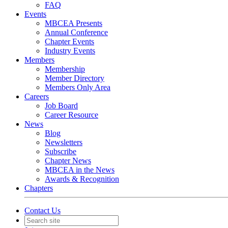
FAQ
Events
MBCEA Presents
Annual Conference
Chapter Events
Industry Events
Members
Membership
Member Directory
Members Only Area
Careers
Job Board
Career Resource
News
Blog
Newsletters
Subscribe
Chapter News
MBCEA in the News
Awards & Recognition
Chapters
Contact Us