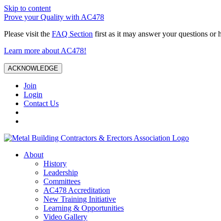
Skip to content
Prove your Quality with AC478
Please visit the
FAQ Section
first as it may answer your questions or 
Learn more about AC478!
ACKNOWLEDGE
Join
Login
Contact Us
About
History
Leadership
Committees
AC478 Accreditation
New Training Initiative
Learning & Opportunities
Video Gallery