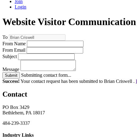
Join
Login
Website Visitor Communication
To
From Name
From Email
Subject
Message
Submitting contact form...
Submit
Success!
Your contact request has been submitted to Brian Criswell .
Contact
PO Box 3429
Bethlehem, PA 18017
484-239-3337
Industry Links