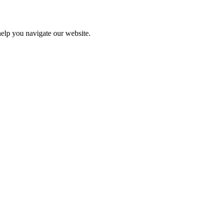
help you navigate our website.