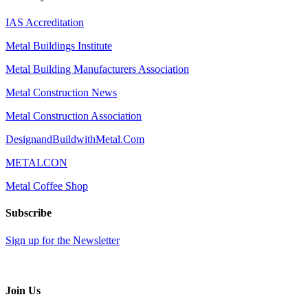
IAS Accreditation
Metal Buildings Institute
Metal Building Manufacturers Association
Metal Construction News
Metal Construction Association
DesignandBuildwithMetal.Com
METALCON
Metal Coffee Shop
Subscribe
Sign up for the Newsletter
Join Us