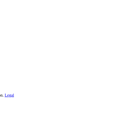
on.
Legal