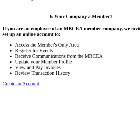
Is Your Company a Member?
If you are an employee of an MBCEA member company, we invit
set up an online account to:
Access the Member's Only Area
Register for Events
Receive Communications from the MBCEA
Update your Member Profile
View and Pay Invoices
Review Transaction History
Create an Account