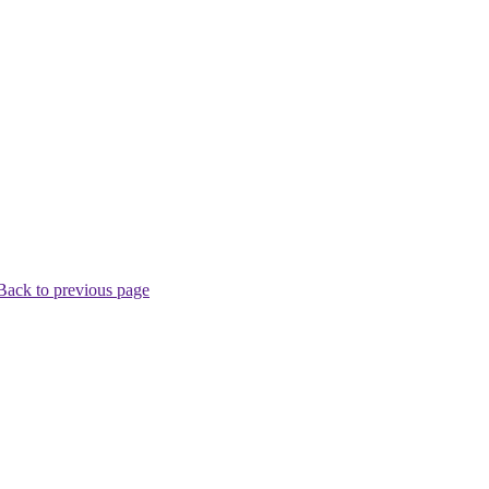
Back to previous page