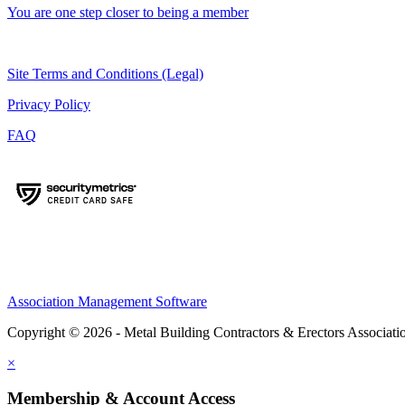
You are one step closer to being a member
Site Terms and Conditions (Legal)
Privacy Policy
FAQ
Association Management Software
Copyright © 2026 - Metal Building Contractors & Erectors Associati
×
Membership & Account Access