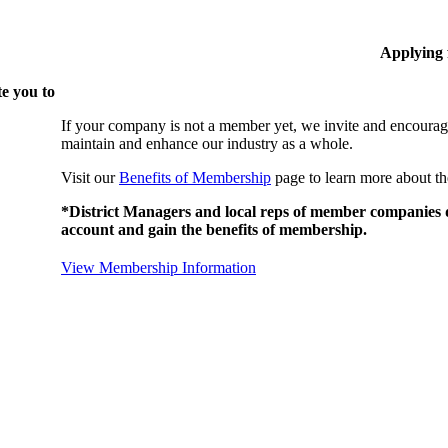
Applying
e you to
If your company is not a member yet, we invite and encourag
maintain and enhance our industry as a whole.
Visit our
Benefits of Membership
page to learn more about th
*District Managers and local reps of member companies do
account and gain the benefits of membership.
View Membership Information