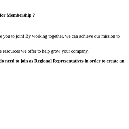
 for Membership ?
e you to join! By working together, we can achieve our mission to
e resources we offer to help grow your company.
 need to join as Regional Representatives in order to create an