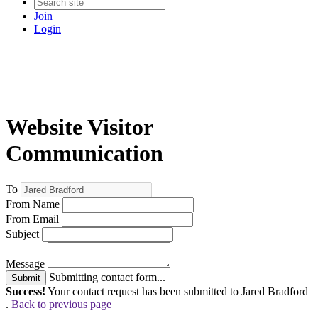
Join
Login
Website Visitor
Communication
To
From Name
From Email
Subject
Message
Submitting contact form...
Submit
Success!
Your contact request has been submitted to Jared Bradford
.
Back to previous page