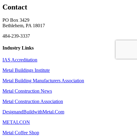
Contact
PO Box 3429
Bethlehem, PA 18017
484-239-3337
Industry Links
IAS Accreditation
Metal Buildings Institute
Metal Building Manufacturers Association
Metal Construction News
Metal Construction Association
DesignandBuildwithMetal.Com
METALCON
Metal Coffee Shop