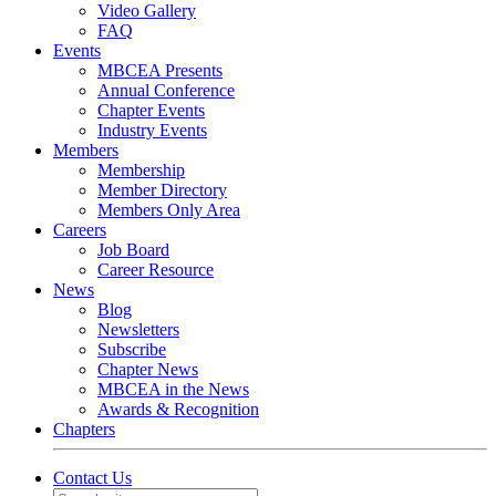
Video Gallery
FAQ
Events
MBCEA Presents
Annual Conference
Chapter Events
Industry Events
Members
Membership
Member Directory
Members Only Area
Careers
Job Board
Career Resource
News
Blog
Newsletters
Subscribe
Chapter News
MBCEA in the News
Awards & Recognition
Chapters
Contact Us