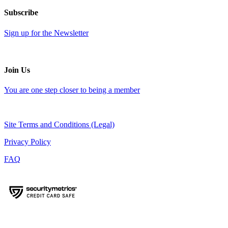
Subscribe
Sign up for the Newsletter
Join Us
You are one step closer to being a member
Site Terms and Conditions (Legal)
Privacy Policy
FAQ