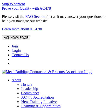
Skip to content
Prove your Quality with AC478
Please visit the
FAQ Section
first as it may answer your questions or
help you navigate our website.
Learn more about AC478!
ACKNOWLEDGE
Join
Login
Contact Us
About
History
Leadership
Committees
AC478 Accreditation
New Training Initiative
Learning & Opportunities