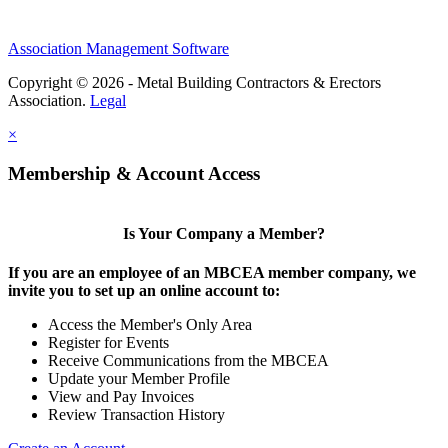
Association Management Software
Copyright © 2026 - Metal Building Contractors & Erectors
Association.
Legal
×
Membership & Account Access
Is Your Company a Member?
If you are an employee of an MBCEA member company, we
invite you to set up an online account to:
Access the Member's Only Area
Register for Events
Receive Communications from the MBCEA
Update your Member Profile
View and Pay Invoices
Review Transaction History