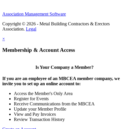
Association Management Software
Copyright © 2026 - Metal Building Contractors & Erectors
Association.
Legal
×
Membership & Account Access
Is Your Company a Member?
If you are an employee of an MBCEA member company, we
invite you to set up an online account to:
Access the Member's Only Area
Register for Events
Receive Communications from the MBCEA
Update your Member Profile
View and Pay Invoices
Review Transaction History