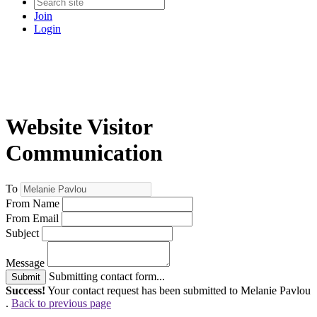
Join
Login
Website Visitor
Communication
To
From Name
From Email
Subject
Message
Submitting contact form...
Submit
Success!
Your contact request has been submitted to Melanie Pavlou
.
Back to previous page