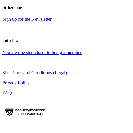
Subscribe
Sign up for the Newsletter
Join Us
You are one step closer to being a member
Site Terms and Conditions (Legal)
Privacy Policy
FAQ