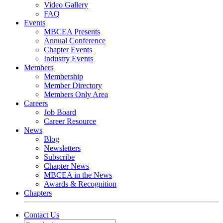
Video Gallery
FAQ
Events
MBCEA Presents
Annual Conference
Chapter Events
Industry Events
Members
Membership
Member Directory
Members Only Area
Careers
Job Board
Career Resource
News
Blog
Newsletters
Subscribe
Chapter News
MBCEA in the News
Awards & Recognition
Chapters
Contact Us