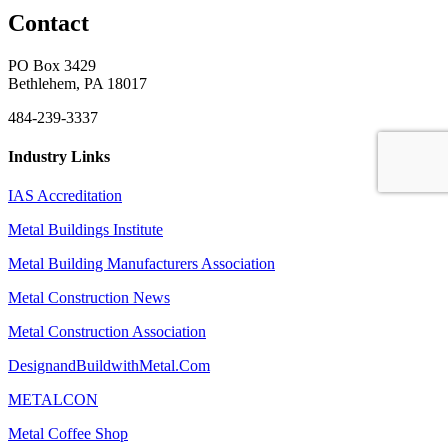
Contact
PO Box 3429
Bethlehem, PA 18017
484-239-3337
Industry Links
IAS Accreditation
Metal Buildings Institute
Metal Building Manufacturers Association
Metal Construction News
Metal Construction Association
DesignandBuildwithMetal.Com
METALCON
Metal Coffee Shop