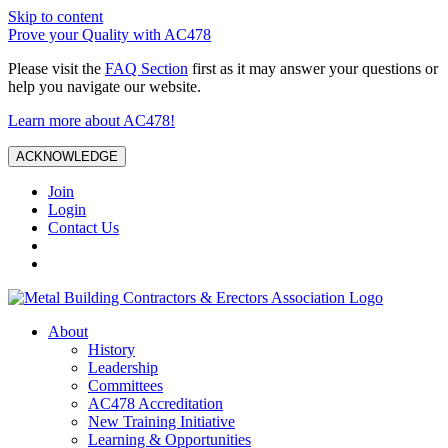
Skip to content
Prove your Quality with AC478
Please visit the
FAQ Section
first as it may answer your questions or
help you navigate our website.
Learn more about AC478!
ACKNOWLEDGE
Join
Login
Contact Us
About
History
Leadership
Committees
AC478 Accreditation
New Training Initiative
Learning & Opportunities