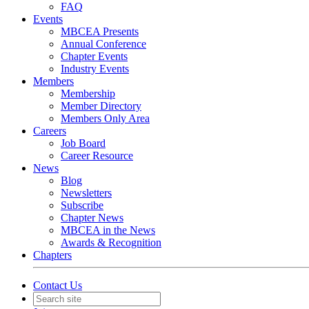
FAQ
Events
MBCEA Presents
Annual Conference
Chapter Events
Industry Events
Members
Membership
Member Directory
Members Only Area
Careers
Job Board
Career Resource
News
Blog
Newsletters
Subscribe
Chapter News
MBCEA in the News
Awards & Recognition
Chapters
Contact Us