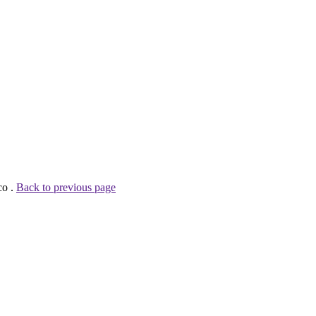
co .
Back to previous page