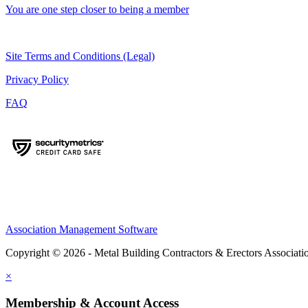
You are one step closer to being a member
Site Terms and Conditions (Legal)
Privacy Policy
FAQ
Association Management Software
Copyright © 2026 - Metal Building Contractors & Erectors Associati
×
Membership & Account Access