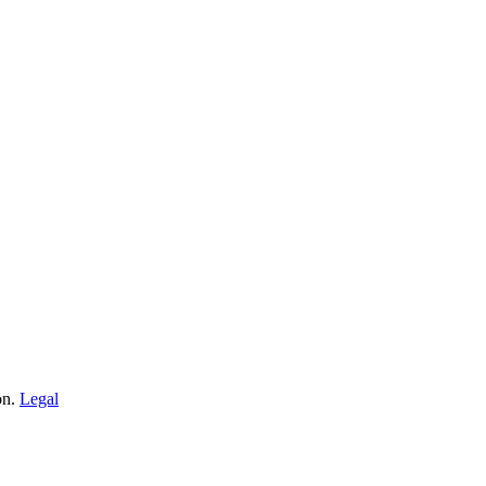
on.
Legal