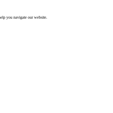
help you navigate our website.