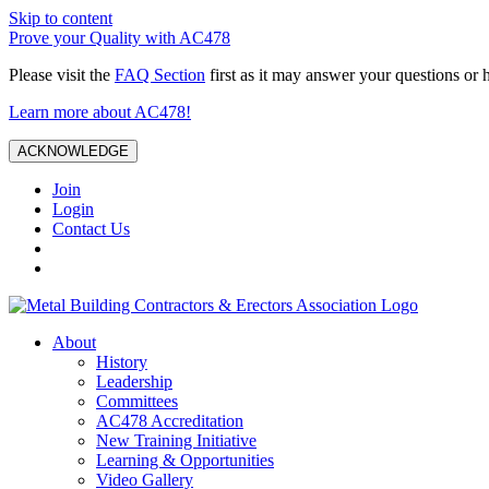
Skip to content
Prove your Quality with AC478
Please visit the
FAQ Section
first as it may answer your questions or 
Learn more about AC478!
ACKNOWLEDGE
Join
Login
Contact Us
About
History
Leadership
Committees
AC478 Accreditation
New Training Initiative
Learning & Opportunities
Video Gallery