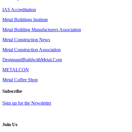
IAS Accreditation
Metal Buildings Institute
Metal Building Manufacturers Association
Metal Construction News
Metal Construction Association
DesignandBuildwithMetal.Com
METALCON
Metal Coffee Shop
Subscribe
Sign up for the Newsletter
Join Us