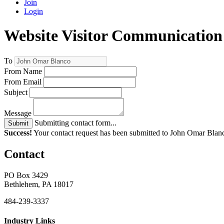
Join
Login
Website Visitor Communication
To
From Name
From Email
Subject
Message
Submitting contact form...
Submit
Success!
Your contact request has been submitted to John Omar Blan
Contact
PO Box 3429
Bethlehem, PA 18017
484-239-3337
Industry Links