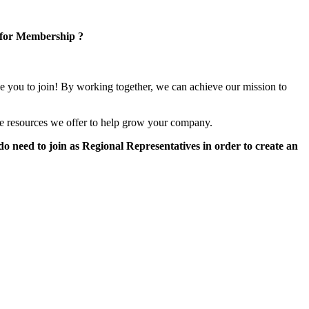
 for Membership ?
e you to join! By working together, we can achieve our mission to
e resources we offer to help grow your company.
 need to join as Regional Representatives in order to create an