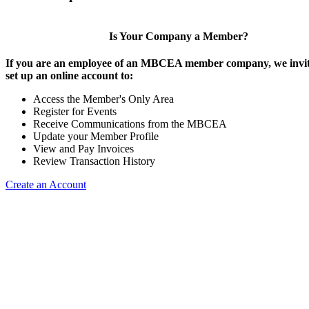
Is Your Company a Member?
If you are an employee of an MBCEA member company, we invit
set up an online account to:
Access the Member's Only Area
Register for Events
Receive Communications from the MBCEA
Update your Member Profile
View and Pay Invoices
Review Transaction History
Create an Account