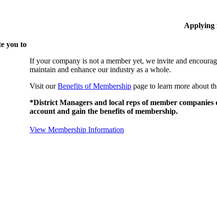
Applying
e you to
If your company is not a member yet, we invite and encourag
maintain and enhance our industry as a whole.
Visit our
Benefits of Membership
page to learn more about th
*District Managers and local reps of member companies do
account and gain the benefits of membership.
View Membership Information