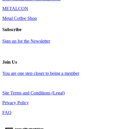
METALCON
Metal Coffee Shop
Subscribe
Sign up for the Newsletter
Join Us
You are one step closer to being a member
Site Terms and Conditions (Legal)
Privacy Policy
FAQ