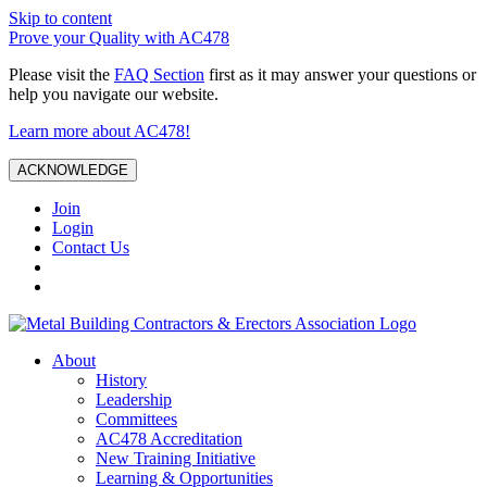
Skip to content
Prove your Quality with AC478
Please visit the
FAQ Section
first as it may answer your questions or
help you navigate our website.
Learn more about AC478!
ACKNOWLEDGE
Join
Login
Contact Us
About
History
Leadership
Committees
AC478 Accreditation
New Training Initiative
Learning & Opportunities