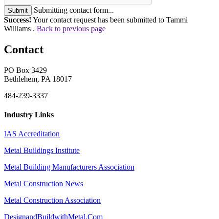
Submitting contact form...
Submit
Success!
Your contact request has been submitted to Tammi
Williams .
Back to previous page
Contact
PO Box 3429
Bethlehem, PA 18017
484-239-3337
Industry Links
IAS Accreditation
Metal Buildings Institute
Metal Building Manufacturers Association
Metal Construction News
Metal Construction Association
DesignandBuildwithMetal.Com