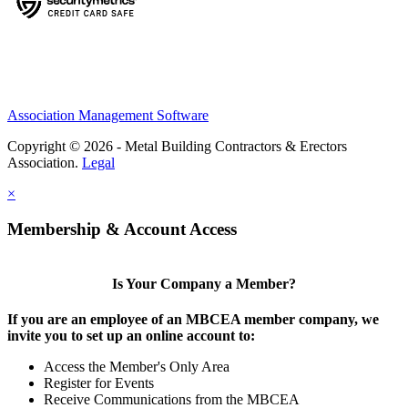
Association Management Software
Copyright © 2026 - Metal Building Contractors & Erectors
Association.
Legal
×
Membership & Account Access
Is Your Company a Member?
If you are an employee of an MBCEA member company, we
invite you to set up an online account to:
Access the Member's Only Area
Register for Events
Receive Communications from the MBCEA