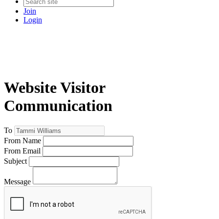
Join
Login
Website Visitor
Communication
To
From Name
From Email
Subject
Message