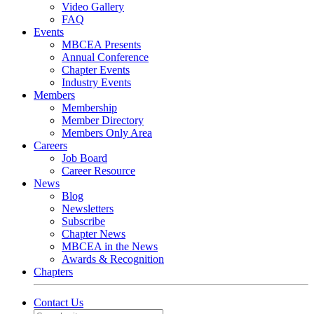
Video Gallery
FAQ
Events
MBCEA Presents
Annual Conference
Chapter Events
Industry Events
Members
Membership
Member Directory
Members Only Area
Careers
Job Board
Career Resource
News
Blog
Newsletters
Subscribe
Chapter News
MBCEA in the News
Awards & Recognition
Chapters
Contact Us