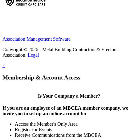
Association Management Software
Copyright © 2026 - Metal Building Contractors & Erectors
Association.
Legal
×
Membership & Account Access
Is Your Company a Member?
If you are an employee of an MBCEA member company, we
invite you to set up an online account to:
Access the Member's Only Area
Register for Events
Receive Communications from the MBCEA