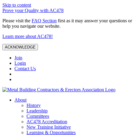
Skip to content
Prove your Quality with AC478
Please visit the
FAQ Section
first as it may answer your questions or
help you navigate our website.
Learn more about AC478!
ACKNOWLEDGE
Join
Login
Contact Us
About
History
Leadership
Committees
AC478 Accreditation
New Training Initiative
Learning & Opportunities