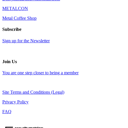
METALCON
Metal Coffee Shop
Subscribe
Sign up for the Newsletter
Join Us
You are one step closer to being a member
Site Terms and Conditions (Legal)
Privacy Policy
FAQ