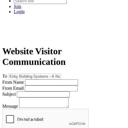
Join
Login
Website Visitor
Communication
To
From Name
From Email
Subject
Message