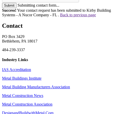
Submitting contact form...
Submit
Success!
Your contact request has been submitted to Kirby Building
Systems - A Nucor Company - FL .
Back to previous page
Contact
PO Box 3429
Bethlehem, PA 18017
484-239-3337
Industry Links
IAS Accreditation
Metal Buildings Institute
Metal Building Manufacturers Association
Metal Construction News
Metal Construction Association
DesignandBuildwithMetal.Com