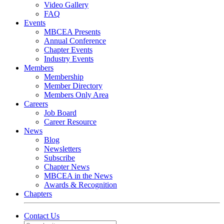
Video Gallery
FAQ
Events
MBCEA Presents
Annual Conference
Chapter Events
Industry Events
Members
Membership
Member Directory
Members Only Area
Careers
Job Board
Career Resource
News
Blog
Newsletters
Subscribe
Chapter News
MBCEA in the News
Awards & Recognition
Chapters
Contact Us