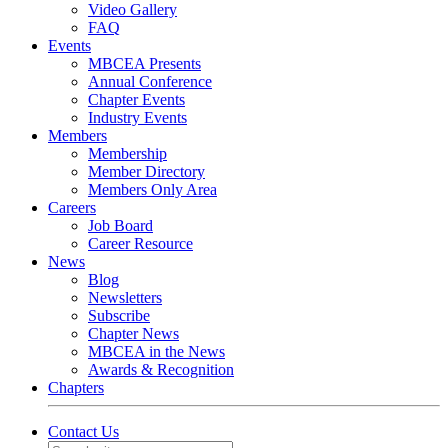
Video Gallery
FAQ
Events
MBCEA Presents
Annual Conference
Chapter Events
Industry Events
Members
Membership
Member Directory
Members Only Area
Careers
Job Board
Career Resource
News
Blog
Newsletters
Subscribe
Chapter News
MBCEA in the News
Awards & Recognition
Chapters
Contact Us