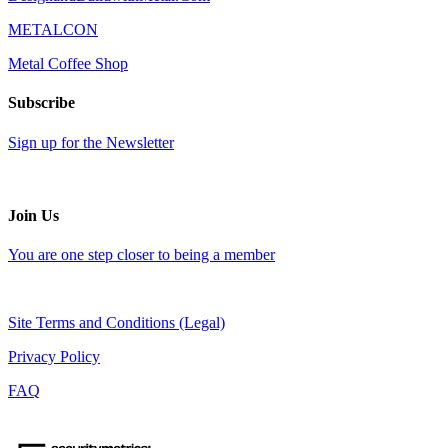
METALCON
Metal Coffee Shop
Subscribe
Sign up for the Newsletter
Join Us
You are one step closer to being a member
Site Terms and Conditions (Legal)
Privacy Policy
FAQ