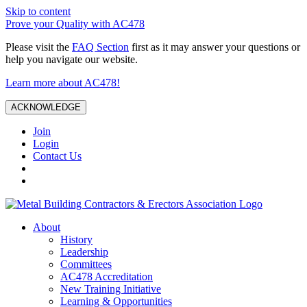
Skip to content
Prove your Quality with AC478
Please visit the
FAQ Section
first as it may answer your questions or
help you navigate our website.
Learn more about AC478!
ACKNOWLEDGE
Join
Login
Contact Us
About
History
Leadership
Committees
AC478 Accreditation
New Training Initiative
Learning & Opportunities