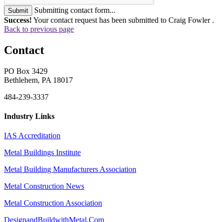
Submitting contact form...
Submit
Success!
Your contact request has been submitted to Craig Fowler .
Back to previous page
Contact
PO Box 3429
Bethlehem, PA 18017
484-239-3337
Industry Links
IAS Accreditation
Metal Buildings Institute
Metal Building Manufacturers Association
Metal Construction News
Metal Construction Association
DesignandBuildwithMetal.Com