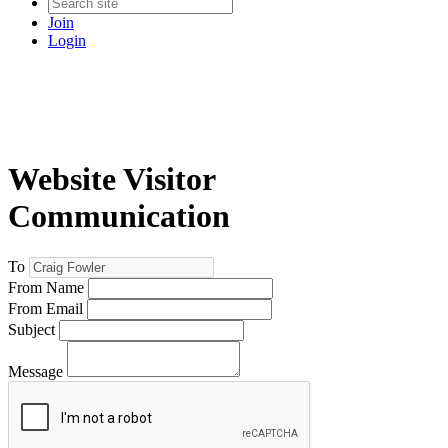
Join
Login
Website Visitor
Communication
To
From Name
From Email
Subject
Message