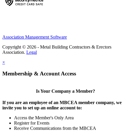
Association Management Software
Copyright © 2026 - Metal Building Contractors & Erectors
Association.
Legal
×
Membership & Account Access
Is Your Company a Member?
If you are an employee of an MBCEA member company, we
invite you to set up an online account to:
Access the Member's Only Area
Register for Events
Receive Communications from the MBCEA