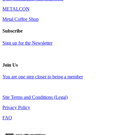
METALCON
Metal Coffee Shop
Subscribe
Sign up for the Newsletter
Join Us
You are one step closer to being a member
Site Terms and Conditions (Legal)
Privacy Policy
FAQ