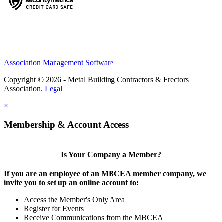
Association Management Software
Copyright © 2026 - Metal Building Contractors & Erectors
Association.
Legal
×
Membership & Account Access
Is Your Company a Member?
If you are an employee of an MBCEA member company, we
invite you to set up an online account to:
Access the Member's Only Area
Register for Events
Receive Communications from the MBCEA