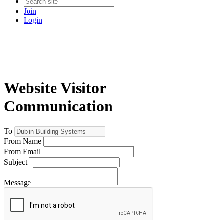
Join
Login
Website Visitor
Communication
To
From Name
From Email
Subject
Message