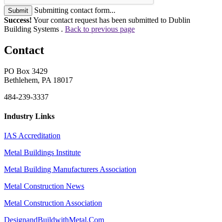
Submitting contact form...
Submit
Success!
Your contact request has been submitted to Dublin
Building Systems .
Back to previous page
Contact
PO Box 3429
Bethlehem, PA 18017
484-239-3337
Industry Links
IAS Accreditation
Metal Buildings Institute
Metal Building Manufacturers Association
Metal Construction News
Metal Construction Association
DesignandBuildwithMetal.Com