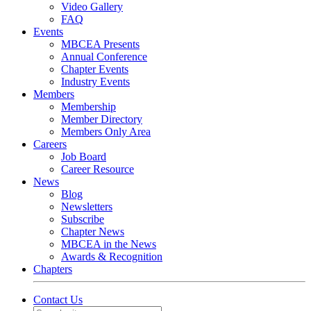
Video Gallery
FAQ
Events
MBCEA Presents
Annual Conference
Chapter Events
Industry Events
Members
Membership
Member Directory
Members Only Area
Careers
Job Board
Career Resource
News
Blog
Newsletters
Subscribe
Chapter News
MBCEA in the News
Awards & Recognition
Chapters
Contact Us