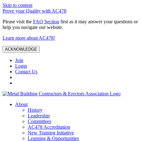
Skip to content
Prove your Quality with AC478
Please visit the
FAQ Section
first as it may answer your questions or
help you navigate our website.
Learn more about AC478!
ACKNOWLEDGE
Join
Login
Contact Us
About
History
Leadership
Committees
AC478 Accreditation
New Training Initiative
Learning & Opportunities