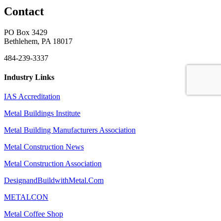
Contact
PO Box 3429
Bethlehem, PA 18017
484-239-3337
Industry Links
IAS Accreditation
Metal Buildings Institute
Metal Building Manufacturers Association
Metal Construction News
Metal Construction Association
DesignandBuildwithMetal.Com
METALCON
Metal Coffee Shop