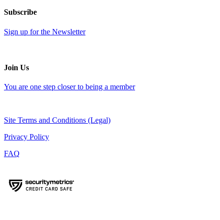
Subscribe
Sign up for the Newsletter
Join Us
You are one step closer to being a member
Site Terms and Conditions (Legal)
Privacy Policy
FAQ