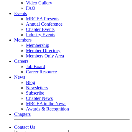
Video Gallery
FAQ
Events
MBCEA Presents
Annual Conference
Chapter Events
Industry Events
Members
Membership
Member Directory
Members Only Area
Careers
Job Board
Career Resource
News
Blog
Newsletters
Subscribe
Chapter News
MBCEA in the News
Awards & Recognition
Chapters
Contact Us