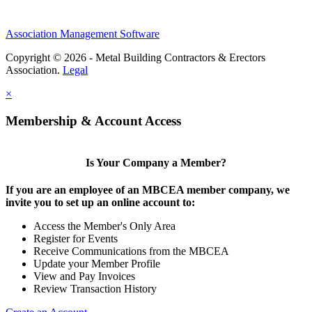
Association Management Software
Copyright © 2026 - Metal Building Contractors & Erectors
Association.
Legal
×
Membership & Account Access
Is Your Company a Member?
If you are an employee of an MBCEA member company, we
invite you to set up an online account to:
Access the Member's Only Area
Register for Events
Receive Communications from the MBCEA
Update your Member Profile
View and Pay Invoices
Review Transaction History