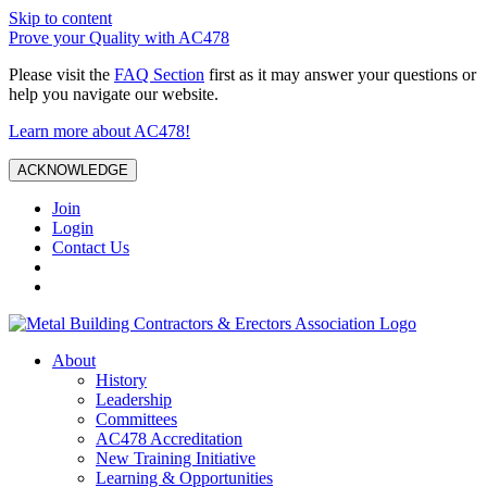
Skip to content
Prove your Quality with AC478
Please visit the
FAQ Section
first as it may answer your questions or
help you navigate our website.
Learn more about AC478!
ACKNOWLEDGE
Join
Login
Contact Us
About
History
Leadership
Committees
AC478 Accreditation
New Training Initiative
Learning & Opportunities