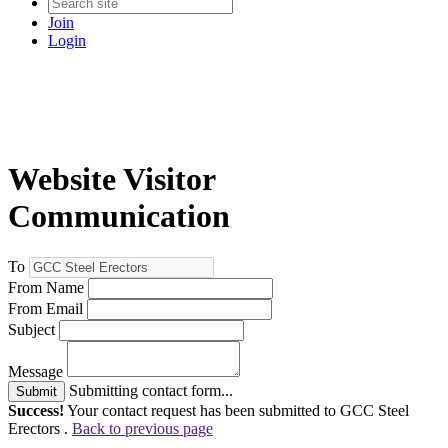
Join
Login
Website Visitor
Communication
To
From Name
From Email
Subject
Message
Submitting contact form...
Submit
Success!
Your contact request has been submitted to GCC Steel
Erectors .
Back to previous page