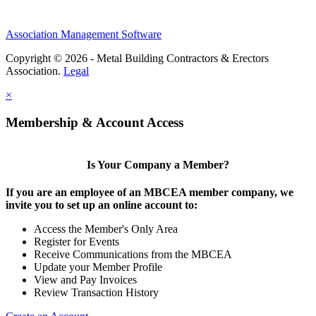
Association Management Software
Copyright © 2026 - Metal Building Contractors & Erectors
Association.
Legal
×
Membership & Account Access
Is Your Company a Member?
If you are an employee of an MBCEA member company, we
invite you to set up an online account to:
Access the Member's Only Area
Register for Events
Receive Communications from the MBCEA
Update your Member Profile
View and Pay Invoices
Review Transaction History