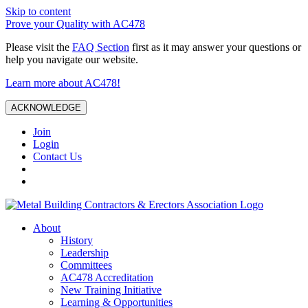
Skip to content
Prove your Quality with AC478
Please visit the
FAQ Section
first as it may answer your questions or
help you navigate our website.
Learn more about AC478!
ACKNOWLEDGE
Join
Login
Contact Us
About
History
Leadership
Committees
AC478 Accreditation
New Training Initiative
Learning & Opportunities