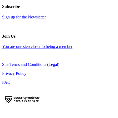
Subscribe
Sign up for the Newsletter
Join Us
You are one step closer to being a member
Site Terms and Conditions (Legal)
Privacy Policy
FAQ