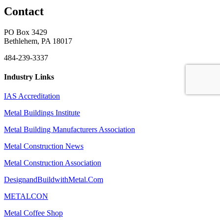
Contact
PO Box 3429
Bethlehem, PA 18017
484-239-3337
Industry Links
IAS Accreditation
Metal Buildings Institute
Metal Building Manufacturers Association
Metal Construction News
Metal Construction Association
DesignandBuildwithMetal.Com
METALCON
Metal Coffee Shop