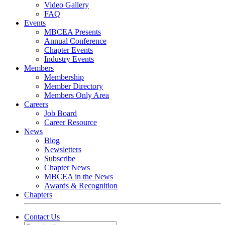
Video Gallery
FAQ
Events
MBCEA Presents
Annual Conference
Chapter Events
Industry Events
Members
Membership
Member Directory
Members Only Area
Careers
Job Board
Career Resource
News
Blog
Newsletters
Subscribe
Chapter News
MBCEA in the News
Awards & Recognition
Chapters
Contact Us