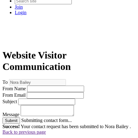
Join
Login
Website Visitor
Communication
To
From Name
From Email
Subject
Message
Submitting contact form...
Submit
Success!
Your contact request has been submitted to Nora Bailey .
Back to previous page