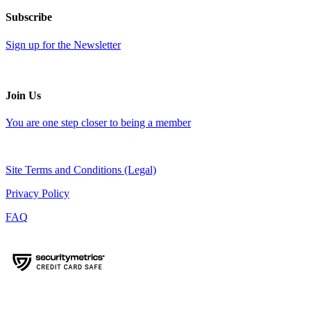
Subscribe
Sign up for the Newsletter
Join Us
You are one step closer to being a member
Site Terms and Conditions (Legal)
Privacy Policy
FAQ