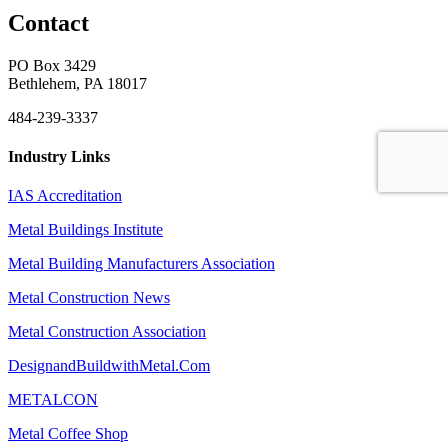
Contact
PO Box 3429
Bethlehem, PA 18017
484-239-3337
Industry Links
IAS Accreditation
Metal Buildings Institute
Metal Building Manufacturers Association
Metal Construction News
Metal Construction Association
DesignandBuildwithMetal.Com
METALCON
Metal Coffee Shop