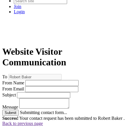
Join
Login
Website Visitor
Communication
To
From Name
From Email
Subject
Message
Submitting contact form...
Submit
Success!
Your contact request has been submitted to Robert Baker .
Back to previous page