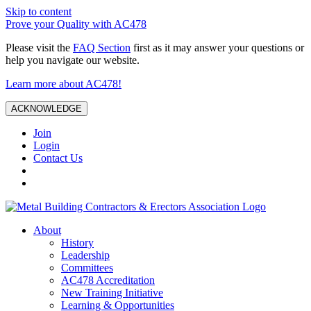
Skip to content
Prove your Quality with AC478
Please visit the
FAQ Section
first as it may answer your questions or
help you navigate our website.
Learn more about AC478!
ACKNOWLEDGE
Join
Login
Contact Us
About
History
Leadership
Committees
AC478 Accreditation
New Training Initiative
Learning & Opportunities