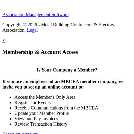
Association Management Software
Copyright © 2026 - Metal Building Contractors & Erectors
Association.
Legal
×
Membership & Account Access
Is Your Company a Member?
If you are an employee of an MBCEA member company, we
invite you to set up an online account to:
Access the Member's Only Area
Register for Events
Receive Communications from the MBCEA
Update your Member Profile
View and Pay Invoices
Review Transaction History