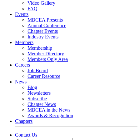
Video Gallery
FAQ
Events
MBCEA Presents
Annual Conference
Chapter Events
Industry Events
Members
Membership
Member Directory
Members Only Area
Careers
Job Board
Career Resource
News
Blog
Newsletters
Subscribe
Chapter News
MBCEA in the News
Awards & Recognition
Chapters
Contact Us