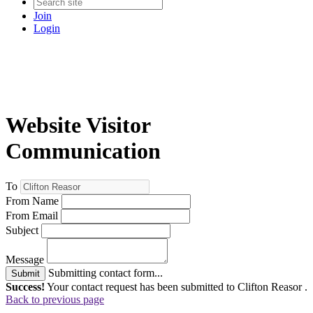
Join
Login
Website Visitor
Communication
To
From Name
From Email
Subject
Message
Submitting contact form...
Submit
Success!
Your contact request has been submitted to Clifton Reasor .
Back to previous page