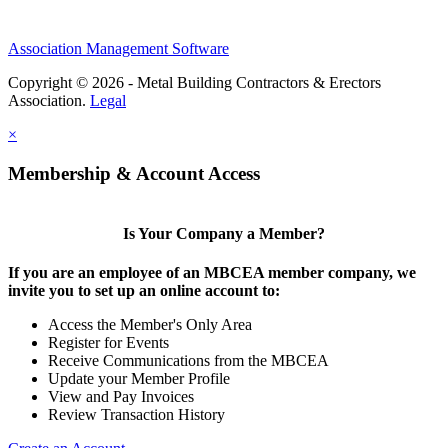
Association Management Software
Copyright © 2026 - Metal Building Contractors & Erectors
Association.
Legal
×
Membership & Account Access
Is Your Company a Member?
If you are an employee of an MBCEA member company, we
invite you to set up an online account to:
Access the Member's Only Area
Register for Events
Receive Communications from the MBCEA
Update your Member Profile
View and Pay Invoices
Review Transaction History