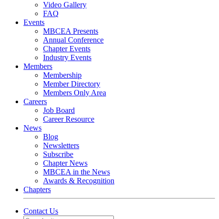
Video Gallery
FAQ
Events
MBCEA Presents
Annual Conference
Chapter Events
Industry Events
Members
Membership
Member Directory
Members Only Area
Careers
Job Board
Career Resource
News
Blog
Newsletters
Subscribe
Chapter News
MBCEA in the News
Awards & Recognition
Chapters
Contact Us