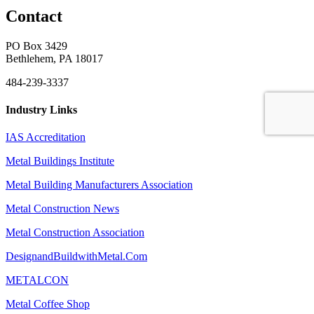
Contact
PO Box 3429
Bethlehem, PA 18017
484-239-3337
Industry Links
IAS Accreditation
Metal Buildings Institute
Metal Building Manufacturers Association
Metal Construction News
Metal Construction Association
DesignandBuildwithMetal.Com
METALCON
Metal Coffee Shop