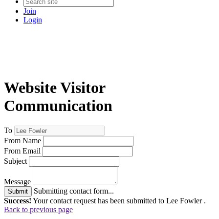
Join
Login
Website Visitor
Communication
To
From Name
From Email
Subject
Message
Submitting contact form...
Submit
Success!
Your contact request has been submitted to Lee Fowler .
Back to previous page