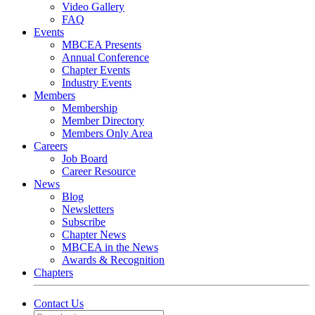
Video Gallery
FAQ
Events
MBCEA Presents
Annual Conference
Chapter Events
Industry Events
Members
Membership
Member Directory
Members Only Area
Careers
Job Board
Career Resource
News
Blog
Newsletters
Subscribe
Chapter News
MBCEA in the News
Awards & Recognition
Chapters
Contact Us