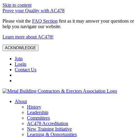
Skip to content
Prove your Quality with AC478
Please visit the
FAQ Section
first as it may answer your questions or
help you navigate our website.
Learn more about AC478!
ACKNOWLEDGE
Join
Login
Contact Us
About
History
Leadership
Committees
AC478 Accreditation
New Training Initiative
Learning & Opportunities