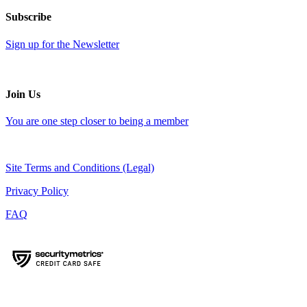
Subscribe
Sign up for the Newsletter
Join Us
You are one step closer to being a member
Site Terms and Conditions (Legal)
Privacy Policy
FAQ