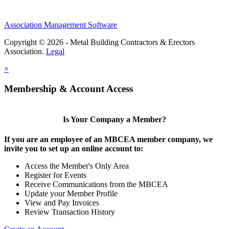
Association Management Software
Copyright © 2026 - Metal Building Contractors & Erectors
Association.
Legal
×
Membership & Account Access
Is Your Company a Member?
If you are an employee of an MBCEA member company, we
invite you to set up an online account to:
Access the Member's Only Area
Register for Events
Receive Communications from the MBCEA
Update your Member Profile
View and Pay Invoices
Review Transaction History