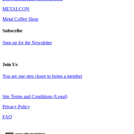
METALCON
Metal Coffee Shop
Subscribe
Sign up for the Newsletter
Join Us
You are one step closer to being a member
Site Terms and Conditions (Legal)
Privacy Policy
FAQ