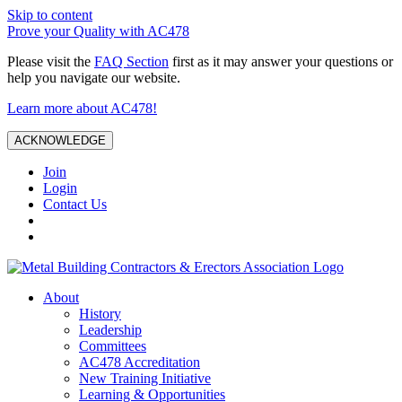
Skip to content
Prove your Quality with AC478
Please visit the
FAQ Section
first as it may answer your questions or
help you navigate our website.
Learn more about AC478!
ACKNOWLEDGE
Join
Login
Contact Us
About
History
Leadership
Committees
AC478 Accreditation
New Training Initiative
Learning & Opportunities