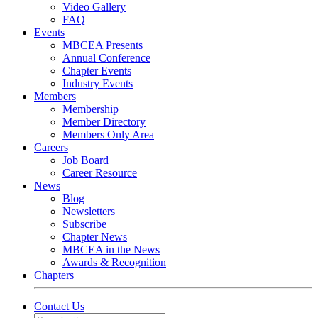
Video Gallery
FAQ
Events
MBCEA Presents
Annual Conference
Chapter Events
Industry Events
Members
Membership
Member Directory
Members Only Area
Careers
Job Board
Career Resource
News
Blog
Newsletters
Subscribe
Chapter News
MBCEA in the News
Awards & Recognition
Chapters
Contact Us