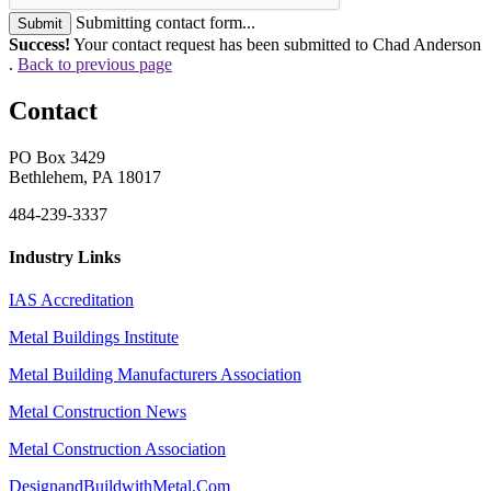
Submitting contact form...
Submit
Success!
Your contact request has been submitted to Chad Anderson
.
Back to previous page
Contact
PO Box 3429
Bethlehem, PA 18017
484-239-3337
Industry Links
IAS Accreditation
Metal Buildings Institute
Metal Building Manufacturers Association
Metal Construction News
Metal Construction Association
DesignandBuildwithMetal.Com