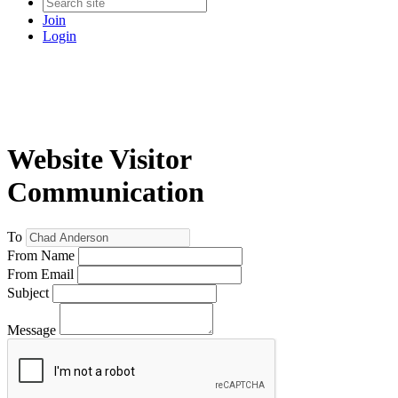
Join
Login
Website Visitor
Communication
To
From Name
From Email
Subject
Message