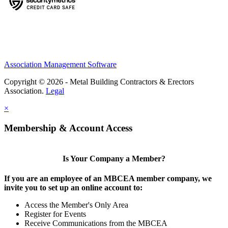
Association Management Software
Copyright © 2026 - Metal Building Contractors & Erectors
Association.
Legal
×
Membership & Account Access
Is Your Company a Member?
If you are an employee of an MBCEA member company, we
invite you to set up an online account to:
Access the Member's Only Area
Register for Events
Receive Communications from the MBCEA