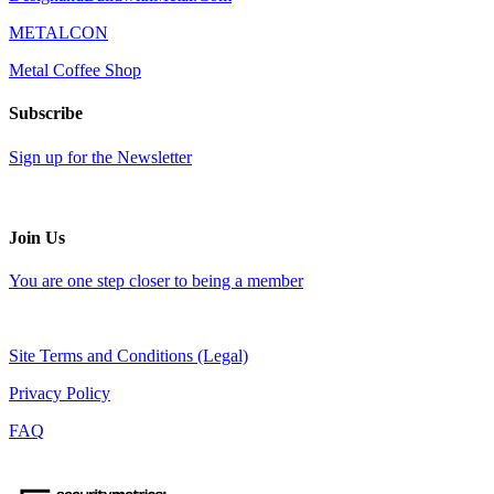
METALCON
Metal Coffee Shop
Subscribe
Sign up for the Newsletter
Join Us
You are one step closer to being a member
Site Terms and Conditions (Legal)
Privacy Policy
FAQ