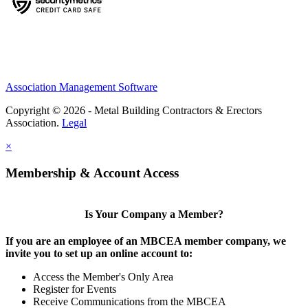
Association Management Software
Copyright © 2026 - Metal Building Contractors & Erectors
Association.
Legal
×
Membership & Account Access
Is Your Company a Member?
If you are an employee of an MBCEA member company, we
invite you to set up an online account to:
Access the Member's Only Area
Register for Events
Receive Communications from the MBCEA