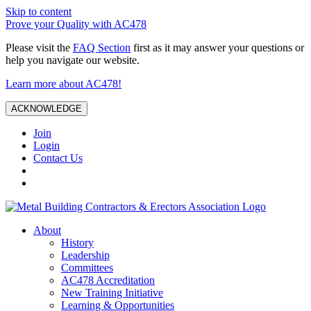
Skip to content
Prove your Quality with AC478
Please visit the
FAQ Section
first as it may answer your questions or
help you navigate our website.
Learn more about AC478!
ACKNOWLEDGE
Join
Login
Contact Us
About
History
Leadership
Committees
AC478 Accreditation
New Training Initiative
Learning & Opportunities