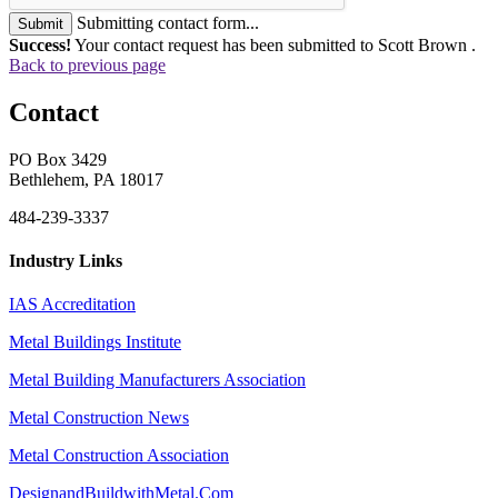
Submitting contact form...
Submit
Success!
Your contact request has been submitted to Scott Brown .
Back to previous page
Contact
PO Box 3429
Bethlehem, PA 18017
484-239-3337
Industry Links
IAS Accreditation
Metal Buildings Institute
Metal Building Manufacturers Association
Metal Construction News
Metal Construction Association
DesignandBuildwithMetal.Com