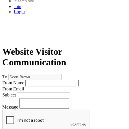
Join
Login
Website Visitor
Communication
To
From Name
From Email
Subject
Message