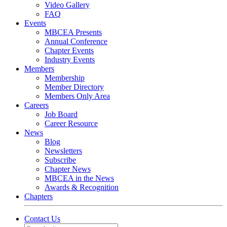
Video Gallery
FAQ
Events
MBCEA Presents
Annual Conference
Chapter Events
Industry Events
Members
Membership
Member Directory
Members Only Area
Careers
Job Board
Career Resource
News
Blog
Newsletters
Subscribe
Chapter News
MBCEA in the News
Awards & Recognition
Chapters
Contact Us