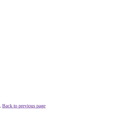
 .
Back to previous page