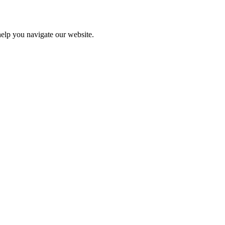
help you navigate our website.