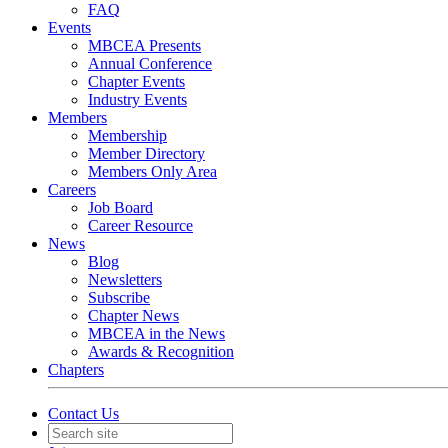
FAQ
Events
MBCEA Presents
Annual Conference
Chapter Events
Industry Events
Members
Membership
Member Directory
Members Only Area
Careers
Job Board
Career Resource
News
Blog
Newsletters
Subscribe
Chapter News
MBCEA in the News
Awards & Recognition
Chapters
Contact Us