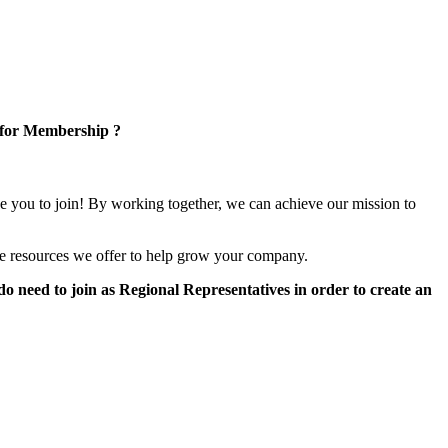
 for Membership ?
e you to join! By working together, we can achieve our mission to
e resources we offer to help grow your company.
 need to join as Regional Representatives in order to create an