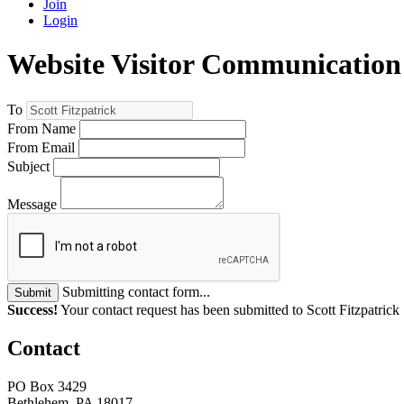
Join
Login
Website Visitor Communication
To
From Name
From Email
Subject
Message
Submitting contact form...
Submit
Success!
Your contact request has been submitted to Scott Fitzpatrick
Contact
PO Box 3429
Bethlehem, PA 18017