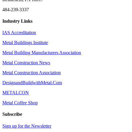
484-239-3337
Industry Links
IAS Accreditation
Metal Buildings Institute
Metal Building Manufacturers Association
Metal Construction News
Metal Construction Association
DesignandBuildwithMetal.Com
METALCON
Metal Coffee Shop
Subscribe
Sign up for the Newsletter