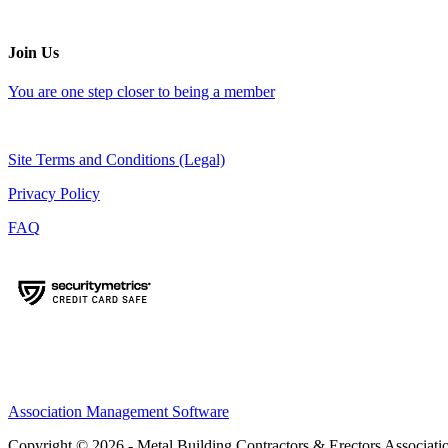
Join Us
You are one step closer to being a member
Site Terms and Conditions (Legal)
Privacy Policy
FAQ
Association Management Software
Copyright © 2026 - Metal Building Contractors & Erectors Associati