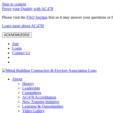
Skip to content
Prove your Quality with AC478
Please visit the
FAQ Section
first as it may answer your questions or 
Learn more about AC478!
ACKNOWLEDGE
Join
Login
Contact Us
About
History
Leadership
Committees
AC478 Accreditation
New Training Initiative
Learning & Opportunities
Video Gallery