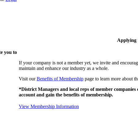
Applying
e you to
If your company is not a member yet, we invite and encourag
maintain and enhance our industry as a whole.
Visit our
Benefits of Membership
page to learn more about th
*District Managers and local reps of member companies do
account and gain the benefits of membership.
View Membership Information