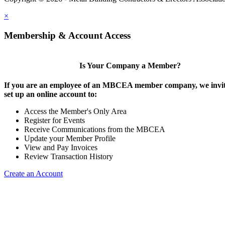
×
Membership & Account Access
Is Your Company a Member?
If you are an employee of an MBCEA member company, we invit
set up an online account to:
Access the Member's Only Area
Register for Events
Receive Communications from the MBCEA
Update your Member Profile
View and Pay Invoices
Review Transaction History
Create an Account