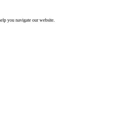
help you navigate our website.