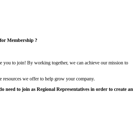
 for Membership ?
e you to join! By working together, we can achieve our mission to
e resources we offer to help grow your company.
 need to join as Regional Representatives in order to create an