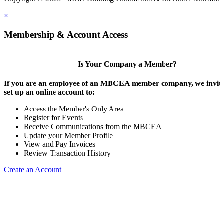
×
Membership & Account Access
Is Your Company a Member?
If you are an employee of an MBCEA member company, we invit
set up an online account to:
Access the Member's Only Area
Register for Events
Receive Communications from the MBCEA
Update your Member Profile
View and Pay Invoices
Review Transaction History
Create an Account