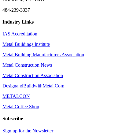
484-239-3337
Industry Links
IAS Accreditation
Metal Buildings Institute
Metal Building Manufacturers Association
Metal Construction News
Metal Construction Association
DesignandBuildwithMetal.Com
METALCON
Metal Coffee Shop
Subscribe
Sign up for the Newsletter