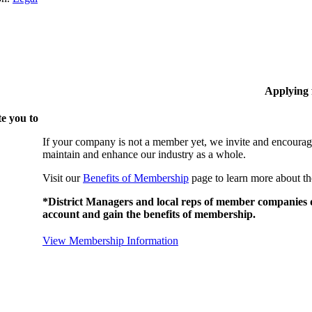
Applying
e you to
If your company is not a member yet, we invite and encourag
maintain and enhance our industry as a whole.
Visit our
Benefits of Membership
page to learn more about th
*District Managers and local reps of member companies do
account and gain the benefits of membership.
View Membership Information