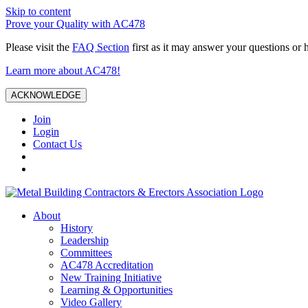
Skip to content
Prove your Quality with AC478
Please visit the
FAQ Section
first as it may answer your questions or 
Learn more about AC478!
ACKNOWLEDGE
Join
Login
Contact Us
About
History
Leadership
Committees
AC478 Accreditation
New Training Initiative
Learning & Opportunities
Video Gallery