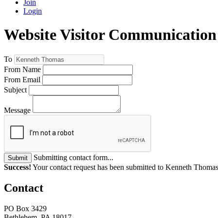
Join
Login
Website Visitor Communication
To
From Name
From Email
Subject
Message
Submitting contact form...
Submit
Success!
Your contact request has been submitted to Kenneth Thomas
Contact
PO Box 3429
Bethlehem, PA 18017