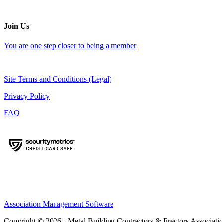
Join Us
You are one step closer to being a member
Site Terms and Conditions (Legal)
Privacy Policy
FAQ
Association Management Software
Copyright © 2026 - Metal Building Contractors & Erectors Associati