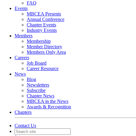
FAQ
Events
MBCEA Presents
Annual Conference
Chapter Events
Industry Events
Members
Membership
Member Directory
Members Only Area
Careers
Job Board
Career Resource
News
Blog
Newsletters
Subscribe
Chapter News
MBCEA in the News
Awards & Recognition
Chapters
Contact Us