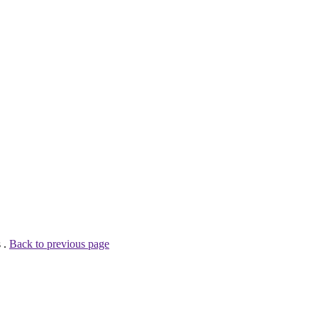
 .
Back to previous page